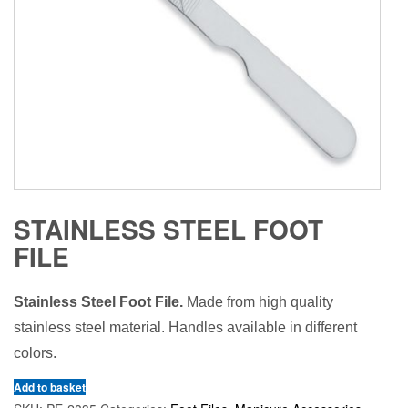
STAINLESS STEEL FOOT
FILE
Stainless Steel Foot File.
Made from high quality
stainless steel material. Handles available in different
colors.
Add to basket