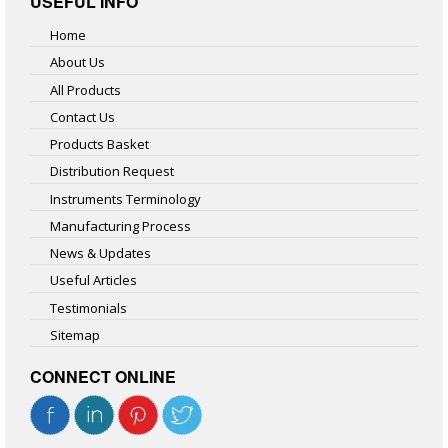
USEFUL INFO
Home
About Us
All Products
Contact Us
Products Basket
Distribution Request
Instruments Terminology
Manufacturing Process
News & Updates
Useful Articles
Testimonials
Sitemap
CONNECT ONLINE