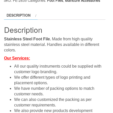
SKU:
PE-2835
Categories:
Foot Files
,
Manicure Accessories
DESCRIPTION
Description
Stainless Steel Foot File.
Made from high quality
stainless steel material. Handles available in different
colors.
Our Services:
All our quality instruments could be supplied with
customer logo branding.
We offer different types of logo printing and
placement options.
We have number of packing options to match
customer needs.
We can also customized the packing as per
customer requirements.
We also provide new products development