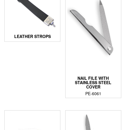
LEATHER STROPS
NAIL FILE WITH
STAINLESS STEEL
COVER
PE-6061