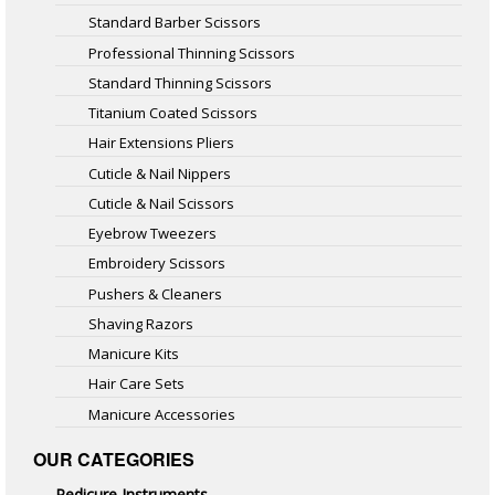
Standard Barber Scissors
Professional Thinning Scissors
Standard Thinning Scissors
Titanium Coated Scissors
Hair Extensions Pliers
Cuticle & Nail Nippers
Cuticle & Nail Scissors
Eyebrow Tweezers
Embroidery Scissors
Pushers & Cleaners
Shaving Razors
Manicure Kits
Hair Care Sets
Manicure Accessories
OUR CATEGORIES
Pedicure Instruments