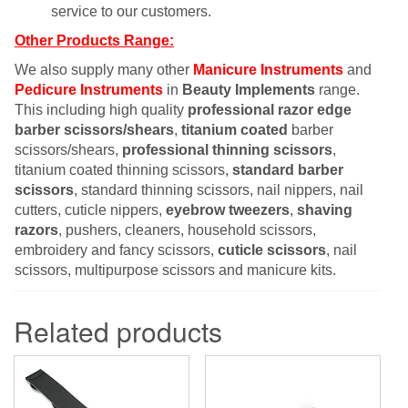
service to our customers.
Other Products Range:
We also supply many other
Manicure Instruments
and
Pedicure Instruments
in
Beauty Implements
range.
This including high quality
professional razor edge
barber scissors/shears
,
titanium coated
barber
scissors/shears,
professional thinning scissors
,
titanium coated thinning scissors,
standard barber
scissors
, standard thinning scissors, nail nippers, nail
cutters, cuticle nippers,
eyebrow tweezers
,
shaving
razors
, pushers, cleaners, household scissors,
embroidery and fancy scissors,
cuticle scissors
, nail
scissors, multipurpose scissors and manicure kits.
Related products