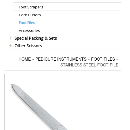
Foot Scrapers
Standard Thinning Scissors
Corn Cutters
Titanium Coated Scissors
Foot Files
Cuticle & Nail Nippers
Accessories
Cuticle & Nail Scissors
Special Packing & Sets
Hair Extensions Pliers
Other Scissors
Manicure Sets
Embroidery Scissors
Pet Grooming Scissors
Hair Care Sets
Pushers & Cleaners
HOME
»
PEDICURE INSTRUMENTS
»
FOOT FILES
»
Household Scissors
Pedicure Sets
Eyebrow Tweezers
STAINLESS STEEL FOOT FILE
Tailor Scissors
Packing Options
Shaving Razors
Utility Scissors
Manicure Kits
Hair Care Sets
Accessories