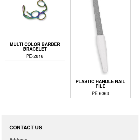
MULTI COLOR BARBER
BRACELET
PE-2816
PLASTIC HANDLE NAIL
FILE
PE-6063
CONTACT US
Address