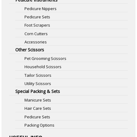
Pedicure Nippers
Pedicure Sets
Foot Scrapers
Corn Cutters
Accessories
Other Scissors
Pet Grooming Scissors
Household Scissors
Tailor Scissors
Utility Scissors
Special Packing & Sets
Manicure Sets
Hair Care Sets
Pedicure Sets
Packing Options