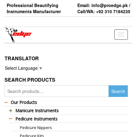
Skip
Professional Beautifying
Email: info@proedge.pk /
to
Instruments Manufacturer
Call/WA: +92 310 7184235
the
content
Toggle
navigati
TRANSLATOR
Select Language
▼
SEARCH PRODUCTS
Search
Search
for:
Our Products
Manicure Instruments
Pedicure Instruments
Professional Barber Scissors
Pedicure Nippers
Professional Thinning Scissors
Pedicure Kits
Standard Barber Scissors