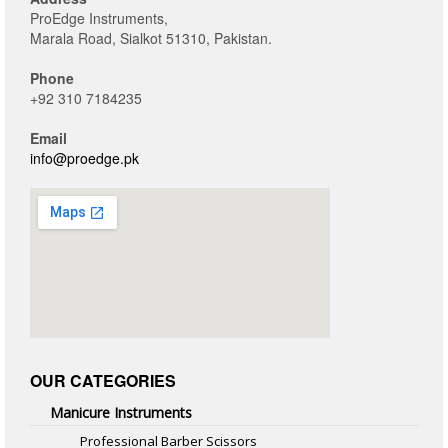
ProEdge Instruments,
Marala Road, Sialkot 51310, Pakistan.
Phone
+92 310 7184235
Email
info@proedge.pk
OUR CATEGORIES
Manicure Instruments
Professional Barber Scissors