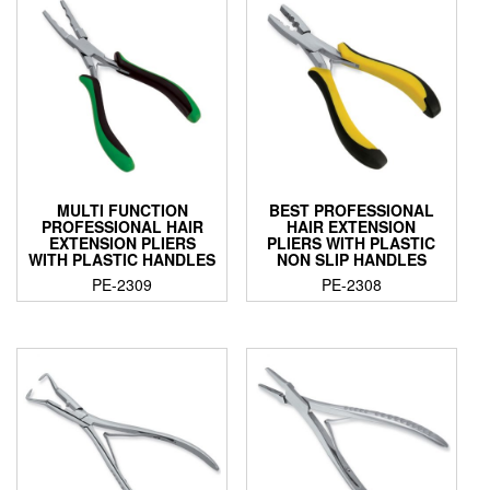
MULTI FUNCTION
BEST PROFESSIONAL
PROFESSIONAL HAIR
HAIR EXTENSION
EXTENSION PLIERS
PLIERS WITH PLASTIC
WITH PLASTIC HANDLES
NON SLIP HANDLES
PE-2309
PE-2308