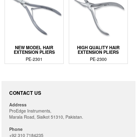
NEW MODEL HAIR
HIGH QUALITY HAIR
EXTENSION PLIERS
EXTENSION PLIERS
PE-2301
PE-2300
CONTACT US
Address
ProEdge Instruments,
Marala Road, Sialkot 51310, Pakistan.
Phone
+92 310 7184235