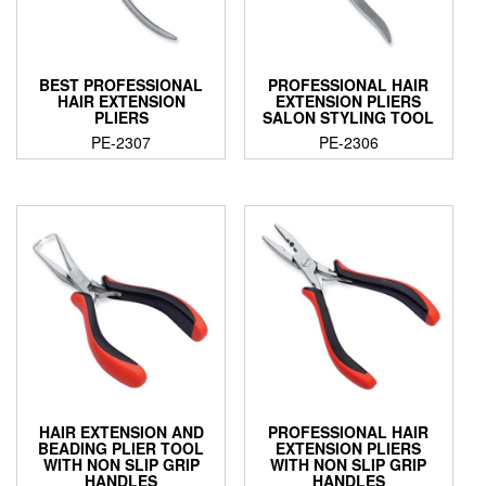
BEST PROFESSIONAL
PROFESSIONAL HAIR
HAIR EXTENSION
EXTENSION PLIERS
PLIERS
SALON STYLING TOOL
PE-2307
PE-2306
HAIR EXTENSION AND
PROFESSIONAL HAIR
BEADING PLIER TOOL
EXTENSION PLIERS
WITH NON SLIP GRIP
WITH NON SLIP GRIP
HANDLES
HANDLES