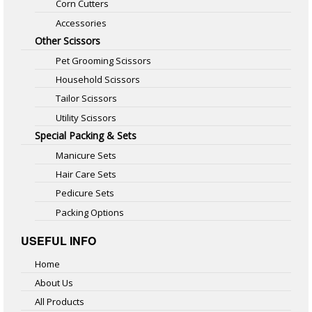
Corn Cutters
Accessories
Other Scissors
Pet Grooming Scissors
Household Scissors
Tailor Scissors
Utility Scissors
Special Packing & Sets
Manicure Sets
Hair Care Sets
Pedicure Sets
Packing Options
USEFUL INFO
Home
About Us
All Products