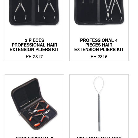
3 PIECES
PROFESSIONAL 4
PROFESSIONAL HAIR
PIECES HAIR
EXTENSION PLIERS KIT
EXTENSION PLIERS KIT
PE-2317
PE-2316