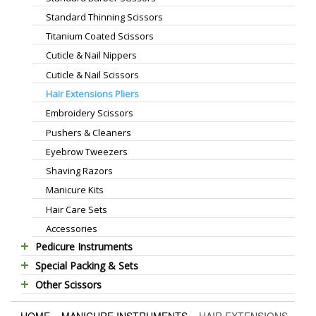
Standard Thinning Scissors
Titanium Coated Scissors
Cuticle & Nail Nippers
Cuticle & Nail Scissors
Hair Extensions Pliers
Embroidery Scissors
Pushers & Cleaners
Eyebrow Tweezers
Shaving Razors
Manicure Kits
Hair Care Sets
Accessories
Pedicure Instruments
Special Packing & Sets
Pedicure Nippers
Other Scissors
Manicure Sets
Pedicure Kits
Pet Grooming Scissors
Hair Care Sets
Foot Scrapers