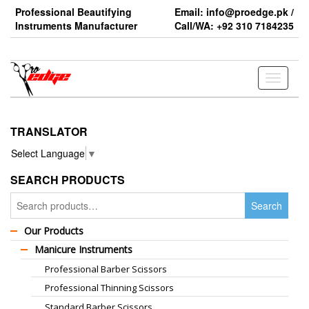
Skip
Professional Beautifying
Email: info@proedge.pk /
to
Instruments Manufacturer
Call/WA: +92 310 7184235
the
content
Toggle
navigati
TRANSLATOR
Select Language
▼
SEARCH PRODUCTS
Search
Search
for:
Our Products
Manicure Instruments
Professional Barber Scissors
Professional Thinning Scissors
Standard Barber Scissors