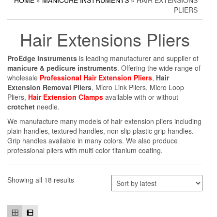
HOME
»
MANICURE INSTRUMENTS
» HAIR EXTENSIONS
Household Scissors
Pedicure Sets
Corn Cutters
PLIERS
Tailor Scissors
Packing Options
Foot Files
Hair Extensions Pliers
Utility Scissors
Accessories
ProEdge Instruments
is leading manufacturer and supplier of
manicure & pedicure instruments
. Offering the wide range of
wholesale
Professional Hair Extension Pliers
,
Hair
Extension Removal Pliers
, Micro Link Pliers, Micro Loop
Pliers,
Hair Extension Clamps
available with or without
crotchet
needle.
We manufacture many models of hair extension pliers including
plain handles, textured handles, non slip plastic grip handles.
Grip handles available in many colors. We also produce
professional pliers with multi color titanium coating.
Showing all 18 results