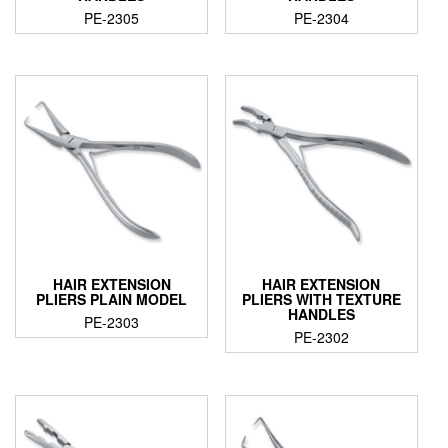
PE-2305
PE-2304
HAIR EXTENSION
HAIR EXTENSION
PLIERS PLAIN MODEL
PLIERS WITH TEXTURE
HANDLES
PE-2303
PE-2302