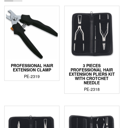
PROFESSIONAL HAIR
3 PIECES
EXTENSION CLAMP
PROFESSIONAL HAIR
EXTENSION PLIERS KIT
PE-2319
WITH CROTCHET
NEEDLE
PE-2318