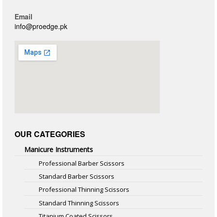
Email
info@proedge.pk
OUR CATEGORIES
Manicure Instruments
Professional Barber Scissors
Standard Barber Scissors
Professional Thinning Scissors
Standard Thinning Scissors
Titanium Coated Scissors