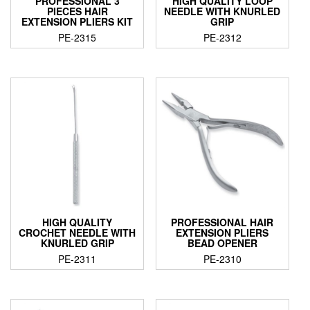
PROFESSIONAL 3
HIGH QUALITY LOOP
PIECES HAIR
NEEDLE WITH KNURLED
EXTENSION PLIERS KIT
GRIP
PE-2315
PE-2312
HIGH QUALITY
PROFESSIONAL HAIR
CROCHET NEEDLE WITH
EXTENSION PLIERS
KNURLED GRIP
BEAD OPENER
PE-2311
PE-2310