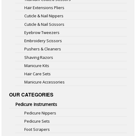
Hair Extensions Pliers
Cuticle & Nail Nippers
Cuticle & Nail Scissors
Eyebrow Tweezers
Embroidery Scissors
Pushers & Cleaners
Shaving Razors
Manicure Kits
Hair Care Sets
Manicure Accessories
OUR CATEGORIES
Pedicure Instruments
Pedicure Nippers
Pedicure Sets
Foot Scrapers