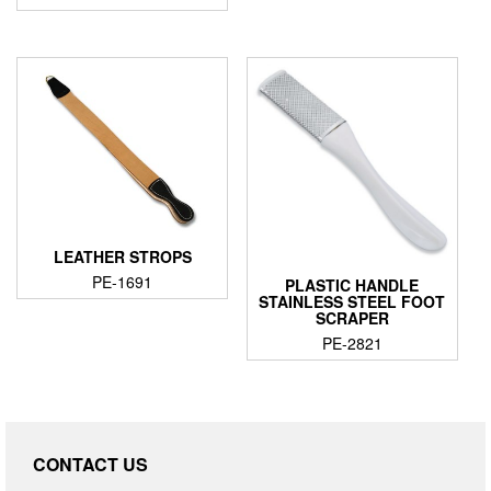
LEATHER STROPS
PE-1691
PLASTIC HANDLE
STAINLESS STEEL FOOT
SCRAPER
PE-2821
CONTACT US