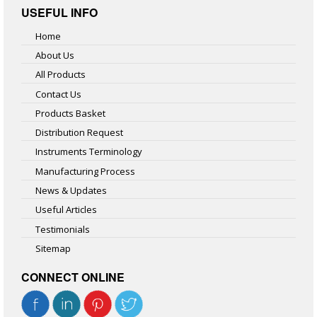
USEFUL INFO
Home
About Us
All Products
Contact Us
Products Basket
Distribution Request
Instruments Terminology
Manufacturing Process
News & Updates
Useful Articles
Testimonials
Sitemap
CONNECT ONLINE