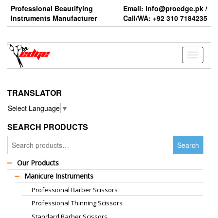
Skip
Professional Beautifying
Email: info@proedge.pk /
to
Instruments Manufacturer
Call/WA: +92 310 7184235
the
content
Toggle
navigati
TRANSLATOR
Select Language
▼
SEARCH PRODUCTS
Search
Search
for:
Our Products
Manicure Instruments
Professional Barber Scissors
Professional Thinning Scissors
Standard Barber Scissors