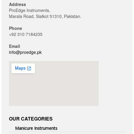
Address
ProEdge Instruments,
Marala Road, Sialkot 51310, Pakistan.
Phone
+92 310 7184235
Email
info@proedge.pk
OUR CATEGORIES
Manicure Instruments