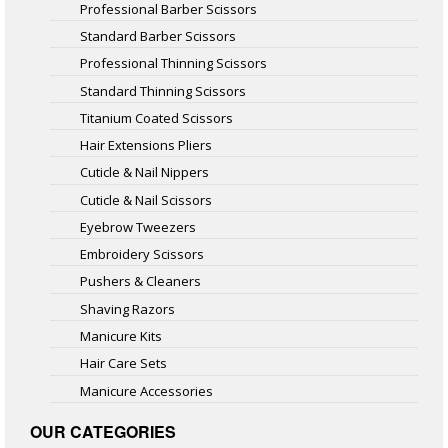
Professional Barber Scissors
Standard Barber Scissors
Professional Thinning Scissors
Standard Thinning Scissors
Titanium Coated Scissors
Hair Extensions Pliers
Cuticle & Nail Nippers
Cuticle & Nail Scissors
Eyebrow Tweezers
Embroidery Scissors
Pushers & Cleaners
Shaving Razors
Manicure Kits
Hair Care Sets
Manicure Accessories
OUR CATEGORIES