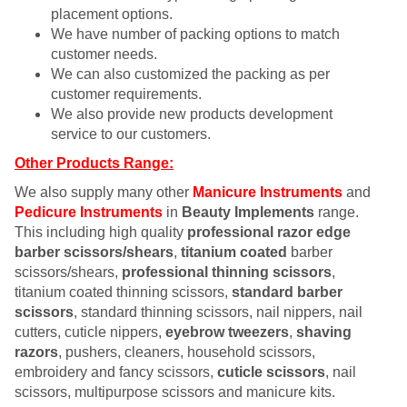
placement options.
We have number of packing options to match
customer needs.
We can also customized the packing as per
customer requirements.
We also provide new products development
service to our customers.
Other Products Range:
We also supply many other
Manicure Instruments
and
Pedicure Instruments
in
Beauty Implements
range.
This including high quality
professional razor edge
barber scissors/shears
,
titanium coated
barber
scissors/shears,
professional thinning scissors
,
titanium coated thinning scissors,
standard barber
scissors
, standard thinning scissors, nail nippers, nail
cutters, cuticle nippers,
eyebrow tweezers
,
shaving
razors
, pushers, cleaners, household scissors,
embroidery and fancy scissors,
cuticle scissors
, nail
scissors, multipurpose scissors and manicure kits.