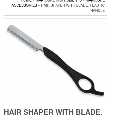
HOME
»
MANICURE INSTRUMENTS
»
MANICURE
Household Scissors
Pedicure Sets
Corn Cutters
ACCESSORIES
» HAIR SHAPER WITH BLADE, PLASTIC
Tailor Scissors
Packing Options
Foot Files
HANDLE
Utility Scissors
Accessories
HAIR SHAPER WITH BLADE,