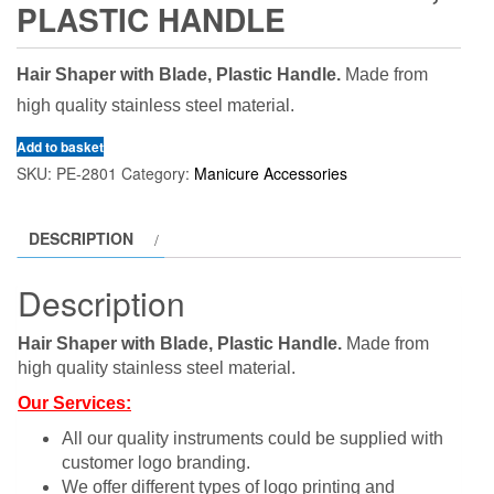
PLASTIC HANDLE
Hair Shaper with Blade, Plastic Handle.
Made from
high quality stainless steel material.
Add to basket
SKU:
PE-2801
Category:
Manicure Accessories
DESCRIPTION
Description
Hair Shaper with Blade, Plastic Handle.
Made from
high quality stainless steel material.
Our Services:
All our quality instruments could be supplied with
customer logo branding.
We offer different types of logo printing and