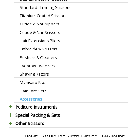
Standard Thinning Scissors
Titanium Coated Scissors
Cuticle & Nail Nippers
Cuticle & Nail Scissors
Hair Extensions Pliers
Embroidery Scissors
Pushers & Cleaners
Eyebrow Tweezers
Shaving Razors
Manicure Kits
Hair Care Sets
Accessories
Pedicure Instruments
Special Packing & Sets
Pedicure Nippers
Other Scissors
Manicure Sets
Pedicure Kits
Pet Grooming Scissors
Hair Care Sets
Foot Scrapers