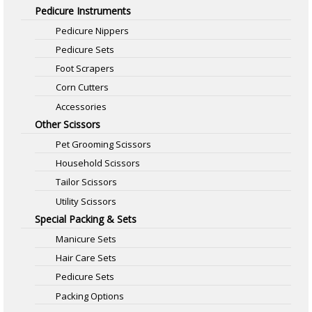
Pedicure Instruments
Pedicure Nippers
Pedicure Sets
Foot Scrapers
Corn Cutters
Accessories
Other Scissors
Pet Grooming Scissors
Household Scissors
Tailor Scissors
Utility Scissors
Special Packing & Sets
Manicure Sets
Hair Care Sets
Pedicure Sets
Packing Options