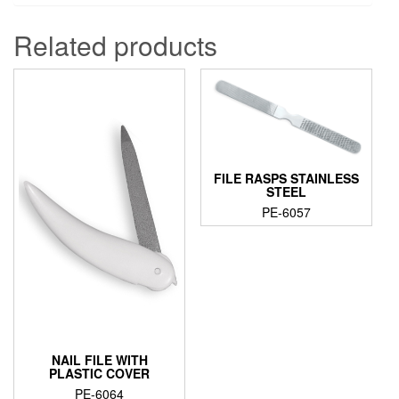
Related products
FILE RASPS STAINLESS
STEEL
PE-6057
NAIL FILE WITH
PLASTIC COVER
PE-6064