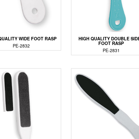
QUALITY WIDE FOOT RASP
HIGH QUALITY DOUBLE SID
FOOT RASP
PE-2832
PE-2831