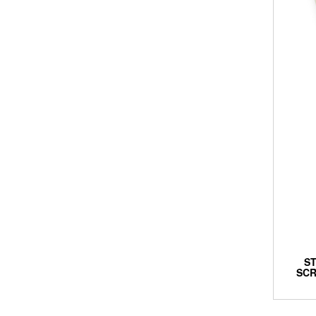
S
SCR