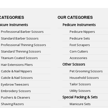
CATEGORIES
OUR CATEGORIES
icure Instruments
Pedicure Instruments
Professional Barber Scissors
Pedicure Nippers
Standard Barber Scissors
Pedicure Sets
Professional Thinning Scissors
Foot Scrapers
Standard Thinning Scissors
Corn Cutters
Titanium Coated Scissors
Accessories
Other Scissors
Hair Extensions Pliers
Pet Grooming Scissors
Cuticle & Nail Nippers
Household Scissors
Cuticle & Nail Scissors
Tailor Scissors
Eyebrow Tweezers
Utility Scissors
Embroidery Scissors
Special Packing & Sets
Pushers & Cleaners
Manicure Sets
Shaving Razors