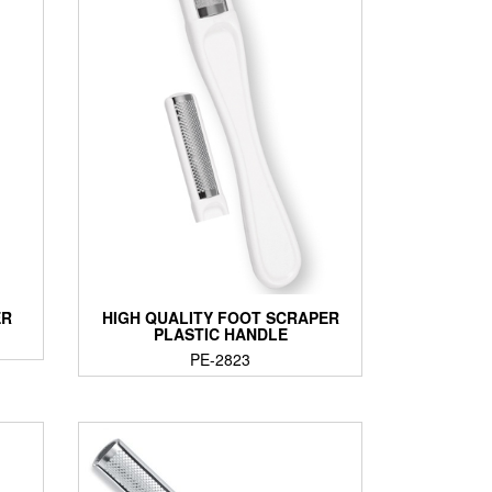
ER
HIGH QUALITY FOOT SCRAPER
PLASTIC HANDLE
PE-2823