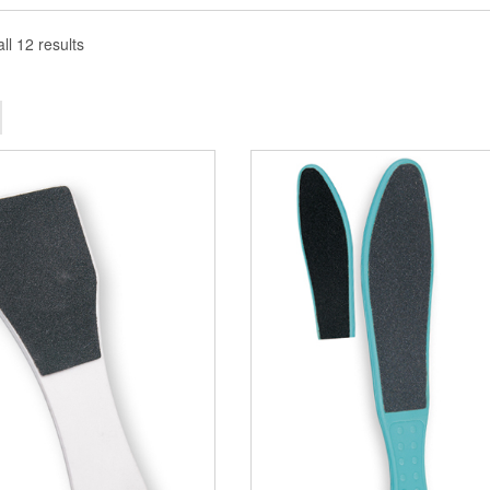
ll 12 results