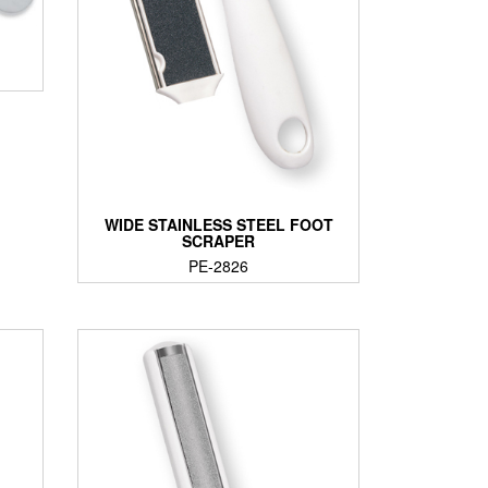
WIDE STAINLESS STEEL FOOT
SCRAPER
PE-2826