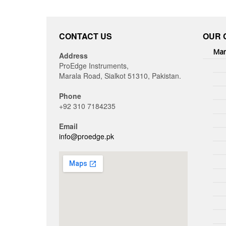
CONTACT US
OUR 
Man
Address
ProEdge Instruments,
Marala Road, Sialkot 51310, Pakistan.
Phone
+92 310 7184235
Email
info@proedge.pk