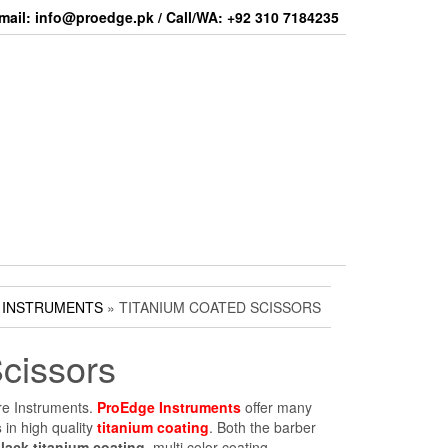
mail: info@proedge.pk / Call/WA: +92 310 7184235
 INSTRUMENTS
» TITANIUM COATED SCISSORS
cissors
re Instruments.
ProEdge Instruments
offer many
s
in high quality
titanium coating
. Both the barber
lack titanium coating
, multi color coating.