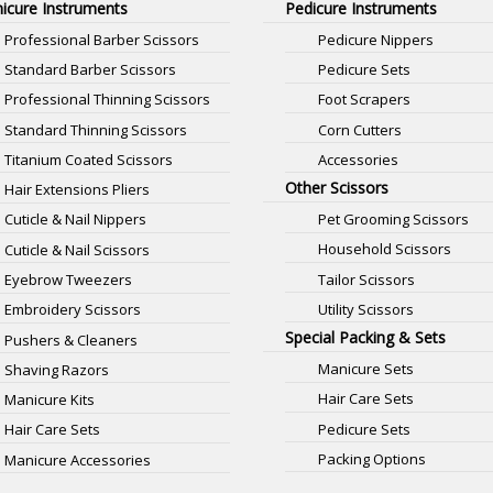
icure Instruments
Pedicure Instruments
Professional Barber Scissors
Pedicure Nippers
Standard Barber Scissors
Pedicure Sets
Professional Thinning Scissors
Foot Scrapers
Standard Thinning Scissors
Corn Cutters
Titanium Coated Scissors
Accessories
Other Scissors
Hair Extensions Pliers
Pet Grooming Scissors
Cuticle & Nail Nippers
Household Scissors
Cuticle & Nail Scissors
Tailor Scissors
Eyebrow Tweezers
Utility Scissors
Embroidery Scissors
Special Packing & Sets
Pushers & Cleaners
Manicure Sets
Shaving Razors
Hair Care Sets
Manicure Kits
Pedicure Sets
Hair Care Sets
Packing Options
Manicure Accessories