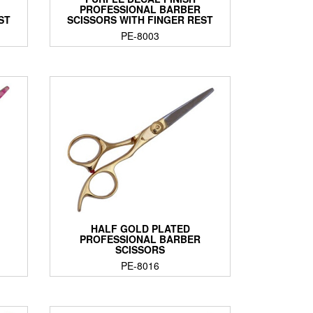
PROFESSIONAL BARBER
ST
SCISSORS WITH FINGER REST
PE-8003
HALF GOLD PLATED
PROFESSIONAL BARBER
SCISSORS
PE-8016