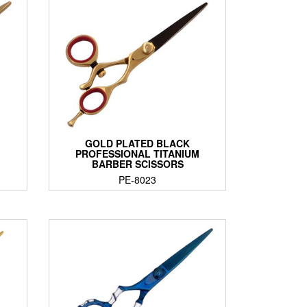
GOLD PLATED BLACK
PROFESSIONAL TITANIUM
BARBER SCISSORS
PE-8023