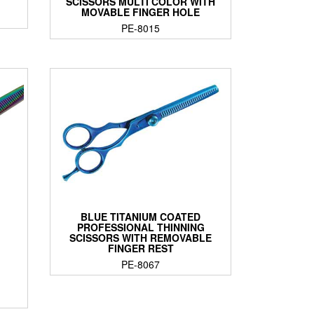
SCISSORS MULTI COLOR WITH
MOVABLE FINGER HOLE
PE-8015
BLUE TITANIUM COATED
PROFESSIONAL THINNING
SCISSORS WITH REMOVABLE
FINGER REST
PE-8067
G