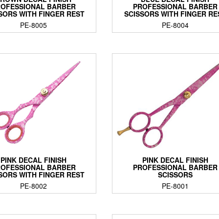
OFESSIONAL BARBER
PROFESSIONAL BARBER
SORS WITH FINGER REST
SCISSORS WITH FINGER RE
PE-8005
PE-8004
PINK DECAL FINISH
PINK DECAL FINISH
OFESSIONAL BARBER
PROFESSIONAL BARBER
SORS WITH FINGER REST
SCISSORS
PE-8002
PE-8001