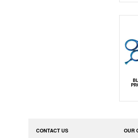
BL
PR
CONTACT US
OUR 