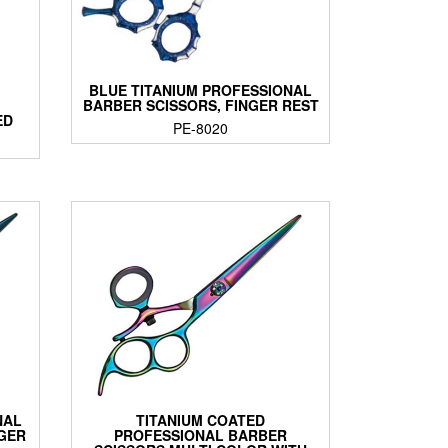
BLUE TITANIUM PROFESSIONAL
BARBER SCISSORS, FINGER REST
ED
PE-8020
NAL
TITANIUM COATED
NGER
PROFESSIONAL BARBER