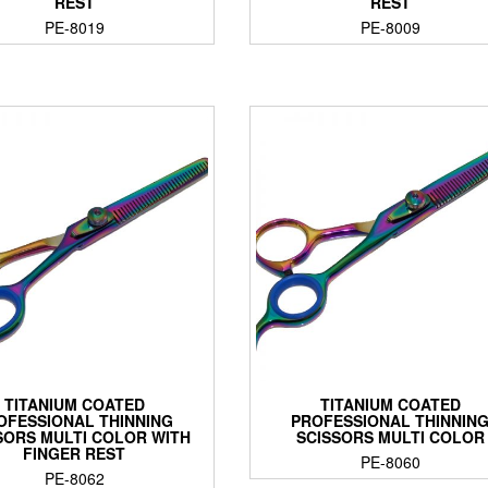
REST
REST
PE-8019
PE-8009
TITANIUM COATED
TITANIUM COATED
OFESSIONAL THINNING
PROFESSIONAL THINNIN
SORS MULTI COLOR WITH
SCISSORS MULTI COLOR
FINGER REST
PE-8060
PE-8062