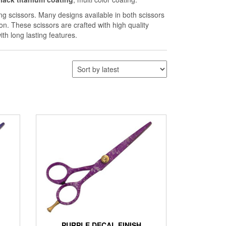
ng scissors. Many designs available in both scissors
on. These scissors are crafted with high quality
th long lasting features.
PURPLE DECAL FINISH