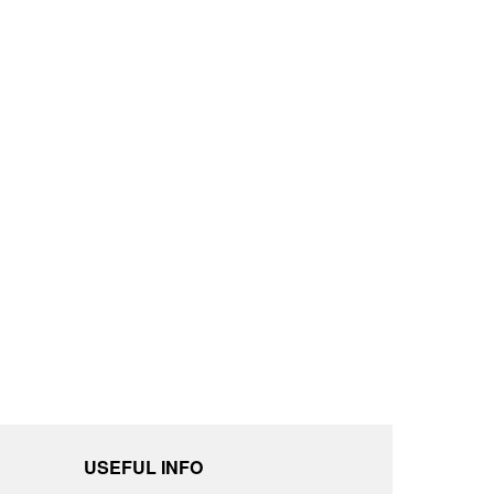
USEFUL INFO