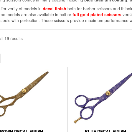
ffer verity of models in
decal finish
both for barber scissors and thinni
me models are also available in half or
full gold plated scissors
versi
 steels with perfection. These scissors provide maximum performance wi
ll 19 results
ROWN DECAL FINISH
BLUE DECAL FINISH