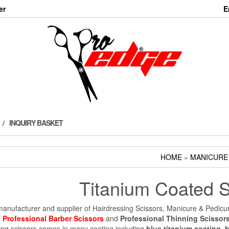
er
E
INQUIRY BASKET
HOME
»
MANICURE
Titanium Coated S
anufacturer and supplier of Hairdressing Scissors, Manicure & Pedicu
f
Professional Barber Scissors
and
Professional Thinning Scissor
ing scissors comes in many coating including
blue titanium coating
,
b