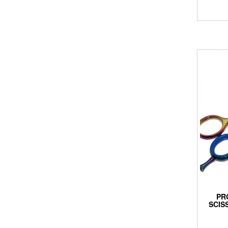
PR
SCIS