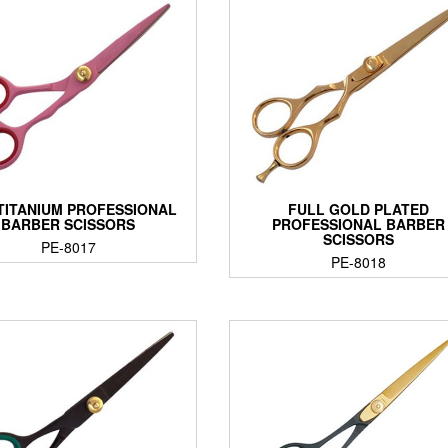
 TITANIUM PROFESSIONAL
FULL GOLD PLATED
BARBER SCISSORS
PROFESSIONAL BARBER
SCISSORS
PE-8017
PE-8018