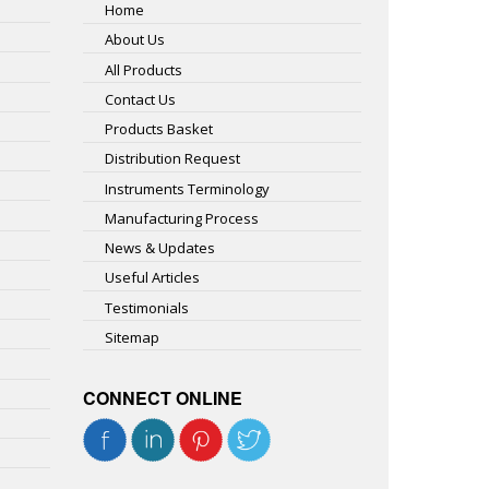
Home
About Us
All Products
Contact Us
Products Basket
Distribution Request
Instruments Terminology
Manufacturing Process
News & Updates
Useful Articles
Testimonials
Sitemap
CONNECT ONLINE