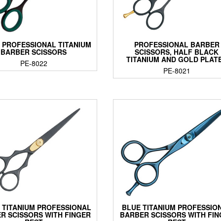
 PROFESSIONAL TITANIUM
PROFESSIONAL BARBER
BARBER SCISSORS
SCISSORS, HALF BLACK
TITANIUM AND GOLD PLAT
PE-8022
PE-8021
 TITANIUM PROFESSIONAL
BLUE TITANIUM PROFESSIO
R SCISSORS WITH FINGER
BARBER SCISSORS WITH FI