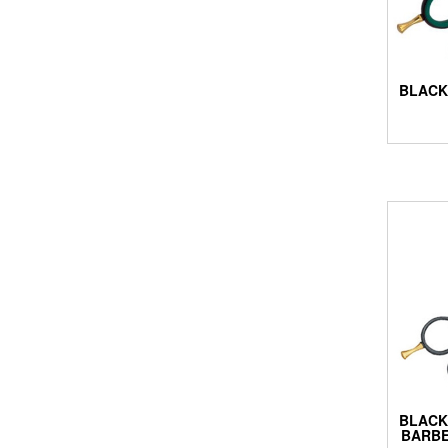
BLACK
BLACK
BARBE