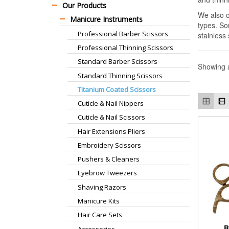
Our Products
We also o
Manicure Instruments
types. So
Professional Barber Scissors
stainless
Professional Thinning Scissors
Standard Barber Scissors
Showing a
Standard Thinning Scissors
Titanium Coated Scissors
Cuticle & Nail Nippers
Cuticle & Nail Scissors
Hair Extensions Pliers
Embroidery Scissors
Pushers & Cleaners
Eyebrow Tweezers
Shaving Razors
Manicure Kits
Hair Care Sets
B
Accessories