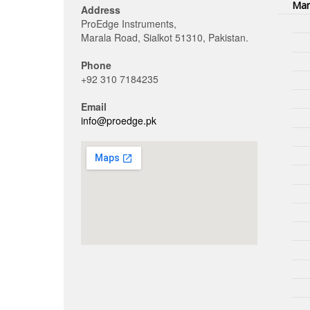
Man
Address
ProEdge Instruments,
Marala Road, Sialkot 51310, Pakistan.
Phone
+92 310 7184235
Email
info@proedge.pk