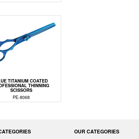
UE TITANIUM COATED
OFESSIONAL THINNING
SCISSORS
PE-8068
CATEGORIES
OUR CATEGORIES