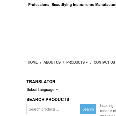
Skip
Professional Beautifying Instruments Manufactur
to
the
content
HOME
ABOUT US
PRODUCTS
CONTACT US
TRANSLATOR
Select Language
▼
SEARCH PRODUCTS
Leading m
Search
Search
models o
for:
and thinn