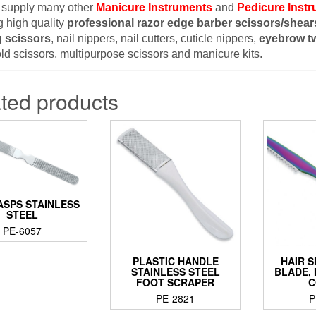
 supply many other
Manicure Instruments
and
Pedicure Inst
g high quality
professional razor edge barber scissors/shear
g scissors
, nail nippers, nail cutters, cuticle nippers,
eyebrow t
d scissors, multipurpose scissors and manicure kits.
ted products
ASPS STAINLESS
STEEL
PE-6057
PLASTIC HANDLE
HAIR 
STAINLESS STEEL
BLADE,
FOOT SCRAPER
C
PE-2821
P