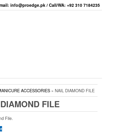
mail: info@proedge.pk / Call/WA: +92 310 7184235
MANICURE ACCESSORIES
» NAIL DIAMOND FILE
 DIAMOND FILE
d File.
et