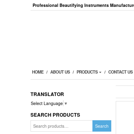
Skip
Professional Beautifying Instruments Manufactur
to
the
content
HOME
ABOUT US
PRODUCTS
CONTACT US
TRANSLATOR
Select Language
▼
SEARCH PRODUCTS
Search
Search
for: