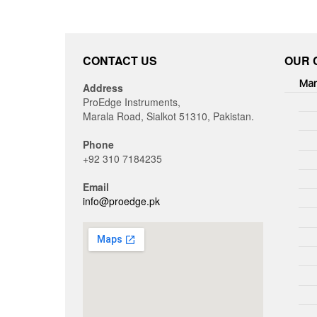
CONTACT US
OUR 
Man
Address
ProEdge Instruments,
Marala Road, Sialkot 51310, Pakistan.
Phone
+92 310 7184235
Email
info@proedge.pk