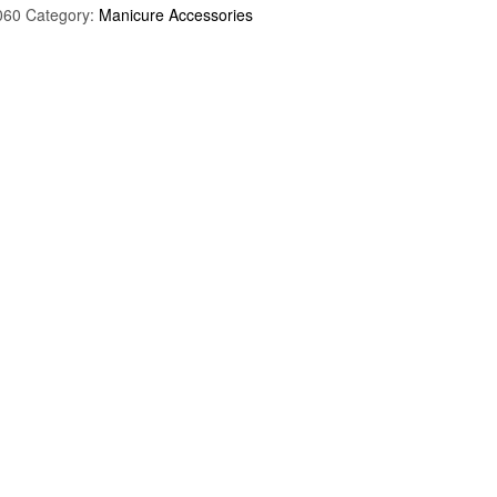
060
Category:
Manicure Accessories