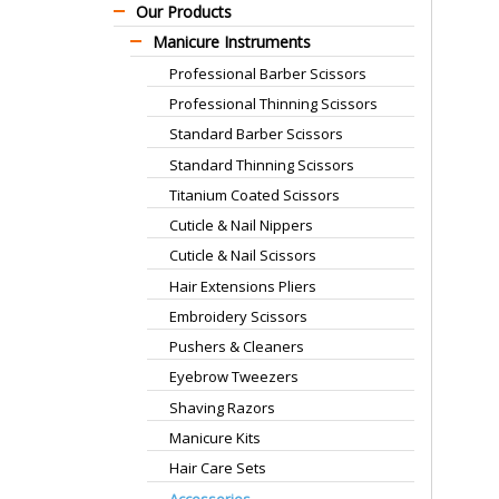
Our Products
Manicure Instruments
Professional Barber Scissors
Professional Thinning Scissors
Standard Barber Scissors
Standard Thinning Scissors
Titanium Coated Scissors
Cuticle & Nail Nippers
Cuticle & Nail Scissors
Hair Extensions Pliers
Embroidery Scissors
Pushers & Cleaners
Eyebrow Tweezers
Shaving Razors
Manicure Kits
Hair Care Sets
Accessories