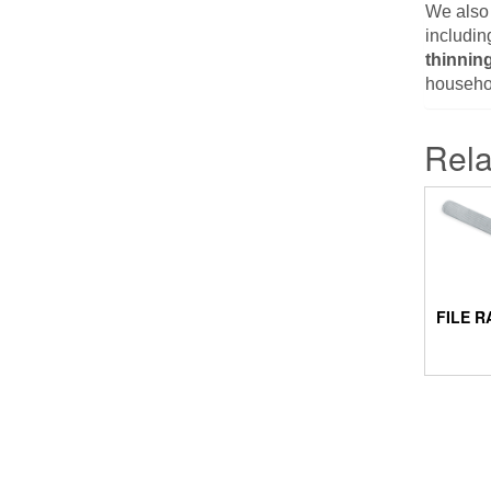
We also
includin
thinnin
househol
Rela
FILE R