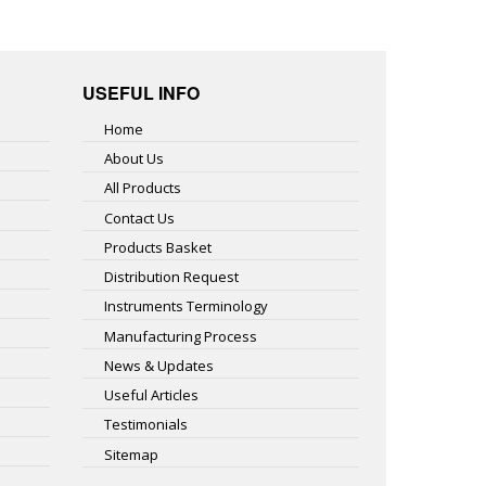
USEFUL INFO
Home
About Us
All Products
Contact Us
Products Basket
Distribution Request
Instruments Terminology
Manufacturing Process
News & Updates
Useful Articles
Testimonials
Sitemap