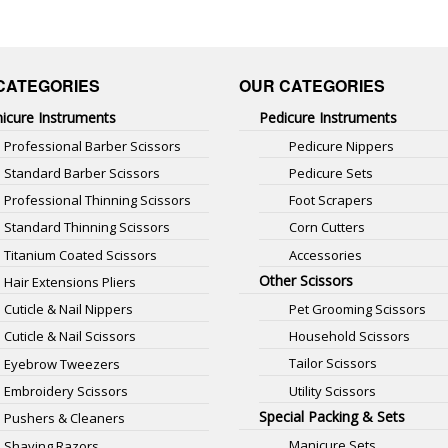
CATEGORIES
OUR CATEGORIES
icure Instruments
Pedicure Instruments
Professional Barber Scissors
Pedicure Nippers
Standard Barber Scissors
Pedicure Sets
Professional Thinning Scissors
Foot Scrapers
Standard Thinning Scissors
Corn Cutters
Titanium Coated Scissors
Accessories
Other Scissors
Hair Extensions Pliers
Pet Grooming Scissors
Cuticle & Nail Nippers
Household Scissors
Cuticle & Nail Scissors
Tailor Scissors
Eyebrow Tweezers
Utility Scissors
Embroidery Scissors
Special Packing & Sets
Pushers & Cleaners
Manicure Sets
Shaving Razors