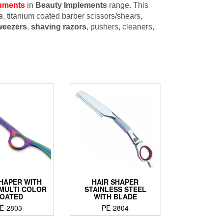
ruments
in
Beauty Implements
range. This
s
, titanium coated barber scissors/shears,
weezers
,
shaving razors
, pushers, cleaners,
SHAPER WITH
HAIR SHAPER
 MULTI COLOR
STAINLESS STEEL
OATED
WITH BLADE
E-2803
PE-2804