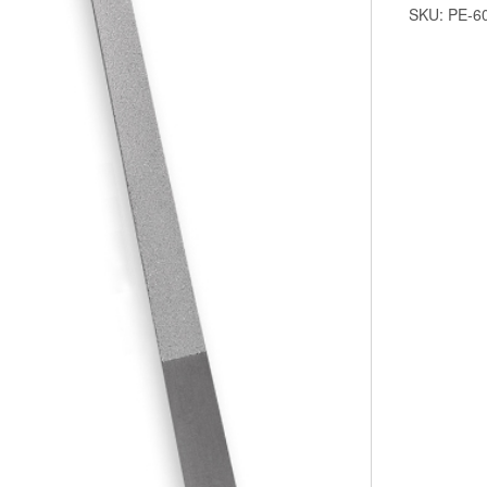
SKU:
PE-6