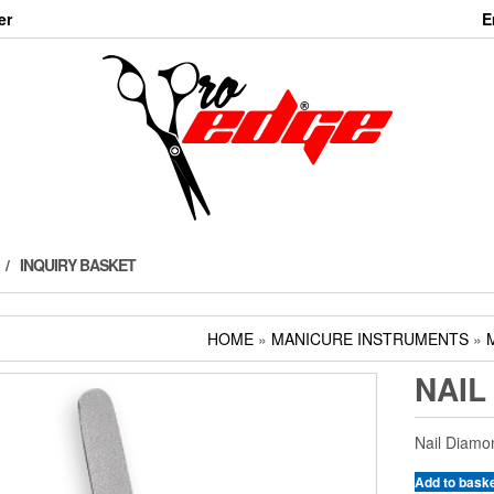
er
E
INQUIRY BASKET
HOME
»
MANICURE INSTRUMENTS
»
NAIL
Nail Diamon
Add to bask