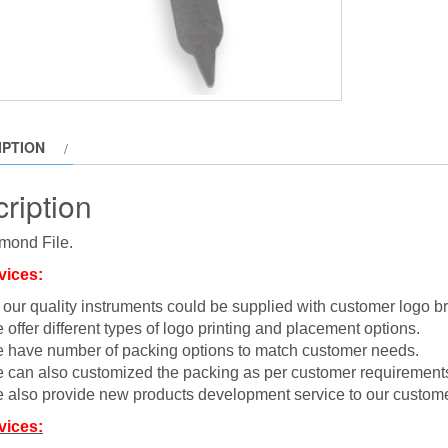
IPTION
ription
mond File.
vices:
l our quality instruments could be supplied with customer logo b
 offer different types of logo printing and placement options.
 have number of packing options to match customer needs.
 can also customized the packing as per customer requirement
 also provide new products development service to our custome
vices: