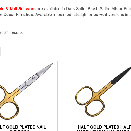
cle & Nail Scissors
are available in Dark Satin, Brush Satin, Mirror Pol
or
Decal Finishes
. Available in pointed, straight or
curved
versions in d
ll 21 results
LF GOLD PLATED NAIL
HALF GOLD PLATED HAL