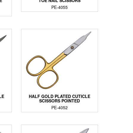
E
TOE NAIL SCISSORS
PE-4055
LE
HALF GOLD PLATED CUTICLE
SCISSORS POINTED
PE-4052