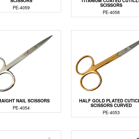
SCISSORS
TITANIUM COATED CUTICL
SCISSORS
PE-4059
PE-4058
RAIGHT NAIL SCISSORS
HALF GOLD PLATED CUTIC
SCISSORS CURVED
PE-4054
PE-4053