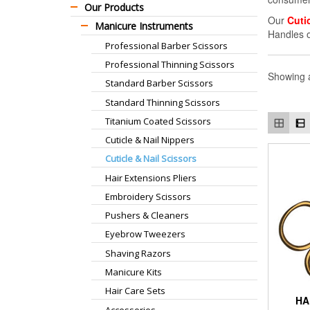
Our Products
Our
Cuti
Manicure Instruments
Handles 
Professional Barber Scissors
Professional Thinning Scissors
Showing a
Standard Barber Scissors
Standard Thinning Scissors
Titanium Coated Scissors
Cuticle & Nail Nippers
Cuticle & Nail Scissors
Hair Extensions Pliers
Embroidery Scissors
Pushers & Cleaners
Eyebrow Tweezers
Shaving Razors
Manicure Kits
Hair Care Sets
HA
Accessories