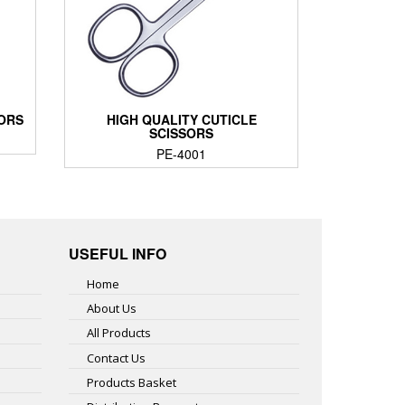
SORS
HIGH QUALITY CUTICLE
SCISSORS
PE-4001
USEFUL INFO
Home
About Us
All Products
Contact Us
Products Basket