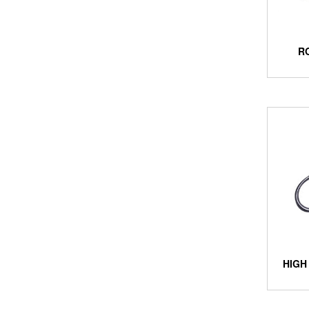
R
HIGH