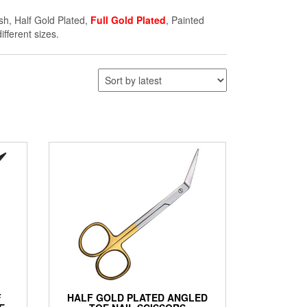
ish, Half Gold Plated,
Full Gold Plated
, Painted
ifferent sizes.
F
HALF GOLD PLATED ANGLED