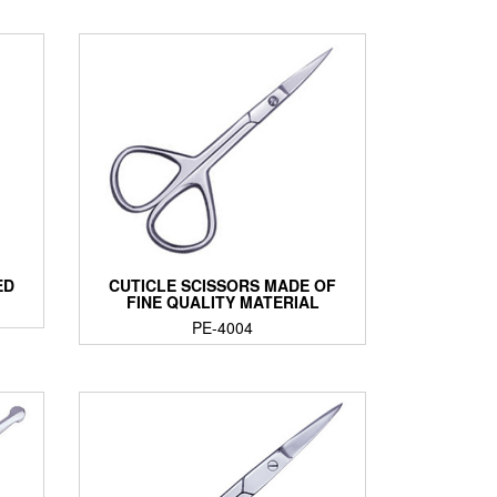
ED
CUTICLE SCISSORS MADE OF
FINE QUALITY MATERIAL
PE-4004