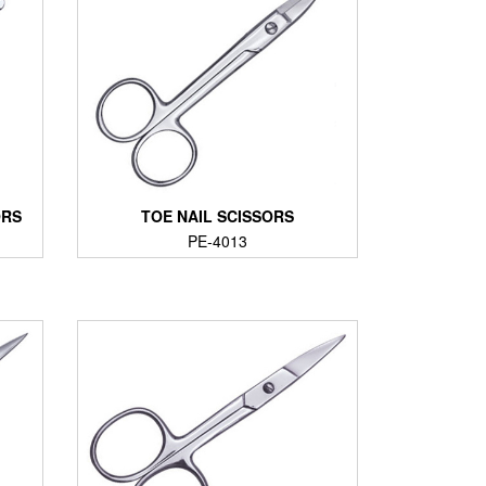
ORS
TOE NAIL SCISSORS
PE-4013