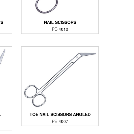
RS
NAIL SCISSORS
PE-4010
L
TOE NAIL SCISSORS ANGLED
PE-4007