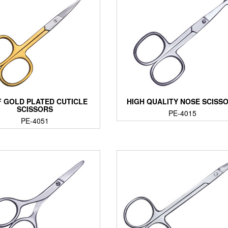
 GOLD PLATED CUTICLE
HIGH QUALITY NOSE SCISS
SCISSORS
PE-4015
PE-4051