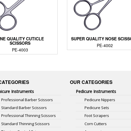
INE QUALITY CUTICLE
SUPER QUALITY NOSE SCIS
SCISSORS
PE-4002
PE-4003
CATEGORIES
OUR CATEGORIES
icure Instruments
Pedicure Instruments
Professional Barber Scissors
Pedicure Nippers
Standard Barber Scissors
Pedicure Sets
Professional Thinning Scissors
Foot Scrapers
Standard Thinning Scissors
Corn Cutters