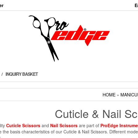
er
E
INQUIRY BASKET
HOME
»
MANICU
Cuticle & Nail Sc
ity
Cuticle Scissors
and
Nail Scissors
are part of
ProEdge Instrume
re the basis characteristics of our Cuticle & Nail Scissors. Different mo
.