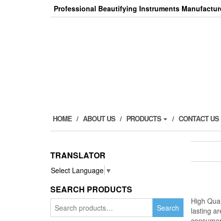
Skip
Professional Beautifying Instruments Manufactur
to
the
content
HOME
ABOUT US
PRODUCTS
CONTACT US
TRANSLATOR
Select Language
▼
SEARCH PRODUCTS
High Qual
Search
Search
lasting a
for:
consumer