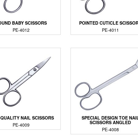
OUND BABY SCISSORS
POINTED CUTICLE SCISSO
PE-4012
PE-4011
 QUALITY NAIL SCISSORS
SPECIAL DESIGN TOE NAI
SCISSORS ANGLED
PE-4009
PE-4008