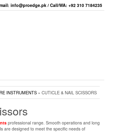
mail: info@proedge.pk / Call/WA: +92 310 7184235
RE INSTRUMENTS
» CUTICLE & NAIL SCISSORS
issors
nts
professional range. Smooth operations and long
dels are designed to meet the specific needs of