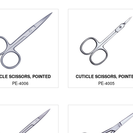
CLE SCISSORS, POINTED
CUTICLE SCISSORS, POINT
PE-4006
PE-4005