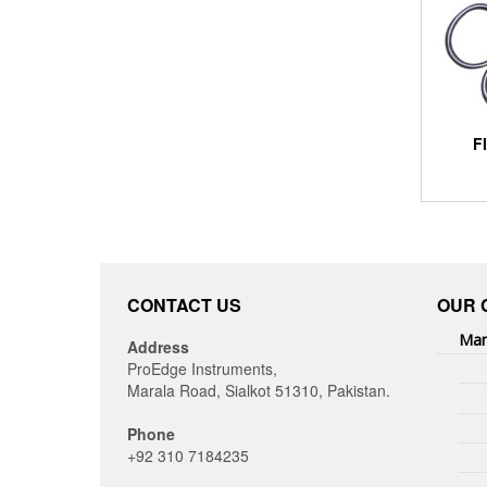
F
CONTACT US
OUR 
Man
Address
ProEdge Instruments,
Marala Road, Sialkot 51310, Pakistan.
Phone
+92 310 7184235