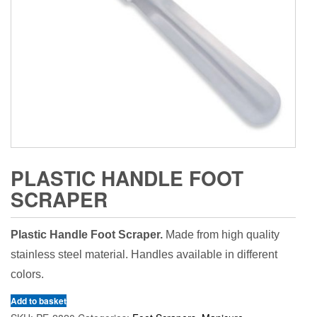
PLASTIC HANDLE FOOT
SCRAPER
Plastic Handle Foot Scraper.
Made from high quality
stainless steel material. Handles available in different
colors.
Add to basket