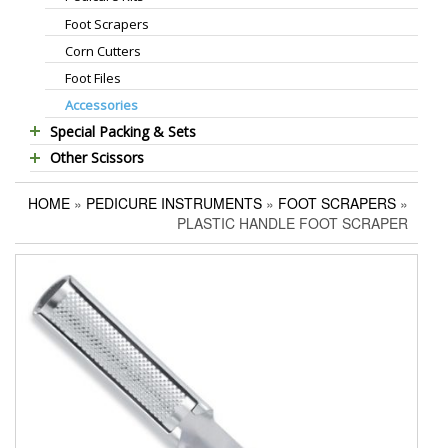
Foot Scrapers
Standard Thinning Scissors
Corn Cutters
Titanium Coated Scissors
Foot Files
Cuticle & Nail Nippers
Accessories
Cuticle & Nail Scissors
Special Packing & Sets
Hair Extensions Pliers
Other Scissors
Manicure Sets
Embroidery Scissors
Pet Grooming Scissors
Hair Care Sets
Pushers & Cleaners
HOME
»
PEDICURE INSTRUMENTS
»
FOOT SCRAPERS
»
Household Scissors
Pedicure Sets
Eyebrow Tweezers
PLASTIC HANDLE FOOT SCRAPER
Tailor Scissors
Packing Options
Shaving Razors
Utility Scissors
Manicure Kits
Hair Care Sets
Accessories