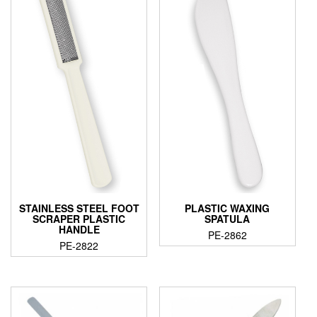
STAINLESS STEEL FOOT
PLASTIC WAXING
SCRAPER PLASTIC
SPATULA
HANDLE
PE-2862
PE-2822