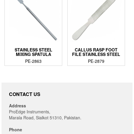
STAINLESS STEEL
CALLUS RASP FOOT
MIXING SPATULA
FILE STAINLESS STEEL
PE-2863
PE-2879
CONTACT US
Address
ProEdge Instruments,
Marala Road, Sialkot 51310, Pakistan.
Phone