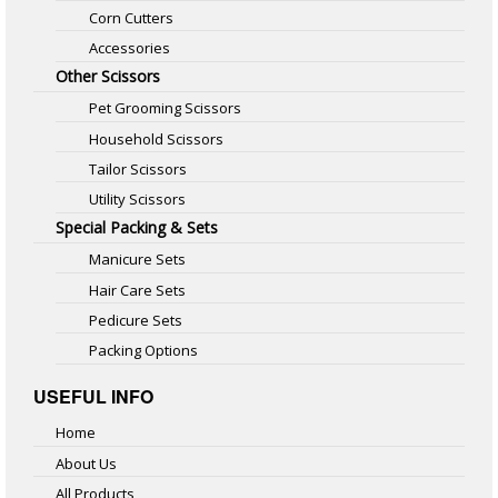
Corn Cutters
Accessories
Other Scissors
Pet Grooming Scissors
Household Scissors
Tailor Scissors
Utility Scissors
Special Packing & Sets
Manicure Sets
Hair Care Sets
Pedicure Sets
Packing Options
USEFUL INFO
Home
About Us
All Products