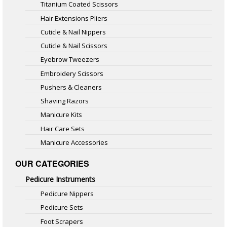
Titanium Coated Scissors
Hair Extensions Pliers
Cuticle & Nail Nippers
Cuticle & Nail Scissors
Eyebrow Tweezers
Embroidery Scissors
Pushers & Cleaners
Shaving Razors
Manicure Kits
Hair Care Sets
Manicure Accessories
OUR CATEGORIES
Pedicure Instruments
Pedicure Nippers
Pedicure Sets
Foot Scrapers