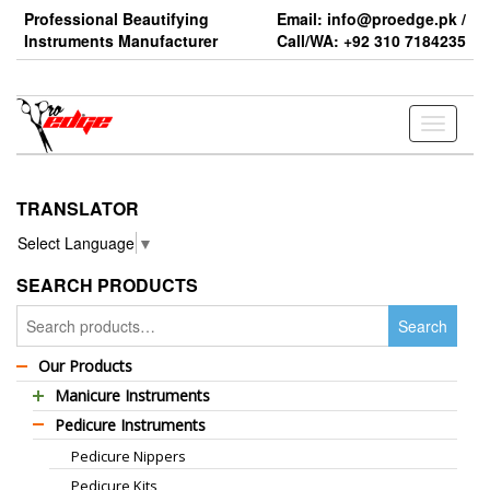
Skip
Professional Beautifying
Email: info@proedge.pk /
to
Instruments Manufacturer
Call/WA: +92 310 7184235
the
content
Toggle
navigati
TRANSLATOR
Select Language
▼
SEARCH PRODUCTS
Search
Search
for:
Our Products
Manicure Instruments
Pedicure Instruments
Professional Barber Scissors
Pedicure Nippers
Professional Thinning Scissors
Pedicure Kits
Standard Barber Scissors