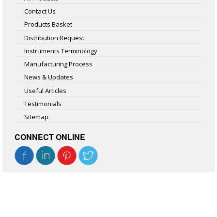
Contact Us
Products Basket
Distribution Request
Instruments Terminology
Manufacturing Process
News & Updates
Useful Articles
Testimonials
Sitemap
CONNECT ONLINE