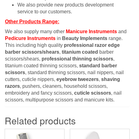
We also provide new products development
service to our customers.
Other Products Range:
We also supply many other
Manicure Instruments
and
Pedicure Instruments
in
Beauty Implements
range.
This including high quality
professional razor edge
barber scissors/shears
,
titanium coated
barber
scissors/shears,
professional thinning scissors
,
titanium coated thinning scissors,
standard barber
scissors
, standard thinning scissors, nail nippers, nail
cutters, cuticle nippers,
eyebrow tweezers
,
shaving
razors
, pushers, cleaners, household scissors,
embroidery and fancy scissors,
cuticle scissors
, nail
scissors, multipurpose scissors and manicure kits.
Related products