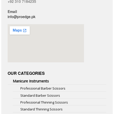
+92 310 7184235
Email
info@proedge.pk
OUR CATEGORIES
Manicure Instruments
Professional Barber Scissors
Standard Barber Scissors
Professional Thinning Scissors
Standard Thinning Scissors