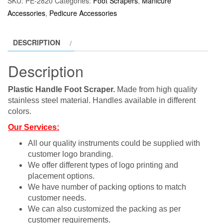
SKU:
PE-2820
Categories:
Foot Scrapers
,
Manicure
Accessories
,
Pedicure Accessories
DESCRIPTION
Description
Plastic Handle Foot Scraper.
Made from high quality
stainless steel material. Handles available in different
colors.
Our Services:
All our quality instruments could be supplied with
customer logo branding.
We offer different types of logo printing and
placement options.
We have number of packing options to match
customer needs.
We can also customized the packing as per
customer requirements.