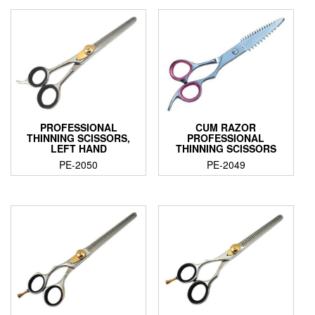
PROFESSIONAL
CUM RAZOR
THINNING SCISSORS,
PROFESSIONAL
LEFT HAND
THINNING SCISSORS
PE-2050
PE-2049