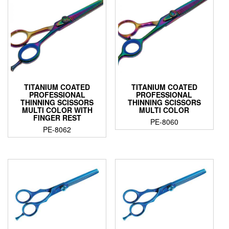
TITANIUM COATED
TITANIUM COATED
PROFESSIONAL
PROFESSIONAL
THINNING SCISSORS
THINNING SCISSORS
MULTI COLOR WITH
MULTI COLOR
FINGER REST
PE-8060
PE-8062