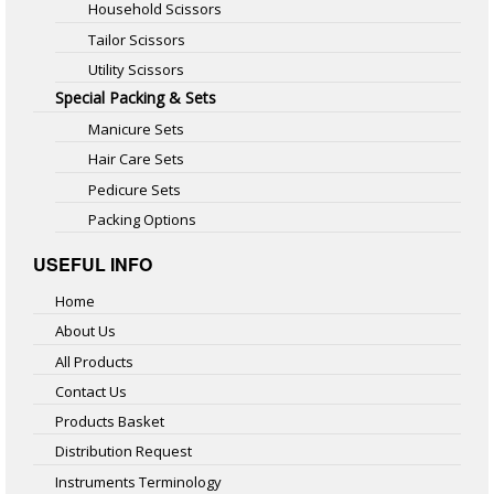
Household Scissors
Tailor Scissors
Utility Scissors
Special Packing & Sets
Manicure Sets
Hair Care Sets
Pedicure Sets
Packing Options
USEFUL INFO
Home
About Us
All Products
Contact Us
Products Basket
Distribution Request
Instruments Terminology