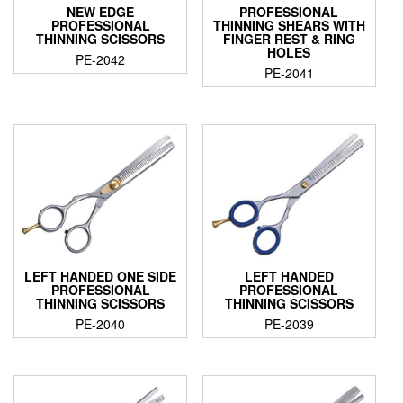
NEW EDGE
PROFESSIONAL
PROFESSIONAL
THINNING SHEARS WITH
THINNING SCISSORS
FINGER REST & RING
HOLES
PE-2042
PE-2041
LEFT HANDED ONE SIDE
LEFT HANDED
PROFESSIONAL
PROFESSIONAL
THINNING SCISSORS
THINNING SCISSORS
PE-2040
PE-2039