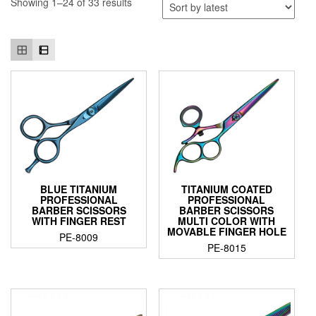
Showing 1–24 of 33 results
BLUE TITANIUM
TITANIUM COATED
PROFESSIONAL
PROFESSIONAL
BARBER SCISSORS
BARBER SCISSORS
WITH FINGER REST
MULTI COLOR WITH
MOVABLE FINGER HOLE
PE-8009
PE-8015