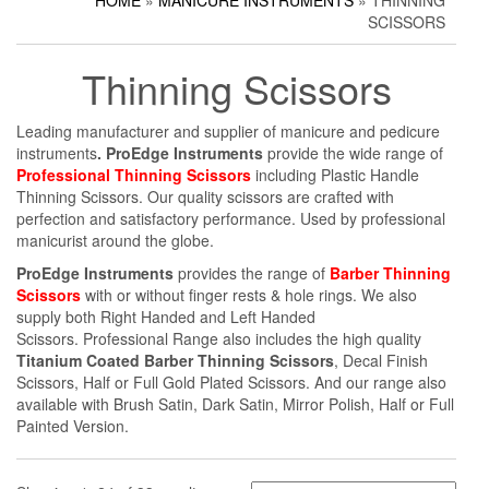
HOME
»
MANICURE INSTRUMENTS
» THINNING
Household Scissors
Pedicure Sets
Corn Cutters
SCISSORS
Tailor Scissors
Packing Options
Foot Files
Thinning Scissors
Utility Scissors
Accessories
Leading manufacturer and supplier of manicure and pedicure
instruments
. ProEdge Instruments
provide the wide range of
Professional Thinning Scissors
including Plastic Handle
Thinning Scissors. Our quality scissors are crafted with
perfection and satisfactory performance. Used by professional
manicurist around the globe.
ProEdge Instruments
provides the range of
Barber Thinning
Scissors
with or without finger rests & hole rings. We also
supply both Right Handed and Left Handed
Scissors. Professional Range also includes the high quality
Titanium Coated Barber Thinning Scissors
, Decal Finish
Scissors, Half or Full Gold Plated Scissors. And our range also
available with Brush Satin, Dark Satin, Mirror Polish, Half or Full
Painted Version.