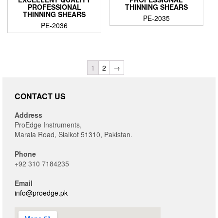
PROFESSIONAL
THINNING SHEARS
THINNING SHEARS
PE-2035
PE-2036
1
2
→
CONTACT US
Address
ProEdge Instruments,
Marala Road, Sialkot 51310, Pakistan.
Phone
+92 310 7184235
Email
info@proedge.pk