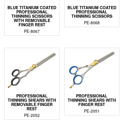
BLUE TITANIUM COATED
BLUE TITANIUM COATED
PROFESSIONAL
PROFESSIONAL
THINNING SCISSORS
THINNING SCISSORS
WITH REMOVABLE
PE-8068
FINGER REST
PE-8067
PROFESSIONAL
PROFESSIONAL
THINNING SHEARS WITH
THINNING SHEARS WITH
REMOVABLE FINGER
FINGER REST
REST
PE-2051
PE-2052