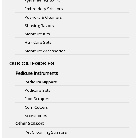
Eyebrow Tweezers
Embroidery Scissors
Pushers & Cleaners
Shaving Razors
Manicure Kits
Hair Care Sets
Manicure Accessories
OUR CATEGORIES
Pedicure Instruments
Pedicure Nippers
Pedicure Sets
Foot Scrapers
Corn Cutters
Accessories
Other Scissors
Pet Grooming Scissors