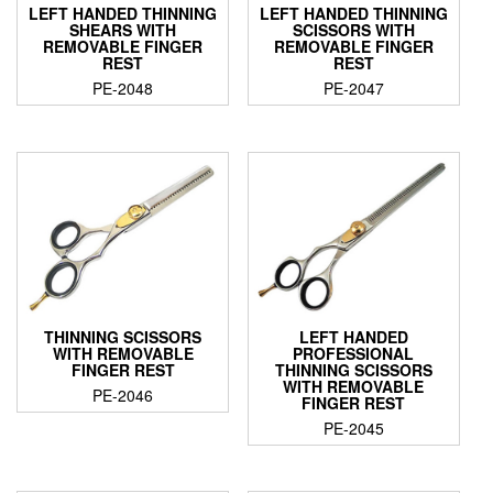
LEFT HANDED THINNING
LEFT HANDED THINNING
SHEARS WITH
SCISSORS WITH
REMOVABLE FINGER
REMOVABLE FINGER
REST
REST
PE-2048
PE-2047
THINNING SCISSORS
LEFT HANDED
WITH REMOVABLE
PROFESSIONAL
FINGER REST
THINNING SCISSORS
WITH REMOVABLE
PE-2046
FINGER REST
PE-2045