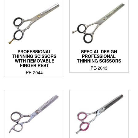
PROFESSIONAL
SPECIAL DESIGN
THINNING SCISSORS
PROFESSIONAL
WITH REMOVABLE
THINNING SCISSORS
FINGER REST
PE-2043
PE-2044