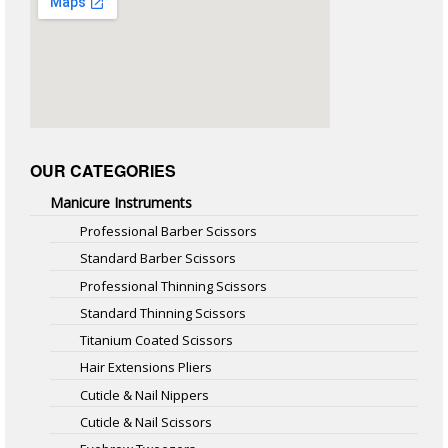
OUR CATEGORIES
Manicure Instruments
Professional Barber Scissors
Standard Barber Scissors
Professional Thinning Scissors
Standard Thinning Scissors
Titanium Coated Scissors
Hair Extensions Pliers
Cuticle & Nail Nippers
Cuticle & Nail Scissors