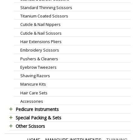
Standard Thinning Scissors
Titanium Coated Scissors
Cuticle & Nail Nippers
Cuticle & Nail Scissors
Hair Extensions Pliers
Embroidery Scissors
Pushers & Cleaners
Eyebrow Tweezers
Shaving Razors
Manicure Kits
Hair Care Sets
Accessories
Pedicure Instruments
Special Packing & Sets
Pedicure Nippers
Other Scissors
Manicure Sets
Pedicure Kits
Pet Grooming Scissors
Hair Care Sets
Foot Scrapers