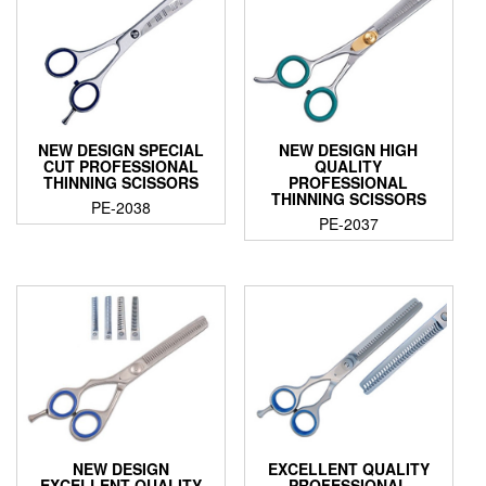
NEW DESIGN SPECIAL
NEW DESIGN HIGH
CUT PROFESSIONAL
QUALITY
THINNING SCISSORS
PROFESSIONAL
THINNING SCISSORS
PE-2038
PE-2037
NEW DESIGN
EXCELLENT QUALITY
EXCELLENT QUALITY
PROFESSIONAL