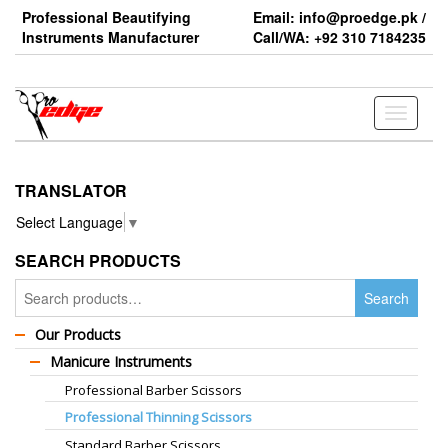
Skip
Professional Beautifying
Email: info@proedge.pk /
to
Instruments Manufacturer
Call/WA: +92 310 7184235
the
content
Toggle
navigati
TRANSLATOR
Select Language
▼
SEARCH PRODUCTS
Search
Search
for:
Our Products
Manicure Instruments
Professional Barber Scissors
Professional Thinning Scissors
Standard Barber Scissors