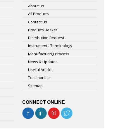
About Us
All Products
Contact Us
Products Basket
Distribution Request
Instruments Terminology
Manufacturing Process
News & Updates
Useful Articles
Testimonials
Sitemap
CONNECT ONLINE