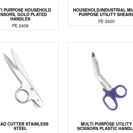
TI PURPOSE HOUSEHOLD
HOUSEHOLD/INDUSTRIAL MU
ISSORS, GOLD PLATED
PURPOSE UTILITY SHEAR
HANDLES
PE-2420
PE-2408
AD CUTTER STAINLESS
MULTI PURPOSE UTILITY
STEEL
SCISSORS PLASTIC HAND