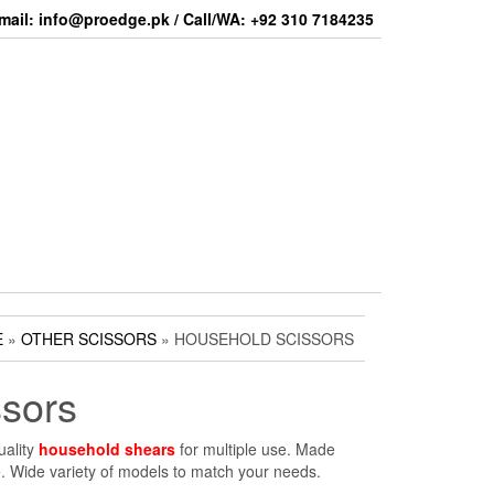
mail: info@proedge.pk / Call/WA: +92 310 7184235
E
»
OTHER SCISSORS
» HOUSEHOLD SCISSORS
sors
uality
household shears
for multiple use. Made
e. Wide variety of models to match your needs.