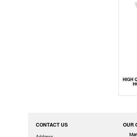
HIGH 
H
CONTACT US
OUR 
Man
Address