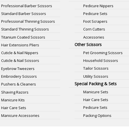
Professional Barber Scissors
Pedicure Nippers
Standard Barber Scissors
Pedicure Sets
Professional Thinning Scissors
Foot Scrapers
Standard Thinning Scissors
Corn Cutters
Titanium Coated Scissors
Accessories
Other Scissors
Hair Extensions Pliers
Pet Grooming Scissors
Cuticle & Nail Nippers
Household Scissors
Cuticle & Nail Scissors
Tailor Scissors
Eyebrow Tweezers
Utility Scissors
Embroidery Scissors
Special Packing & Sets
Pushers & Cleaners
Manicure Sets
Shaving Razors
Hair Care Sets
Manicure Kits
Pedicure Sets
Hair Care Sets
Packing Options
Manicure Accessories