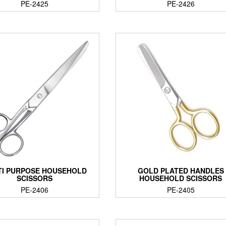
PE-2425
PE-2426
TI PURPOSE HOUSEHOLD
GOLD PLATED HANDLES
SCISSORS
HOUSEHOLD SCISSORS
PE-2406
PE-2405