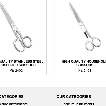
QUALITY STAINLESS STEEL
HIGH QUALITY HOUSEHOL
OUSEHOLD SCISSORS
SCISSORS
PE-2402
PE-2401
CATEGORIES
OUR CATEGORIES
icure Instruments
Pedicure Instruments