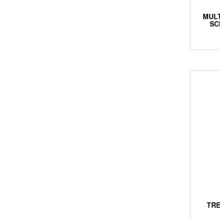
MUL
SC
TRE