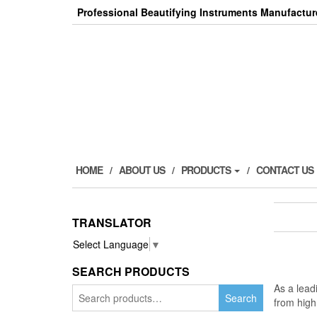
Skip
Professional Beautifying Instruments Manufactur
to
the
content
HOME
ABOUT US
PRODUCTS
CONTACT US
TRANSLATOR
Select Language
▼
SEARCH PRODUCTS
As a lea
Search
Search
from high
for: