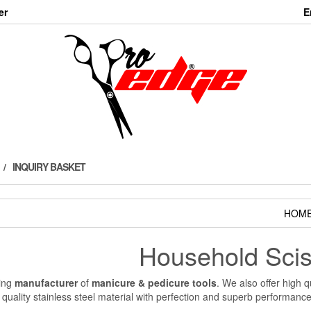
er
E
INQUIRY BASKET
HOM
Household Scis
ding
manufacturer
of
manicure & pedicure tools
. We also offer high q
 quality stainless steel material with perfection and superb performanc