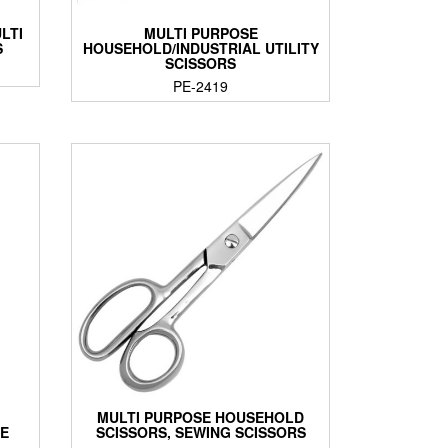
LTI
MULTI PURPOSE
S
HOUSEHOLD/INDUSTRIAL UTILITY
SCISSORS
PE-2419
MULTI PURPOSE HOUSEHOLD
LE
SCISSORS, SEWING SCISSORS