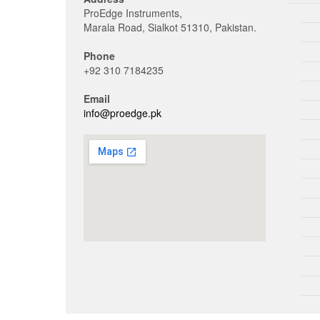
ProEdge Instruments,
Marala Road, Sialkot 51310, Pakistan.
Phone
+92 310 7184235
Email
info@proedge.pk