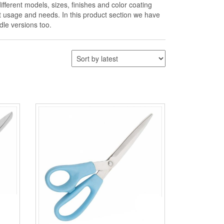
ifferent models, sizes, finishes and color coating
nt usage and needs. In this product section we have
dle versions too.