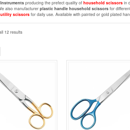
Instruments
producing the prefect quality of
household scissors
in d
 We also manufacturer
plastic handle household scissors
for differe
f
utility scissors
for daily use. Available with painted or gold plated han
ll 12 results