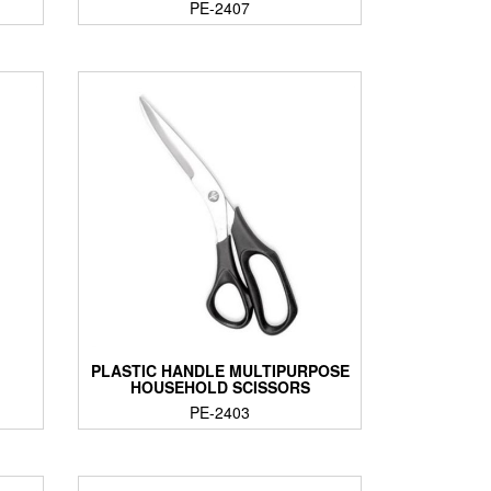
PE-2407
PLASTIC HANDLE MULTIPURPOSE
HOUSEHOLD SCISSORS
PE-2403