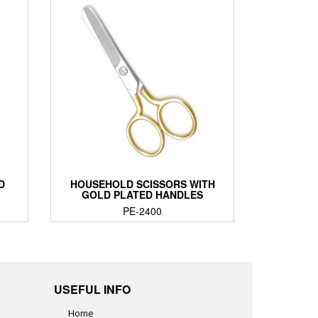
D
HOUSEHOLD SCISSORS WITH
GOLD PLATED HANDLES
PE-2400
USEFUL INFO
Home