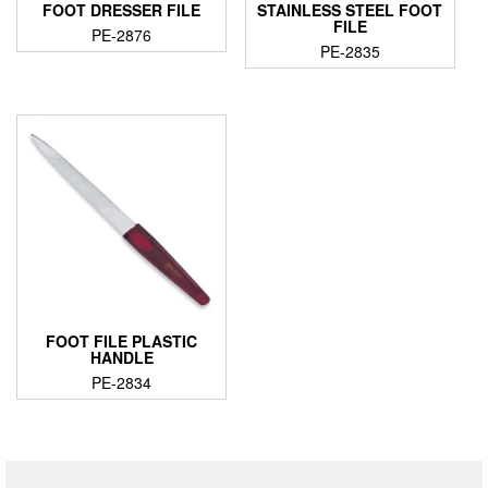
FOOT DRESSER FILE
STAINLESS STEEL FOOT
FILE
PE-2876
PE-2835
FOOT FILE PLASTIC
HANDLE
PE-2834