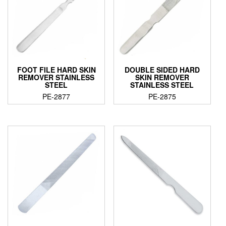
FOOT FILE HARD SKIN
DOUBLE SIDED HARD
REMOVER STAINLESS
SKIN REMOVER
STEEL
STAINLESS STEEL
PE-2877
PE-2875