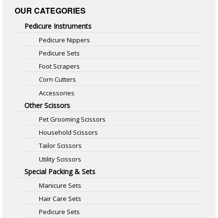
OUR CATEGORIES
Pedicure Instruments
Pedicure Nippers
Pedicure Sets
Foot Scrapers
Corn Cutters
Accessories
Other Scissors
Pet Grooming Scissors
Household Scissors
Tailor Scissors
Utility Scissors
Special Packing & Sets
Manicure Sets
Hair Care Sets
Pedicure Sets