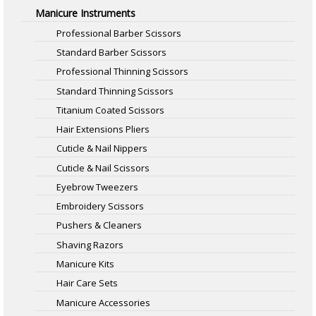
Manicure Instruments
Professional Barber Scissors
Standard Barber Scissors
Professional Thinning Scissors
Standard Thinning Scissors
Titanium Coated Scissors
Hair Extensions Pliers
Cuticle & Nail Nippers
Cuticle & Nail Scissors
Eyebrow Tweezers
Embroidery Scissors
Pushers & Cleaners
Shaving Razors
Manicure Kits
Hair Care Sets
Manicure Accessories