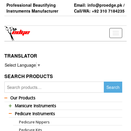
Skip
Professional Beautifying
Email: info@proedge.pk /
to
Instruments Manufacturer
Call/WA: +92 310 7184235
the
content
Toggle
navigati
TRANSLATOR
Select Language
▼
SEARCH PRODUCTS
Search
Search
for:
Our Products
Manicure Instruments
Pedicure Instruments
Professional Barber Scissors
Pedicure Nippers
Professional Thinning Scissors
Pedicure Kits
Standard Barber Scissors