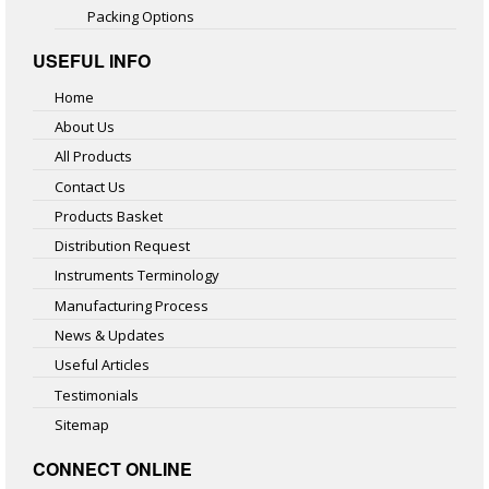
Packing Options
USEFUL INFO
Home
About Us
All Products
Contact Us
Products Basket
Distribution Request
Instruments Terminology
Manufacturing Process
News & Updates
Useful Articles
Testimonials
Sitemap
CONNECT ONLINE