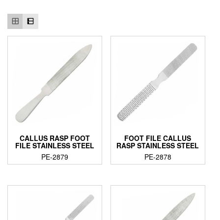
CALLUS RASP FOOT
FOOT FILE CALLUS
FILE STAINLESS STEEL
RASP STAINLESS STEEL
PE-2879
PE-2878