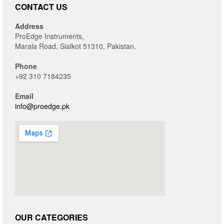
CONTACT US
Address
ProEdge Instruments,
Marala Road, Sialkot 51310, Pakistan.
Phone
+92 310 7184235
Email
info@proedge.pk
OUR CATEGORIES