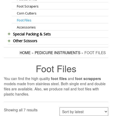
Foot Scrapers
Standard Thinning Scissors
Corn Cutters
Titanium Coated Scissors
Foot Files
Cuticle & Nail Nippers
Accessories
Cuticle & Nail Scissors
Special Packing & Sets
Hair Extensions Pliers
Other Scissors
Manicure Sets
Embroidery Scissors
Pet Grooming Scissors
Hair Care Sets
Pushers & Cleaners
HOME
»
PEDICURE INSTRUMENTS
» FOOT FILES
Household Scissors
Pedicure Sets
Eyebrow Tweezers
Tailor Scissors
Packing Options
Shaving Razors
Foot Files
Utility Scissors
Manicure Kits
Hair Care Sets
You can find the high quality
foot files
and
foot scrappers
models made from stainless steel. Both single end and double
Accessories
files are available. Also, we produce nail and foot files with
plastic handles.
Showing all 7 results