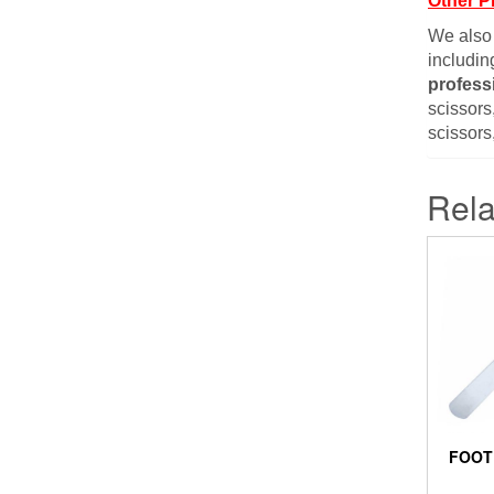
Other P
We also
includin
profess
scissors,
scissors
Rela
FOOT