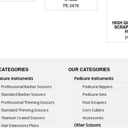
PE-2878
HIGH Q
SCRAP
H
P
CATEGORIES
OUR CATEGORIES
icure Instruments
Pedicure Instruments
Professional Barber Scissors
Pedicure Nippers
Standard Barber Scissors
Pedicure Sets
Professional Thinning Scissors
Foot Scrapers
Standard Thinning Scissors
Corn Cutters
Titanium Coated Scissors
Accessories
Other Scissors
Hair Extensions Pliers