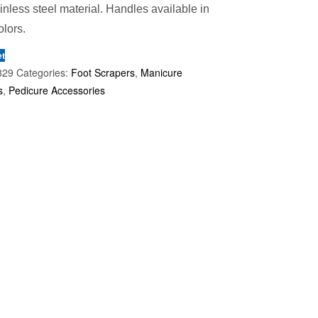
ainless steel material. Handles available in
olors.
et
829
Categories:
Foot Scrapers
,
Manicure
s
,
Pedicure Accessories