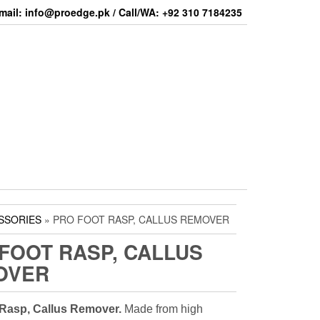
mail: info@proedge.pk / Call/WA: +92 310 7184235
SSORIES
» PRO FOOT RASP, CALLUS REMOVER
FOOT RASP, CALLUS
OVER
 Rasp, Callus Remover.
Made from high