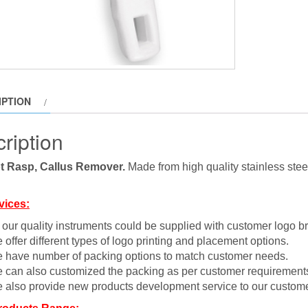
IPTION
ription
t Rasp, Callus Remover.
Made from high quality stainless steel
vices:
l our quality instruments could be supplied with customer logo b
 offer different types of logo printing and placement options.
 have number of packing options to match customer needs.
 can also customized the packing as per customer requirement
 also provide new products development service to our custome