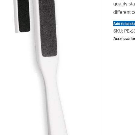
quality st
different c
Add to bask
SKU:
PE-2
Accessorie