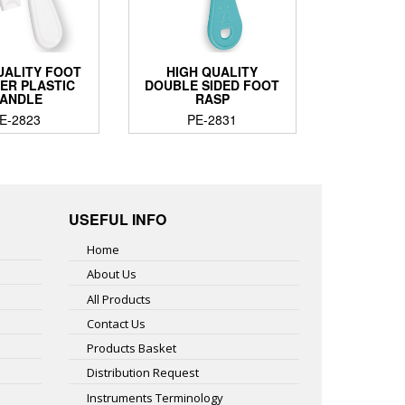
UALITY FOOT
HIGH QUALITY
ER PLASTIC
DOUBLE SIDED FOOT
ANDLE
RASP
E-2823
PE-2831
USEFUL INFO
Home
About Us
All Products
Contact Us
Products Basket
Distribution Request
Instruments Terminology