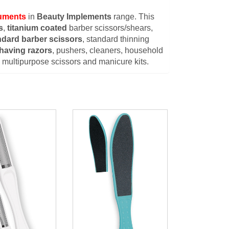
ruments
in
Beauty Implements
range. This
s
,
titanium coated
barber scissors/shears,
ndard barber scissors
, standard thinning
having razors
, pushers, cleaners, household
s, multipurpose scissors and manicure kits.