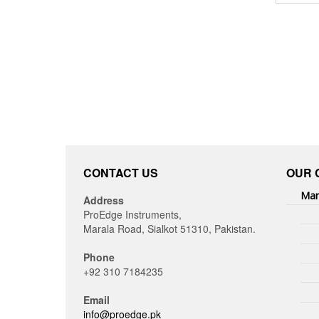
CONTACT US
OUR 
Man
Address
ProEdge Instruments,
Marala Road, Sialkot 51310, Pakistan.
Phone
+92 310 7184235
Email
info@proedge.pk