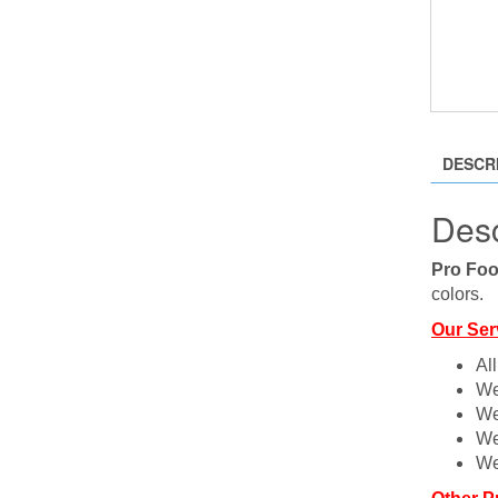
DESCR
Desc
Pro Foo
colors.
Our Ser
Al
We
We
We
We