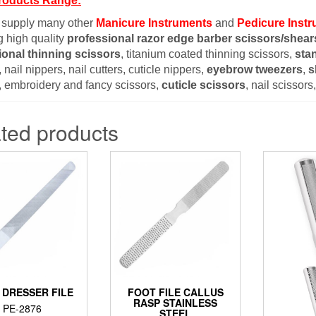
roducts Range:
 supply many other
Manicure Instruments
and
Pedicure Inst
g high quality
professional razor edge barber scissors/shear
ional thinning scissors
, titanium coated thinning scissors,
sta
 nail nippers, nail cutters, cuticle nippers,
eyebrow tweezers
,
s
, embroidery and fancy scissors,
cuticle scissors
, nail scissor
ted products
 DRESSER FILE
FOOT FILE CALLUS
RASP STAINLESS
PE-2876
STEEL