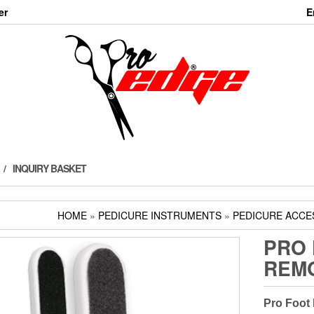
er
E
INQUIRY BASKET
HOME
»
PEDICURE INSTRUMENTS
»
PEDICURE ACCE
PRO 
REM
Pro Foot