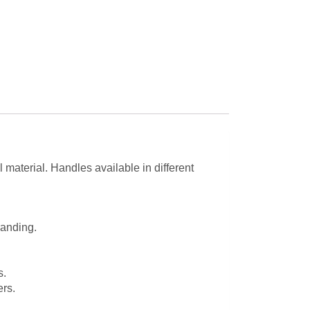
 material. Handles available in different
randing.
s.
rs.