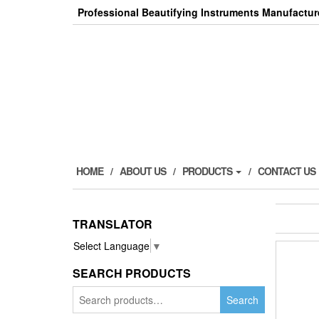
Skip
Professional Beautifying Instruments Manufactur
to
the
content
HOME
ABOUT US
PRODUCTS
CONTACT US
TRANSLATOR
Select Language
▼
SEARCH PRODUCTS
Search
Search
for: