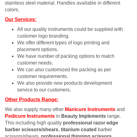
stainless steel material. Handles available in different
colors.
Our Services:
All our quality instruments could be supplied with
customer logo branding.
We offer different types of logo printing and
placement options.
We have number of packing options to match
customer needs.
We can also customized the packing as per
customer requirements.
We also provide new products development
service to our customers.
Other Products Range:
We also supply many other
Manicure Instruments
and
Pedicure Instruments
in
Beauty Implements
range.
This including high quality
professional razor edge
barber scissors/shears
,
titanium coated
barber
scissors/shears,
professional thinning scissors
,