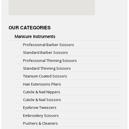
OUR CATEGORIES
Manicure Instruments
Professional Barber Scissors
Standard Barber Scissors
Professional Thinning Scissors
Standard Thinning Scissors
Titanium Coated Scissors
Hair Extensions Pliers
Cuticle & Nail Nippers
Cuticle & Nail Scissors
Eyebrow Tweezers
Embroidery Scissors
Pushers & Cleaners