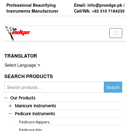
Skip
Professional Beautifying
Email: info@proedge.pk /
to
Instruments Manufacturer
Call/WA: +92 310 7184235
the
content
Toggle
navigati
TRANSLATOR
Select Language
▼
SEARCH PRODUCTS
Search
Search
for:
Our Products
Manicure Instruments
Pedicure Instruments
Professional Barber Scissors
Pedicure Nippers
Professional Thinning Scissors
Pedicure Kits
Standard Barber Scissors