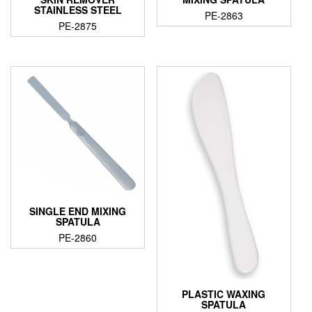
STAINLESS STEEL
PE-2863
PE-2875
SINGLE END MIXING
SPATULA
PE-2860
PLASTIC WAXING
SPATULA