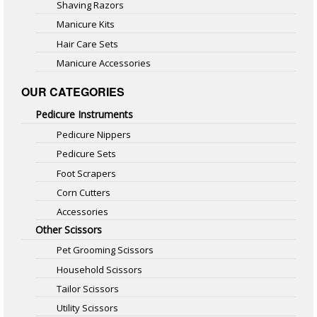
Shaving Razors
Manicure Kits
Hair Care Sets
Manicure Accessories
OUR CATEGORIES
Pedicure Instruments
Pedicure Nippers
Pedicure Sets
Foot Scrapers
Corn Cutters
Accessories
Other Scissors
Pet Grooming Scissors
Household Scissors
Tailor Scissors
Utility Scissors