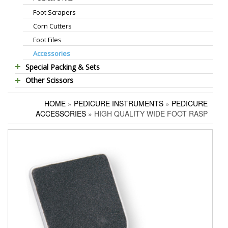
Foot Scrapers
Standard Thinning Scissors
Corn Cutters
Titanium Coated Scissors
Foot Files
Cuticle & Nail Nippers
Accessories
Cuticle & Nail Scissors
Special Packing & Sets
Hair Extensions Pliers
Other Scissors
Manicure Sets
Embroidery Scissors
Pet Grooming Scissors
Hair Care Sets
Pushers & Cleaners
HOME
»
PEDICURE INSTRUMENTS
»
PEDICURE
Household Scissors
Pedicure Sets
Eyebrow Tweezers
ACCESSORIES
» HIGH QUALITY WIDE FOOT RASP
Tailor Scissors
Packing Options
Shaving Razors
Utility Scissors
Manicure Kits
Hair Care Sets
Accessories