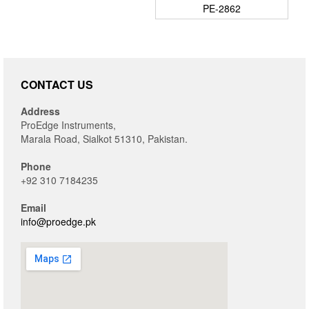
PE-2862
CONTACT US
Address
ProEdge Instruments,
Marala Road, Sialkot 51310, Pakistan.
Phone
+92 310 7184235
Email
info@proedge.pk