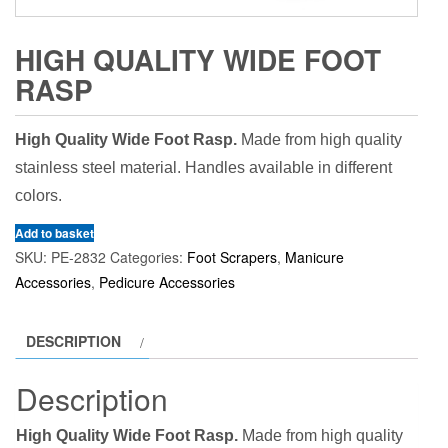
HIGH QUALITY WIDE FOOT
RASP
High Quality Wide Foot Rasp.
Made from high quality
stainless steel material. Handles available in different
colors.
Add to basket
SKU:
PE-2832
Categories:
Foot Scrapers
,
Manicure
Accessories
,
Pedicure Accessories
DESCRIPTION
Description
High Quality Wide Foot Rasp.
Made from high quality