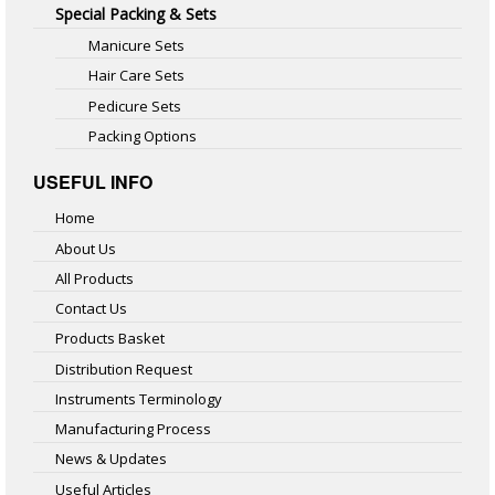
Special Packing & Sets
Manicure Sets
Hair Care Sets
Pedicure Sets
Packing Options
USEFUL INFO
Home
About Us
All Products
Contact Us
Products Basket
Distribution Request
Instruments Terminology
Manufacturing Process
News & Updates
Useful Articles