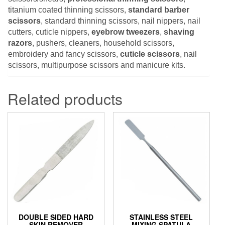
titanium coated thinning scissors,
standard barber
scissors
, standard thinning scissors, nail nippers, nail
cutters, cuticle nippers,
eyebrow tweezers
,
shaving
razors
, pushers, cleaners, household scissors,
embroidery and fancy scissors,
cuticle scissors
, nail
scissors, multipurpose scissors and manicure kits.
Related products
DOUBLE SIDED HARD
STAINLESS STEEL
SKIN REMOVER
MIXING SPATULA