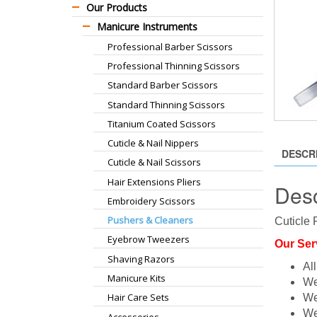
Our Products
Manicure Instruments
Professional Barber Scissors
Professional Thinning Scissors
Standard Barber Scissors
Standard Thinning Scissors
Titanium Coated Scissors
Cuticle & Nail Nippers
DESCR
Cuticle & Nail Scissors
Hair Extensions Pliers
Desc
Embroidery Scissors
Pushers & Cleaners
Cuticle 
Eyebrow Tweezers
Our Ser
Shaving Razors
Al
Manicure Kits
We
Hair Care Sets
We
We
Accessories