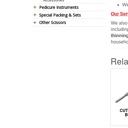
We
Pedicure Instruments
Our Ser
Special Packing & Sets
Pedicure Nippers
Other Scissors
Manicure Sets
Pedicure Kits
We also
includin
Pet Grooming Scissors
Hair Care Sets
Foot Scrapers
thinnin
Household Scissors
Pedicure Sets
Corn Cutters
househol
Tailor Scissors
Packing Options
Foot Files
Utility Scissors
Accessories
Rela
CUT
B