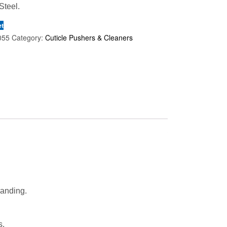
Steel.
et
055
Category:
Cuticle Pushers & Cleaners
randing.
s.