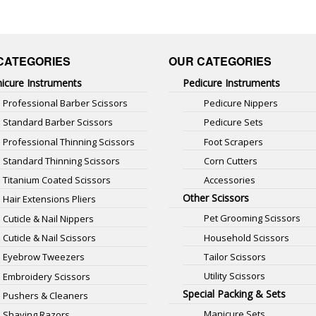
CATEGORIES
OUR CATEGORIES
icure Instruments
Pedicure Instruments
Professional Barber Scissors
Pedicure Nippers
Standard Barber Scissors
Pedicure Sets
Professional Thinning Scissors
Foot Scrapers
Standard Thinning Scissors
Corn Cutters
Titanium Coated Scissors
Accessories
Other Scissors
Hair Extensions Pliers
Pet Grooming Scissors
Cuticle & Nail Nippers
Household Scissors
Cuticle & Nail Scissors
Tailor Scissors
Eyebrow Tweezers
Utility Scissors
Embroidery Scissors
Special Packing & Sets
Pushers & Cleaners
Manicure Sets
Shaving Razors