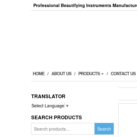
Skip
Professional Beautifying Instruments Manufactur
to
the
content
HOME
ABOUT US
PRODUCTS
CONTACT US
TRANSLATOR
Select Language
▼
SEARCH PRODUCTS
Search
Search
for: