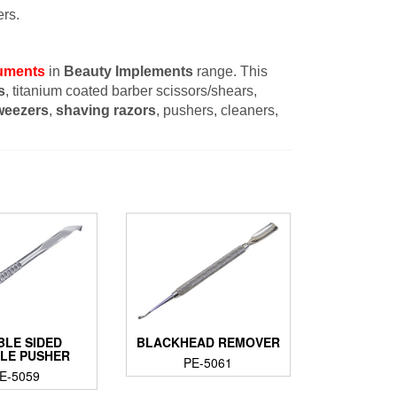
rs.
ruments
in
Beauty Implements
range. This
s
, titanium coated barber scissors/shears,
weezers
,
shaving razors
, pushers, cleaners,
BLE SIDED
BLACKHEAD REMOVER
CLE PUSHER
PE-5061
E-5059