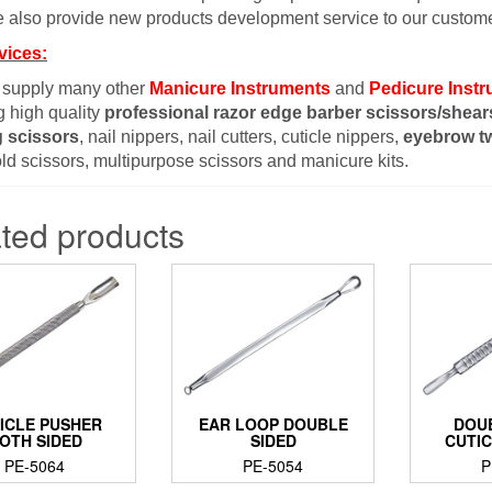
 also provide new products development service to our custome
vices:
 supply many other
Manicure Instruments
and
Pedicure Inst
g high quality
professional razor edge barber scissors/shear
g scissors
, nail nippers, nail cutters, cuticle nippers,
eyebrow t
d scissors, multipurpose scissors and manicure kits.
ted products
ICLE PUSHER
EAR LOOP DOUBLE
DOU
OTH SIDED
SIDED
CUTI
PE-5064
PE-5054
P