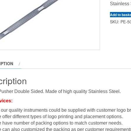
Stainless 
Add to bask
SKU:
PE-5
IPTION
ription
Pusher Double Sided. Made of high quality Stainless Steel.
vices:
l our quality instruments could be supplied with customer logo b
 offer different types of logo printing and placement options.
 have number of packing options to match customer needs.
 can also customized the packing as per customer requirement