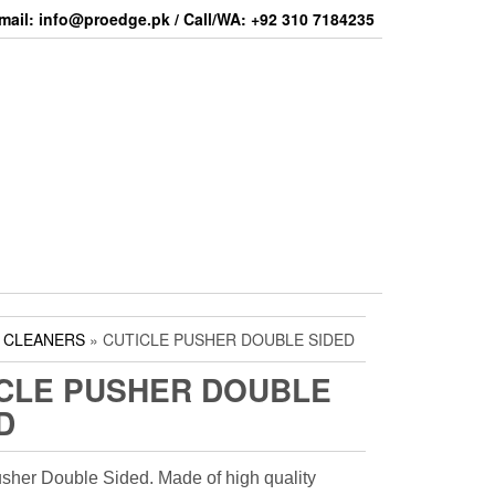
mail: info@proedge.pk / Call/WA: +92 310 7184235
& CLEANERS
» CUTICLE PUSHER DOUBLE SIDED
CLE PUSHER DOUBLE
D
usher Double Sided. Made of high quality