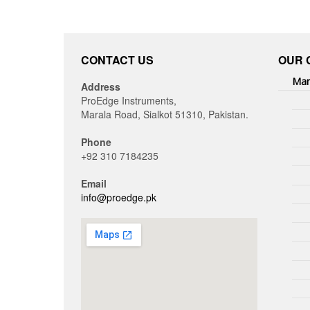
CONTACT US
OUR 
Man
Address
ProEdge Instruments,
Marala Road, Sialkot 51310, Pakistan.
Phone
+92 310 7184235
Email
info@proedge.pk