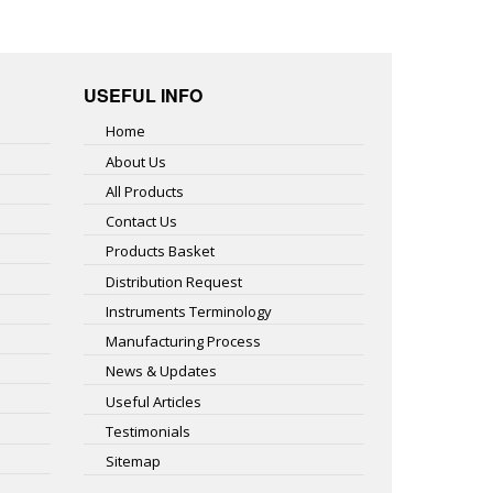
USEFUL INFO
Home
About Us
All Products
Contact Us
Products Basket
Distribution Request
Instruments Terminology
Manufacturing Process
News & Updates
Useful Articles
Testimonials
Sitemap