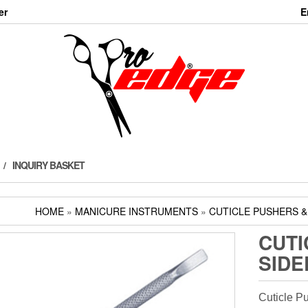
er
E
INQUIRY BASKET
HOME
»
MANICURE INSTRUMENTS
»
CUTICLE PUSHERS 
CUTI
SIDE
Cuticle P