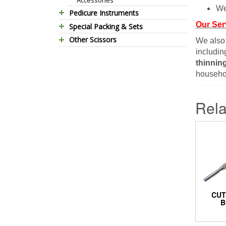
We
Pedicure Instruments
Our Ser
Special Packing & Sets
Pedicure Nippers
Other Scissors
Manicure Sets
Pedicure Kits
We also
includin
Pet Grooming Scissors
Hair Care Sets
Foot Scrapers
thinnin
Household Scissors
Pedicure Sets
Corn Cutters
househol
Tailor Scissors
Packing Options
Foot Files
Utility Scissors
Accessories
Rela
CUT
B