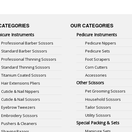
CATEGORIES
OUR CATEGORIES
icure Instruments
Pedicure Instruments
Professional Barber Scissors
Pedicure Nippers
Standard Barber Scissors
Pedicure Sets
Professional Thinning Scissors
Foot Scrapers
Standard Thinning Scissors
Corn Cutters
Titanium Coated Scissors
Accessories
Other Scissors
Hair Extensions Pliers
Pet Grooming Scissors
Cuticle & Nail Nippers
Household Scissors
Cuticle & Nail Scissors
Tailor Scissors
Eyebrow Tweezers
Utility Scissors
Embroidery Scissors
Special Packing & Sets
Pushers & Cleaners
Manicure Sets
Shaving Razors