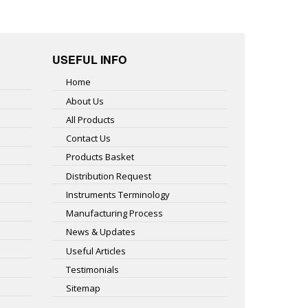
USEFUL INFO
Home
About Us
All Products
Contact Us
Products Basket
Distribution Request
Instruments Terminology
Manufacturing Process
News & Updates
Useful Articles
Testimonials
Sitemap