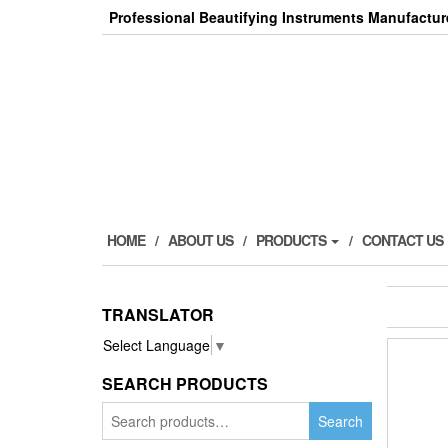
Skip
Professional Beautifying Instruments Manufactur
to
the
content
HOME
ABOUT US
PRODUCTS
CONTACT US
TRANSLATOR
Select Language
▼
SEARCH PRODUCTS
Search
Search
for: