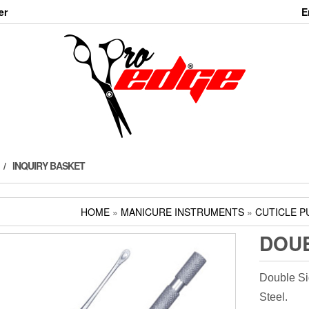
er
E
INQUIRY BASKET
HOME
»
MANICURE INSTRUMENTS
»
CUTICLE P
DOUB
Double Si
Steel.