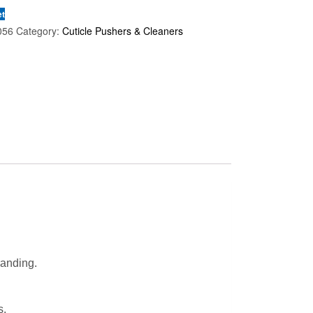
et
056
Category:
Cuticle Pushers & Cleaners
randing.
s.