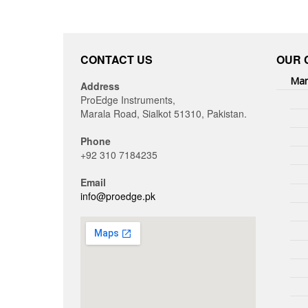
CONTACT US
OUR 
Man
Address
ProEdge Instruments,
Marala Road, Sialkot 51310, Pakistan.
Phone
+92 310 7184235
Email
info@proedge.pk