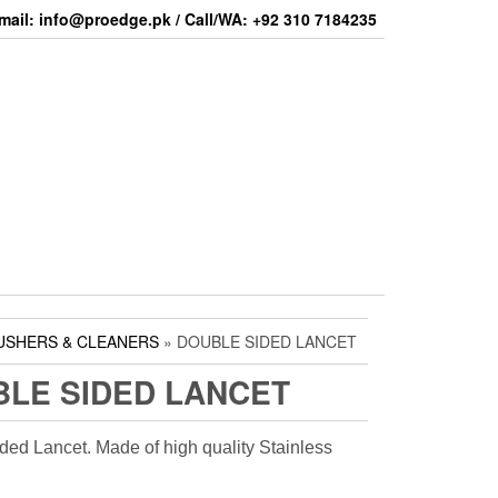
mail: info@proedge.pk / Call/WA: +92 310 7184235
USHERS & CLEANERS
» DOUBLE SIDED LANCET
LE SIDED LANCET
ded Lancet. Made of high quality Stainless