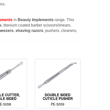
rs.
ruments
in
Beauty Implements
range. This
s
, titanium coated barber scissors/shears,
weezers
,
shaving razors
, pushers, cleaners,
LE CUTTER,
DOUBLE SIDED
GLE SIDED
CUTICLE PUSHER
E-5058
PE-5059