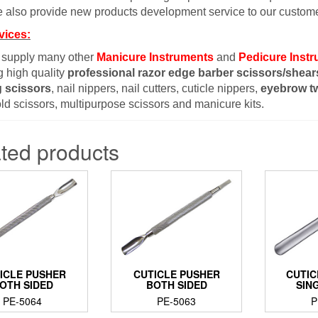
 also provide new products development service to our custome
vices:
 supply many other
Manicure Instruments
and
Pedicure Inst
g high quality
professional razor edge barber scissors/shear
g scissors
, nail nippers, nail cutters, cuticle nippers,
eyebrow t
d scissors, multipurpose scissors and manicure kits.
ted products
ICLE PUSHER
CUTICLE PUSHER
CUTIC
OTH SIDED
BOTH SIDED
SIN
PE-5064
PE-5063
P