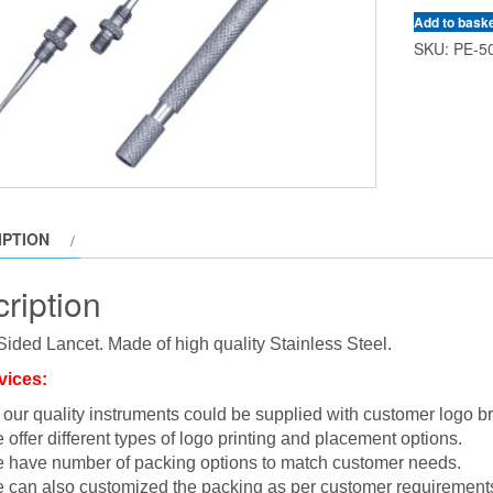
Add to bask
SKU:
PE-5
IPTION
ription
ided Lancet. Made of high quality Stainless Steel.
vices:
l our quality instruments could be supplied with customer logo b
 offer different types of logo printing and placement options.
 have number of packing options to match customer needs.
 can also customized the packing as per customer requirement