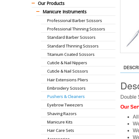
Our Products
Manicure Instruments
Professional Barber Scissors
Professional Thinning Scissors
Standard Barber Scissors
Standard Thinning Scissors
Titanium Coated Scissors
Cuticle & Nail Nippers
DESCR
Cuticle & Nail Scissors
Hair Extensions Pliers
Desc
Embroidery Scissors
Pushers & Cleaners
Double S
Eyebrow Tweezers
Our Ser
Shaving Razors
Al
Manicure Kits
We
Hair Care Sets
We
We
Accessories