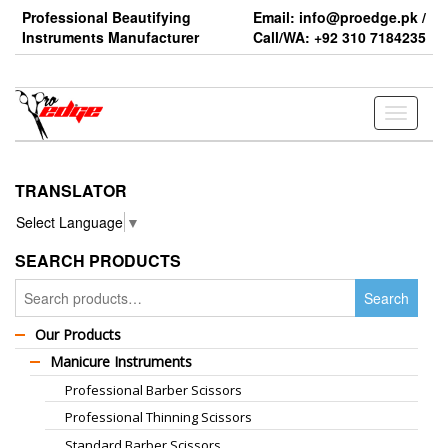
Skip
Professional Beautifying
Email: info@proedge.pk /
to
Instruments Manufacturer
Call/WA: +92 310 7184235
the
content
Toggle
navigati
TRANSLATOR
Select Language
▼
SEARCH PRODUCTS
Search
Search
for:
Our Products
Manicure Instruments
Professional Barber Scissors
Professional Thinning Scissors
Standard Barber Scissors