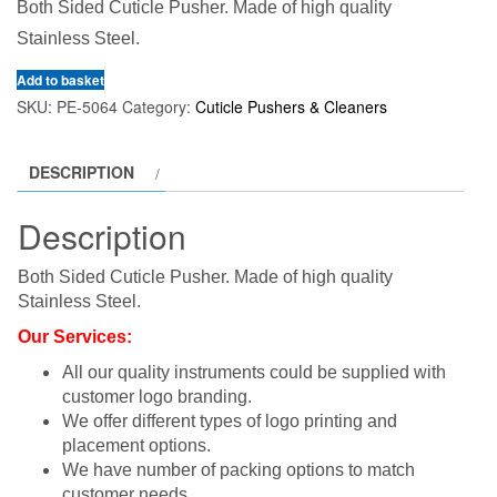
Both Sided Cuticle Pusher. Made of high quality
Stainless Steel.
Add to basket
SKU:
PE-5064
Category:
Cuticle Pushers & Cleaners
DESCRIPTION
Description
Both Sided Cuticle Pusher. Made of high quality
Stainless Steel.
Our Services:
All our quality instruments could be supplied with
customer logo branding.
We offer different types of logo printing and
placement options.
We have number of packing options to match
customer needs.