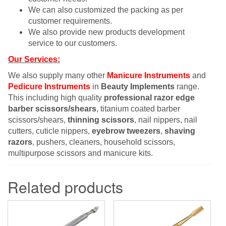
We can also customized the packing as per
customer requirements.
We also provide new products development
service to our customers.
Our Services:
We also supply many other
Manicure Instruments
and
Pedicure Instruments
in
Beauty Implements
range.
This including high quality
professional razor edge
barber scissors/shears
, titanium coated barber
scissors/shears,
thinning scissors
, nail nippers, nail
cutters, cuticle nippers,
eyebrow tweezers
,
shaving
razors
, pushers, cleaners, household scissors,
multipurpose scissors and manicure kits.
Related products