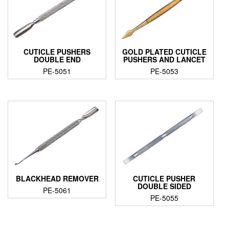
CUTICLE PUSHERS
GOLD PLATED CUTICLE
DOUBLE END
PUSHERS AND LANCET
PE-5051
PE-5053
BLACKHEAD REMOVER
CUTICLE PUSHER
DOUBLE SIDED
PE-5061
PE-5055