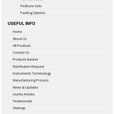
Pedicure Sets
Packing Options
USEFUL INFO
Home
About Us
All Products
Contact Us
Products Basket
Distribution Request
Instruments Terminology
Manufacturing Process
News & Updates
Useful Articles
Testimonials
Sitemap