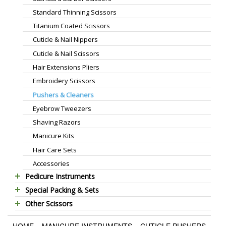
Standard Thinning Scissors
Titanium Coated Scissors
Cuticle & Nail Nippers
Cuticle & Nail Scissors
Hair Extensions Pliers
Embroidery Scissors
Pushers & Cleaners
Eyebrow Tweezers
Shaving Razors
Manicure Kits
Hair Care Sets
Accessories
Pedicure Instruments
Special Packing & Sets
Pedicure Nippers
Other Scissors
Manicure Sets
Pedicure Kits
Pet Grooming Scissors
Hair Care Sets
Foot Scrapers