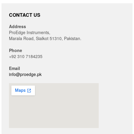
CONTACT US
Address
ProEdge Instruments,
Marala Road, Sialkot 51310, Pakistan.
Phone
+92 310 7184235
Email
info@proedge.pk