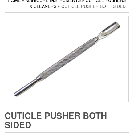
HOME
»
MANICURE INSTRUMENTS
»
CUTICLE PUSHERS
Household Scissors
Pedicure Sets
Corn Cutters
& CLEANERS
» CUTICLE PUSHER BOTH SIDED
Tailor Scissors
Packing Options
Foot Files
Utility Scissors
Accessories
CUTICLE PUSHER BOTH
SIDED