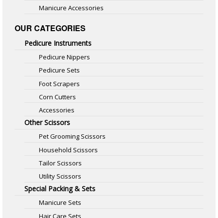
Manicure Accessories
OUR CATEGORIES
Pedicure Instruments
Pedicure Nippers
Pedicure Sets
Foot Scrapers
Corn Cutters
Accessories
Other Scissors
Pet Grooming Scissors
Household Scissors
Tailor Scissors
Utility Scissors
Special Packing & Sets
Manicure Sets
Hair Care Sets