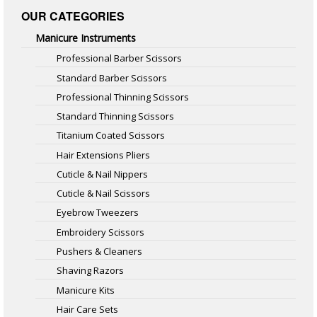
OUR CATEGORIES
Manicure Instruments
Professional Barber Scissors
Standard Barber Scissors
Professional Thinning Scissors
Standard Thinning Scissors
Titanium Coated Scissors
Hair Extensions Pliers
Cuticle & Nail Nippers
Cuticle & Nail Scissors
Eyebrow Tweezers
Embroidery Scissors
Pushers & Cleaners
Shaving Razors
Manicure Kits
Hair Care Sets