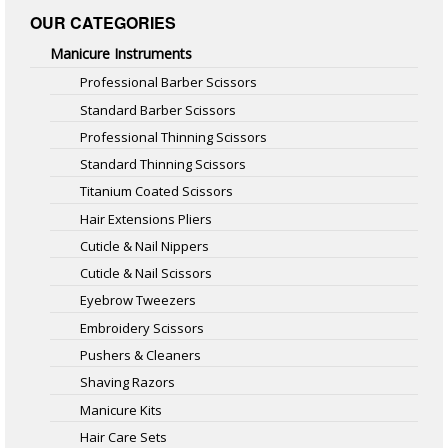
OUR CATEGORIES
Manicure Instruments
Professional Barber Scissors
Standard Barber Scissors
Professional Thinning Scissors
Standard Thinning Scissors
Titanium Coated Scissors
Hair Extensions Pliers
Cuticle & Nail Nippers
Cuticle & Nail Scissors
Eyebrow Tweezers
Embroidery Scissors
Pushers & Cleaners
Shaving Razors
Manicure Kits
Hair Care Sets