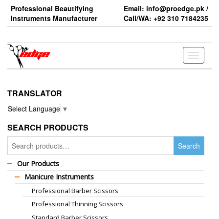
Skip
Professional Beautifying
Email: info@proedge.pk /
to
Instruments Manufacturer
Call/WA: +92 310 7184235
the
content
Toggle
navigati
TRANSLATOR
Select Language
▼
SEARCH PRODUCTS
Search
Search
for:
Our Products
Manicure Instruments
Professional Barber Scissors
Professional Thinning Scissors
Standard Barber Scissors