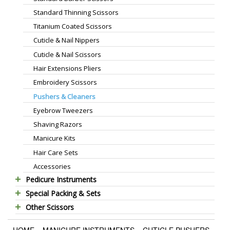
Standard Thinning Scissors
Titanium Coated Scissors
Cuticle & Nail Nippers
Cuticle & Nail Scissors
Hair Extensions Pliers
Embroidery Scissors
Pushers & Cleaners
Eyebrow Tweezers
Shaving Razors
Manicure Kits
Hair Care Sets
Accessories
Pedicure Instruments
Special Packing & Sets
Pedicure Nippers
Other Scissors
Manicure Sets
Pedicure Kits
Pet Grooming Scissors
Hair Care Sets
Foot Scrapers