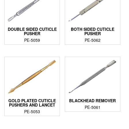
DOUBLE SIDED CUTICLE
BOTH SIDED CUTICLE
PUSHER
PUSHER
PE-5059
PE-5062
GOLD PLATED CUTICLE
BLACKHEAD REMOVER
PUSHERS AND LANCET
PE-5061
PE-5053