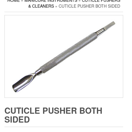
HOME
»
MANICURE INSTRUMENTS
»
CUTICLE PUSHERS
Household Scissors
Pedicure Sets
Corn Cutters
& CLEANERS
» CUTICLE PUSHER BOTH SIDED
Tailor Scissors
Packing Options
Foot Files
Utility Scissors
Accessories
CUTICLE PUSHER BOTH
SIDED