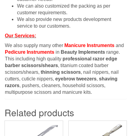
We can also customized the packing as per
customer requirements.
We also provide new products development
service to our customers.
Our Services:
We also supply many other
Manicure Instruments
and
Pedicure Instruments
in
Beauty Implements
range.
This including high quality
professional razor edge
barber scissors/shears
, titanium coated barber
scissors/shears,
thinning scissors
, nail nippers, nail
cutters, cuticle nippers,
eyebrow tweezers
,
shaving
razors
, pushers, cleaners, household scissors,
multipurpose scissors and manicure kits.
Related products