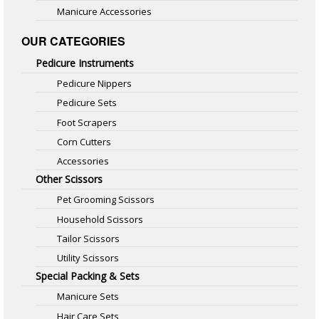
Manicure Accessories
OUR CATEGORIES
Pedicure Instruments
Pedicure Nippers
Pedicure Sets
Foot Scrapers
Corn Cutters
Accessories
Other Scissors
Pet Grooming Scissors
Household Scissors
Tailor Scissors
Utility Scissors
Special Packing & Sets
Manicure Sets
Hair Care Sets