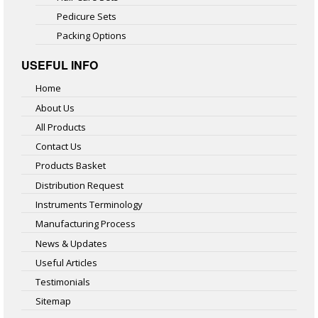
Pedicure Sets
Packing Options
USEFUL INFO
Home
About Us
All Products
Contact Us
Products Basket
Distribution Request
Instruments Terminology
Manufacturing Process
News & Updates
Useful Articles
Testimonials
Sitemap