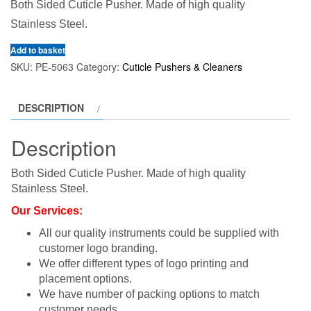
Both Sided Cuticle Pusher. Made of high quality
Stainless Steel.
Add to basket
SKU:
PE-5063
Category:
Cuticle Pushers & Cleaners
DESCRIPTION
Description
Both Sided Cuticle Pusher. Made of high quality
Stainless Steel.
Our Services:
All our quality instruments could be supplied with
customer logo branding.
We offer different types of logo printing and
placement options.
We have number of packing options to match
customer needs.