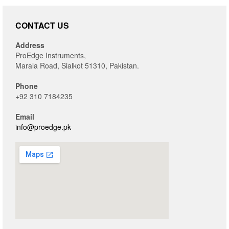
CONTACT US
Address
ProEdge Instruments,
Marala Road, Sialkot 51310, Pakistan.
Phone
+92 310 7184235
Email
info@proedge.pk