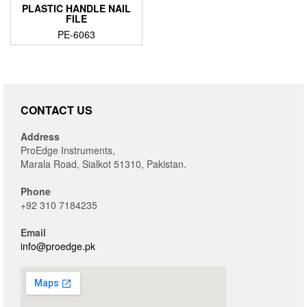
PLASTIC HANDLE NAIL
FILE
PE-6063
CONTACT US
Address
ProEdge Instruments,
Marala Road, Sialkot 51310, Pakistan.
Phone
+92 310 7184235
Email
info@proedge.pk