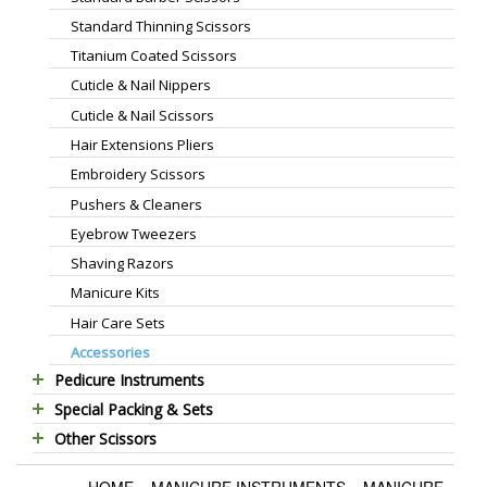
Standard Thinning Scissors
Titanium Coated Scissors
Cuticle & Nail Nippers
Cuticle & Nail Scissors
Hair Extensions Pliers
Embroidery Scissors
Pushers & Cleaners
Eyebrow Tweezers
Shaving Razors
Manicure Kits
Hair Care Sets
Accessories
Pedicure Instruments
Special Packing & Sets
Pedicure Nippers
Other Scissors
Manicure Sets
Pedicure Kits
Pet Grooming Scissors
Hair Care Sets
Foot Scrapers