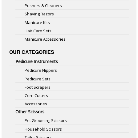
Pushers & Cleaners
Shaving Razors
Manicure Kits
Hair Care Sets
Manicure Accessories
OUR CATEGORIES
Pedicure Instruments
Pedicure Nippers
Pedicure Sets
Foot Scrapers
Corn Cutters
Accessories
Other Scissors
Pet Grooming Scissors
Household Scissors
Tailor Scissors