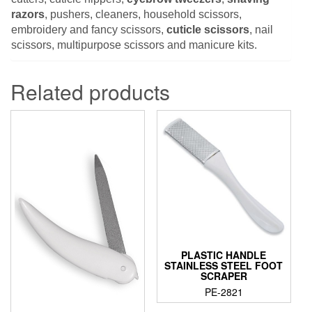
razors
, pushers, cleaners, household scissors,
embroidery and fancy scissors,
cuticle scissors
, nail
scissors, multipurpose scissors and manicure kits.
Related products
PLASTIC HANDLE
STAINLESS STEEL FOOT
SCRAPER
PE-2821