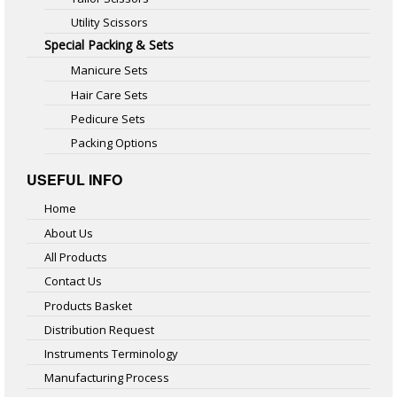
Utility Scissors
Special Packing & Sets
Manicure Sets
Hair Care Sets
Pedicure Sets
Packing Options
USEFUL INFO
Home
About Us
All Products
Contact Us
Products Basket
Distribution Request
Instruments Terminology
Manufacturing Process