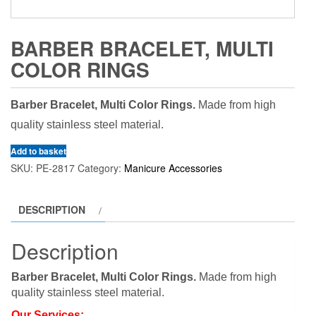
BARBER BRACELET, MULTI
COLOR RINGS
Barber Bracelet, Multi Color Rings.
Made from high
quality stainless steel material.
Add to basket
SKU:
PE-2817
Category:
Manicure Accessories
DESCRIPTION
Description
Barber Bracelet, Multi Color Rings.
Made from high
quality stainless steel material.
Our Services: