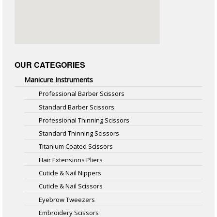
OUR CATEGORIES
Manicure Instruments
Professional Barber Scissors
Standard Barber Scissors
Professional Thinning Scissors
Standard Thinning Scissors
Titanium Coated Scissors
Hair Extensions Pliers
Cuticle & Nail Nippers
Cuticle & Nail Scissors
Eyebrow Tweezers
Embroidery Scissors