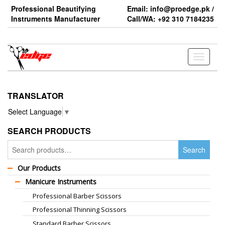
Skip
Professional Beautifying
Email: info@proedge.pk /
to
Instruments Manufacturer
Call/WA: +92 310 7184235
the
content
Toggle
navigati
TRANSLATOR
Select Language
▼
SEARCH PRODUCTS
Search
Search
for:
Our Products
Manicure Instruments
Professional Barber Scissors
Professional Thinning Scissors
Standard Barber Scissors