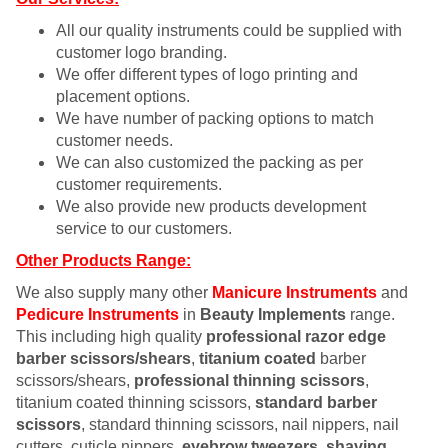
All our quality instruments could be supplied with
customer logo branding.
We offer different types of logo printing and
placement options.
We have number of packing options to match
customer needs.
We can also customized the packing as per
customer requirements.
We also provide new products development
service to our customers.
Other Products Range:
We also supply many other
Manicure Instruments
and
Pedicure Instruments
in
Beauty Implements
range.
This including high quality
professional razor edge
barber scissors/shears
,
titanium coated
barber
scissors/shears,
professional thinning scissors
,
titanium coated thinning scissors,
standard barber
scissors
, standard thinning scissors, nail nippers, nail
cutters, cuticle nippers,
eyebrow tweezers
,
shaving