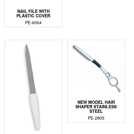
NAIL FILE WITH
PLASTIC COVER
PE-6064
NEW MODEL HAIR
SHAPER STAINLESS
STEEL
PE-2805