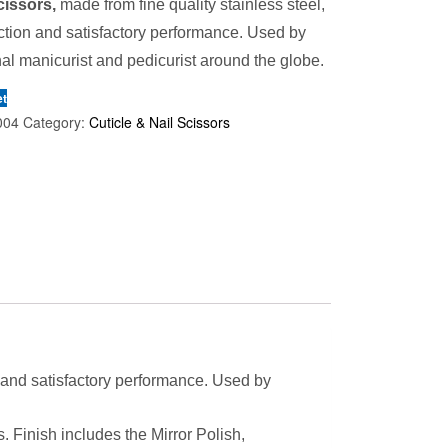
cissors,
made from fine quality stainless steel,
ction and satisfactory performance. Used by
al manicurist and pedicurist around the globe.
et
004
Category:
Cuticle & Nail Scissors
n and satisfactory performance. Used by
s. Finish includes the Mirror Polish,