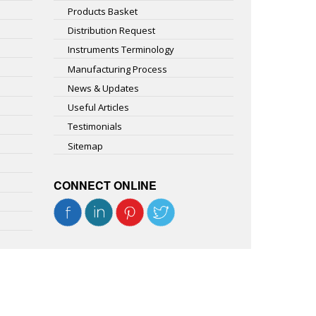
Products Basket
Distribution Request
Instruments Terminology
Manufacturing Process
News & Updates
Useful Articles
Testimonials
Sitemap
CONNECT ONLINE