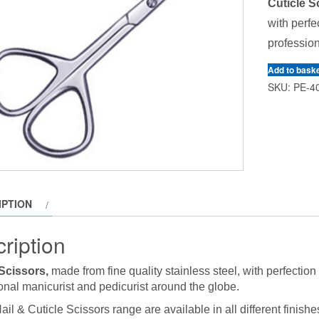
Cuticle S
with perfe
profession
Add to bask
SKU:
PE-4
IPTION
ription
 Scissors,
made from fine quality stainless steel, with perfectio
onal manicurist and pedicurist around the globe.
ail & Cuticle Scissors range are available in all different finishe