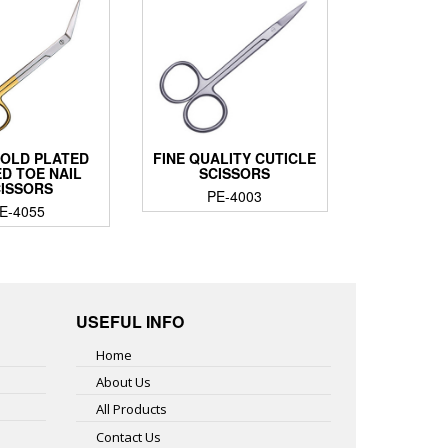
GOLD PLATED
FINE QUALITY CUTICLE
D TOE NAIL
SCISSORS
CISSORS
PE-4003
E-4055
USEFUL INFO
Home
About Us
All Products
Contact Us