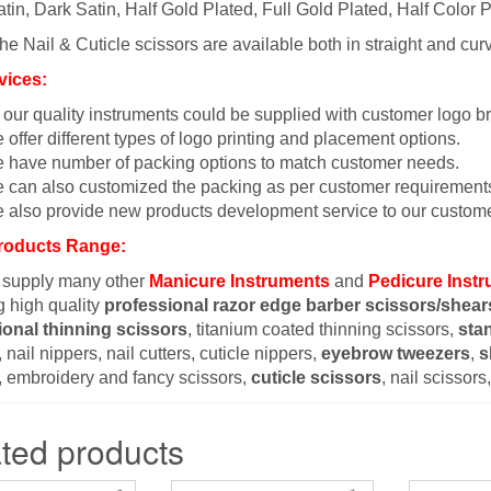
tin, Dark Satin, Half Gold Plated, Full Gold Plated, Half Color P
the Nail & Cuticle scissors are available both in straight and cur
vices:
l our quality instruments could be supplied with customer logo b
 offer different types of logo printing and placement options.
 have number of packing options to match customer needs.
 can also customized the packing as per customer requirement
 also provide new products development service to our custome
roducts Range:
 supply many other
Manicure Instruments
and
Pedicure Inst
g high quality
professional razor edge barber scissors/shear
ional thinning scissors
, titanium coated thinning scissors,
sta
 nail nippers, nail cutters, cuticle nippers,
eyebrow tweezers
,
s
, embroidery and fancy scissors,
cuticle scissors
, nail scissor
ted products