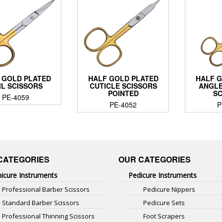
 GOLD PLATED
HALF GOLD PLATED
HALF 
IL SCISSORS
CUTICLE SCISSORS
ANGLE
POINTED
S
PE-4059
PE-4052
P
CATEGORIES
OUR CATEGORIES
icure Instruments
Pedicure Instruments
Professional Barber Scissors
Pedicure Nippers
Standard Barber Scissors
Pedicure Sets
Professional Thinning Scissors
Foot Scrapers