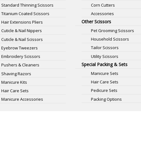
Standard Thinning Scissors
Corn Cutters
Titanium Coated Scissors
Accessories
Other Scissors
Hair Extensions Pliers
Pet Grooming Scissors
Cuticle & Nail Nippers
Household Scissors
Cuticle & Nail Scissors
Tailor Scissors
Eyebrow Tweezers
Utility Scissors
Embroidery Scissors
Special Packing & Sets
Pushers & Cleaners
Manicure Sets
Shaving Razors
Hair Care Sets
Manicure Kits
Pedicure Sets
Hair Care Sets
Packing Options
Manicure Accessories