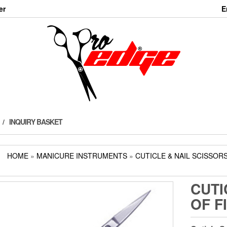
er
E
INQUIRY BASKET
HOME
»
MANICURE INSTRUMENTS
»
CUTICLE & NAIL SCISSOR
CUTI
OF F