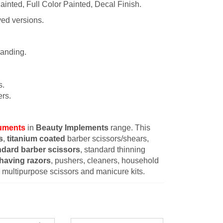
ainted, Full Color Painted, Decal Finish.
ved versions.
randing.
s.
rs.
ruments
in
Beauty Implements
range. This
s
,
titanium coated
barber scissors/shears,
ndard barber scissors
, standard thinning
having razors
, pushers, cleaners, household
s, multipurpose scissors and manicure kits.