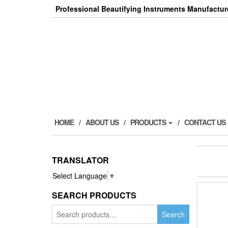
Skip
Professional Beautifying Instruments Manufactur
to
the
content
HOME
ABOUT US
PRODUCTS
CONTACT US
TRANSLATOR
Select Language
▼
SEARCH PRODUCTS
Search
Search
for: