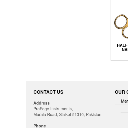
HALF
NA
CONTACT US
OUR 
Man
Address
ProEdge Instruments,
Marala Road, Sialkot 51310, Pakistan.
Phone