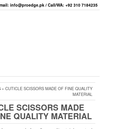
mail: info@proedge.pk / Call/WA: +92 310 7184235
S
» CUTICLE SCISSORS MADE OF FINE QUALITY
MATERIAL
CLE SCISSORS MADE
INE QUALITY MATERIAL