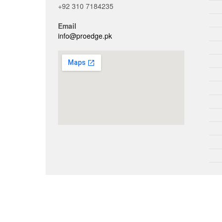
+92 310 7184235
Email
info@proedge.pk