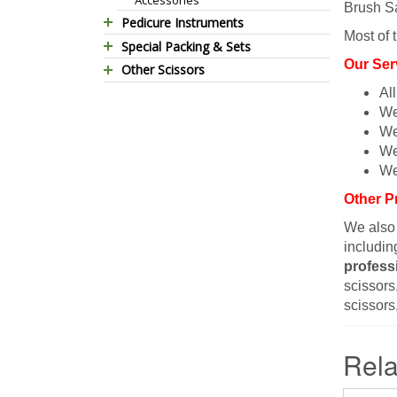
Brush Sa
Pedicure Instruments
Most of 
Special Packing & Sets
Pedicure Nippers
Our Ser
Other Scissors
Manicure Sets
Pedicure Kits
Al
Pet Grooming Scissors
Hair Care Sets
Foot Scrapers
We
Household Scissors
Pedicure Sets
Corn Cutters
We
Tailor Scissors
Packing Options
Foot Files
We
Utility Scissors
Accessories
We
Other P
We also
includin
profess
scissors,
scissors
Rela