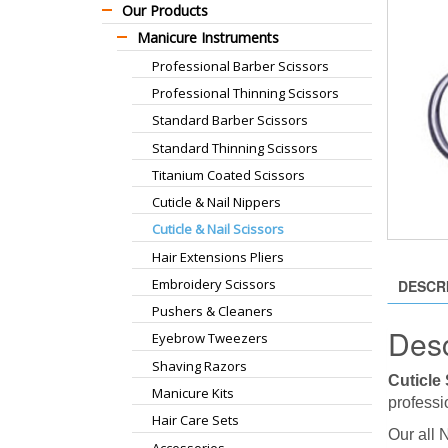
Our Products
Manicure Instruments
Professional Barber Scissors
Professional Thinning Scissors
Standard Barber Scissors
Standard Thinning Scissors
Titanium Coated Scissors
Cuticle & Nail Nippers
Cuticle & Nail Scissors
Hair Extensions Pliers
Embroidery Scissors
DESCR
Pushers & Cleaners
Desc
Eyebrow Tweezers
Shaving Razors
Cuticle
Manicure Kits
professi
Hair Care Sets
Our all N
Accessories