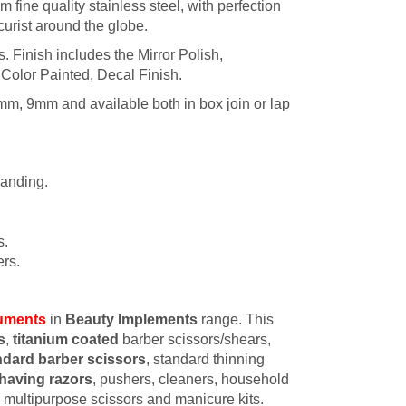
 fine quality stainless steel, with perfection
urist around the globe.
es. Finish includes the Mirror Polish,
 Color Painted, Decal Finish.
mm, 9mm and available both in box join or lap
randing.
s.
rs.
ruments
in
Beauty Implements
range. This
s
,
titanium coated
barber scissors/shears,
ndard barber scissors
, standard thinning
having razors
, pushers, cleaners, household
s, multipurpose scissors and manicure kits.