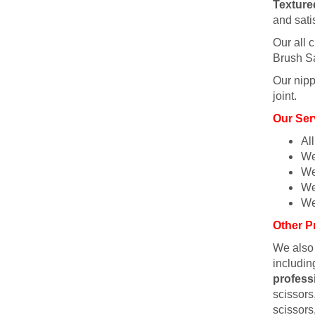
Texture
and sati
Our all c
Brush Sa
Our nipp
joint.
Our Ser
Al
We
We
We
We
Other P
We also
includin
profess
scissors,
scissors