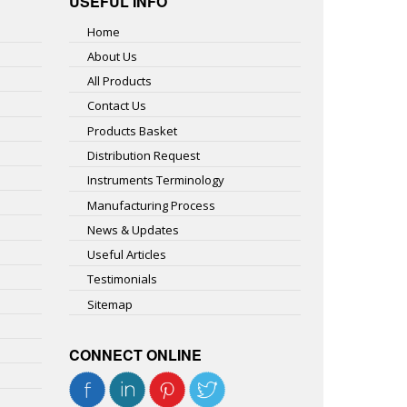
USEFUL INFO
Home
About Us
All Products
Contact Us
Products Basket
Distribution Request
Instruments Terminology
Manufacturing Process
News & Updates
Useful Articles
Testimonials
Sitemap
CONNECT ONLINE