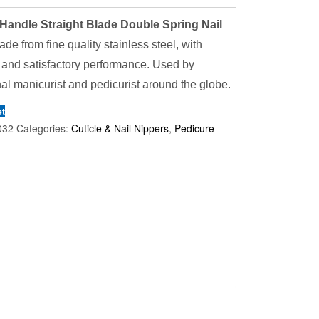
Handle Straight Blade Double Spring Nail
de from fine quality stainless steel, with
 and satisfactory performance. Used by
al manicurist and pedicurist around the globe.
et
032
Categories:
Cuticle & Nail Nippers
,
Pedicure