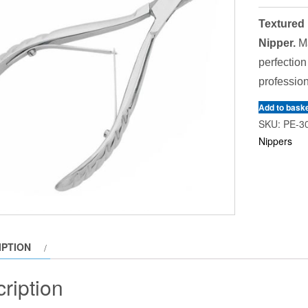
Textured 
Nipper.
Ma
perfection
profession
Add to bask
SKU:
PE-3
Nippers
IPTION
ription