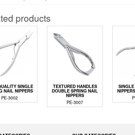
ted products
QUALITY SINGLE
TEXTURED HANDLES
SINGLE
G NAIL NIPPERS
DOUBLE SPRING NAIL
NIPPER
NIPPERS
PE-3002
P
PE-3007