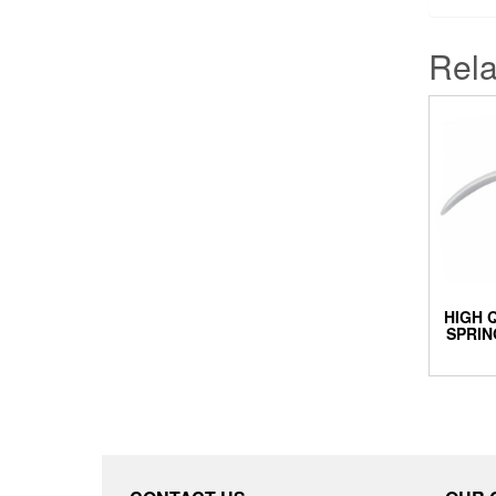
Rela
HIGH 
SPRIN