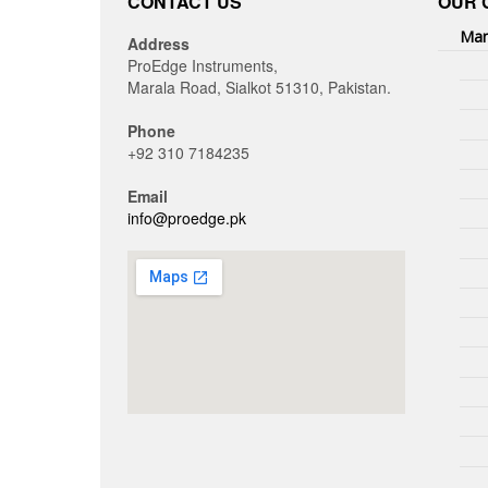
CONTACT US
OUR 
Man
Address
ProEdge Instruments,
Marala Road, Sialkot 51310, Pakistan.
Phone
+92 310 7184235
Email
info@proedge.pk