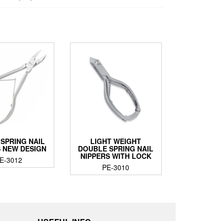
 SPRING NAIL
LIGHT WEIGHT
S NEW DESIGN
DOUBLE SPRING NAIL
NIPPERS WITH LOCK
E-3012
PE-3010