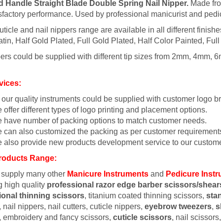
d Handle Straight Blade Double Spring Nail Nipper.
Made from
sfactory performance. Used by professional manicurist and pedic
uticle and nail nippers range are available in all different finish
tin, Half Gold Plated, Full Gold Plated, Half Color Painted, Full
ers could be supplied with different tip sizes from 2mm, 4mm, 6
vices:
l our quality instruments could be supplied with customer logo b
 offer different types of logo printing and placement options.
 have number of packing options to match customer needs.
 can also customized the packing as per customer requirement
 also provide new products development service to our custome
roducts Range:
 supply many other
Manicure Instruments
and
Pedicure Inst
g high quality
professional razor edge barber scissors/shear
ional thinning scissors
, titanium coated thinning scissors,
sta
 nail nippers, nail cutters, cuticle nippers,
eyebrow tweezers
,
s
, embroidery and fancy scissors,
cuticle scissors
, nail scissor