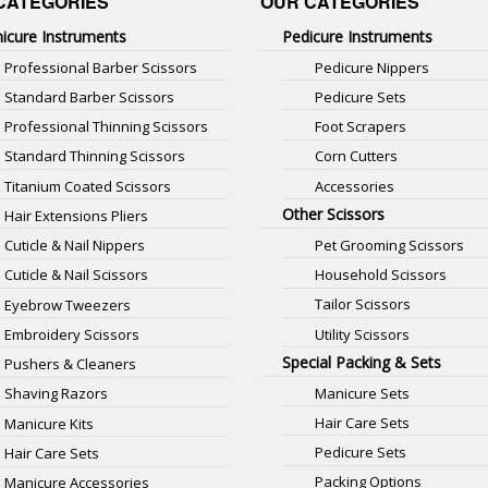
CATEGORIES
OUR CATEGORIES
icure Instruments
Pedicure Instruments
Professional Barber Scissors
Pedicure Nippers
Standard Barber Scissors
Pedicure Sets
Professional Thinning Scissors
Foot Scrapers
Standard Thinning Scissors
Corn Cutters
Titanium Coated Scissors
Accessories
Other Scissors
Hair Extensions Pliers
Pet Grooming Scissors
Cuticle & Nail Nippers
Household Scissors
Cuticle & Nail Scissors
Tailor Scissors
Eyebrow Tweezers
Utility Scissors
Embroidery Scissors
Special Packing & Sets
Pushers & Cleaners
Manicure Sets
Shaving Razors
Hair Care Sets
Manicure Kits
Pedicure Sets
Hair Care Sets
Packing Options
Manicure Accessories