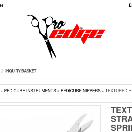
er
E
INQUIRY BASKET
»
PEDICURE INSTRUMENTS
»
PEDICURE NIPPERS
» TEXTURED H
TEX
STRA
SPRI