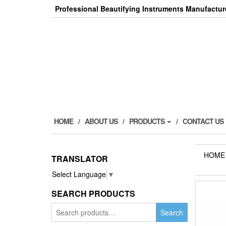
Skip
Professional Beautifying Instruments Manufactur
to
the
content
HOME
ABOUT US
PRODUCTS
CONTACT US
HOME
TRANSLATOR
Select Language
▼
SEARCH PRODUCTS
Search
Search
for: