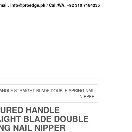
mail: info@proedge.pk / Call/WA: +92 310 7184235
ANDLE STRAIGHT BLADE DOUBLE SPRING NAIL
NIPPER
TURED HANDLE
IGHT BLADE DOUBLE
NG NAIL NIPPER