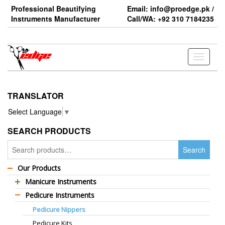
Skip
Professional Beautifying
Email: info@proedge.pk /
to
Instruments Manufacturer
Call/WA: +92 310 7184235
the
content
Toggle
navigati
TRANSLATOR
Select Language
▼
SEARCH PRODUCTS
Search
Search
for:
Our Products
Manicure Instruments
Pedicure Instruments
Professional Barber Scissors
Pedicure Nippers
Professional Thinning Scissors
Pedicure Kits
Standard Barber Scissors