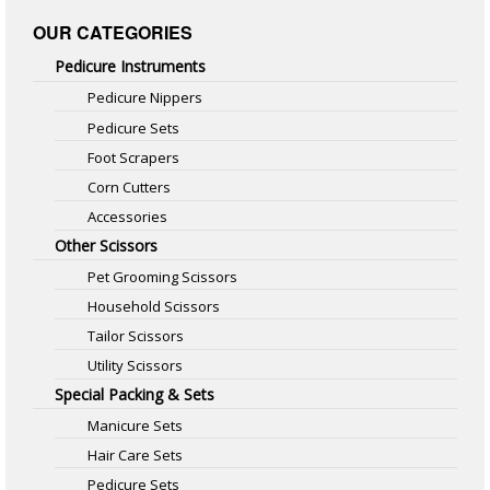
OUR CATEGORIES
Pedicure Instruments
Pedicure Nippers
Pedicure Sets
Foot Scrapers
Corn Cutters
Accessories
Other Scissors
Pet Grooming Scissors
Household Scissors
Tailor Scissors
Utility Scissors
Special Packing & Sets
Manicure Sets
Hair Care Sets
Pedicure Sets