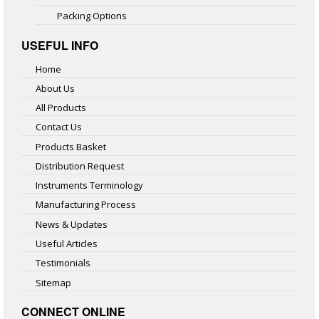
Packing Options
USEFUL INFO
Home
About Us
All Products
Contact Us
Products Basket
Distribution Request
Instruments Terminology
Manufacturing Process
News & Updates
Useful Articles
Testimonials
Sitemap
CONNECT ONLINE