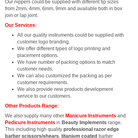
Our nippers could be supplied with different tip sizes
from 2mm, 4mm, 6mm, 9mm and available both in box
join or lap joint.
Our Services:
All our quality instruments could be supplied with
customer logo branding.
We offer different types of logo printing and
placement options.
We have number of packing options to match
customer needs.
We can also customized the packing as per
customer requirements.
We also provide new products development
service to our customers.
Other Products Range:
We also supply many other
Manicure Instruments
and
Pedicure Instruments
in
Beauty Implements
range.
This including high quality
professional razor edge
barber scissors/shears
,
titanium coated
barber