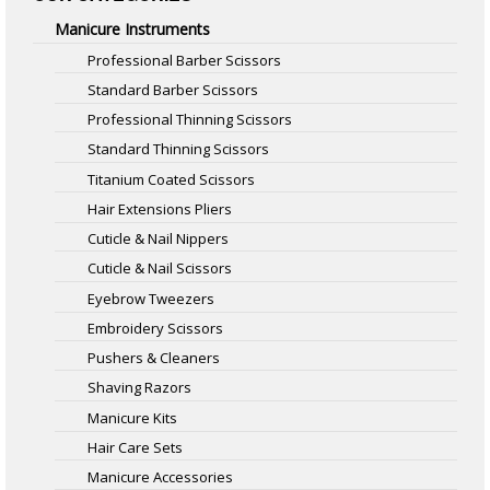
Manicure Instruments
Professional Barber Scissors
Standard Barber Scissors
Professional Thinning Scissors
Standard Thinning Scissors
Titanium Coated Scissors
Hair Extensions Pliers
Cuticle & Nail Nippers
Cuticle & Nail Scissors
Eyebrow Tweezers
Embroidery Scissors
Pushers & Cleaners
Shaving Razors
Manicure Kits
Hair Care Sets
Manicure Accessories