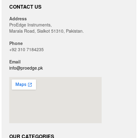
CONTACT US
Address
ProEdge Instruments,
Marala Road, Sialkot 51310, Pakistan.
Phone
+92 310 7184235
Email
info@proedge.pk
OUR CATEGORIES