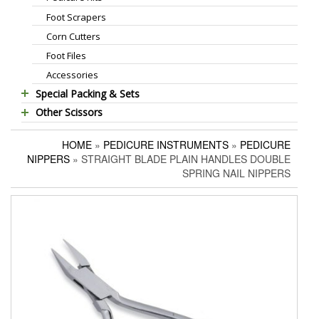
Foot Scrapers
Standard Thinning Scissors
Corn Cutters
Titanium Coated Scissors
Foot Files
Cuticle & Nail Nippers
Accessories
Cuticle & Nail Scissors
Special Packing & Sets
Hair Extensions Pliers
Other Scissors
Manicure Sets
Embroidery Scissors
Pet Grooming Scissors
Hair Care Sets
Pushers & Cleaners
HOME
»
PEDICURE INSTRUMENTS
»
PEDICURE
Household Scissors
Pedicure Sets
Eyebrow Tweezers
NIPPERS
» STRAIGHT BLADE PLAIN HANDLES DOUBLE
Tailor Scissors
Packing Options
Shaving Razors
SPRING NAIL NIPPERS
Utility Scissors
Manicure Kits
Hair Care Sets
Accessories