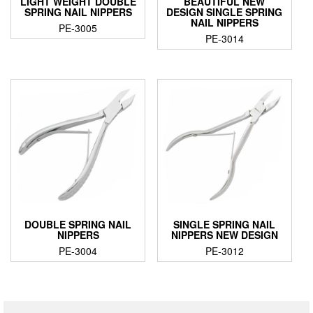
LIGHT WEIGHT DOUBLE
BEAUTIFUL NEW
SPRING NAIL NIPPERS
DESIGN SINGLE SPRING
NAIL NIPPERS
PE-3005
PE-3014
DOUBLE SPRING NAIL
SINGLE SPRING NAIL
NIPPERS
NIPPERS NEW DESIGN
PE-3004
PE-3012