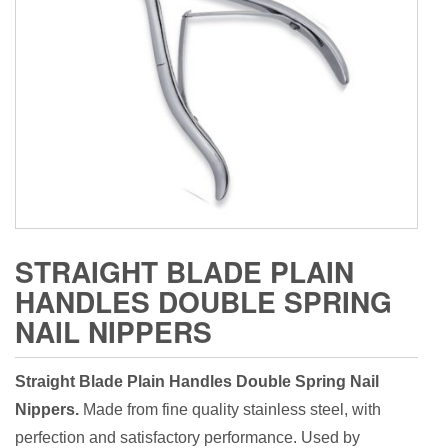
STRAIGHT BLADE PLAIN
HANDLES DOUBLE SPRING
NAIL NIPPERS
Straight Blade Plain Handles Double Spring Nail
Nippers.
Made from fine quality stainless steel, with
perfection and satisfactory performance. Used by