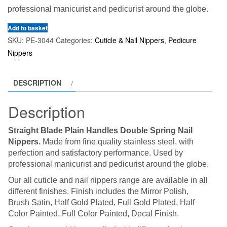
professional manicurist and pedicurist around the globe.
Add to basket
SKU:
PE-3044
Categories:
Cuticle & Nail Nippers
,
Pedicure
Nippers
DESCRIPTION
Description
Straight Blade Plain Handles Double Spring Nail
Nippers.
Made from fine quality stainless steel, with
perfection and satisfactory performance. Used by
professional manicurist and pedicurist around the globe.
Our all cuticle and nail nippers range are available in all
different finishes. Finish includes the Mirror Polish,
Brush Satin, Half Gold Plated, Full Gold Plated, Half
Color Painted, Full Color Painted, Decal Finish.