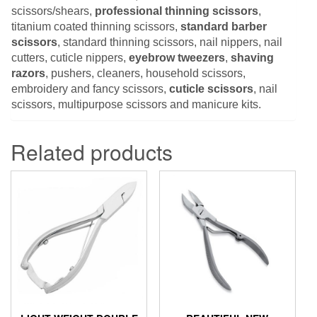
scissors/shears,
professional thinning scissors
,
titanium coated thinning scissors,
standard barber
scissors
, standard thinning scissors, nail nippers, nail
cutters, cuticle nippers,
eyebrow tweezers
,
shaving
razors
, pushers, cleaners, household scissors,
embroidery and fancy scissors,
cuticle scissors
, nail
scissors, multipurpose scissors and manicure kits.
Related products