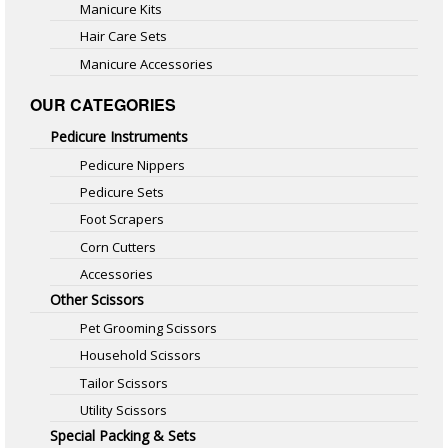
Manicure Kits
Hair Care Sets
Manicure Accessories
OUR CATEGORIES
Pedicure Instruments
Pedicure Nippers
Pedicure Sets
Foot Scrapers
Corn Cutters
Accessories
Other Scissors
Pet Grooming Scissors
Household Scissors
Tailor Scissors
Utility Scissors
Special Packing & Sets