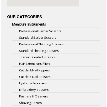
OUR CATEGORIES
Manicure Instruments
Professional Barber Scissors
Standard Barber Scissors
Professional Thinning Scissors
Standard Thinning Scissors
Titanium Coated Scissors
Hair Extensions Pliers
Cuticle & Nail Nippers
Cuticle & Nail Scissors
Eyebrow Tweezers
Embroidery Scissors
Pushers & Cleaners
Shaving Razors