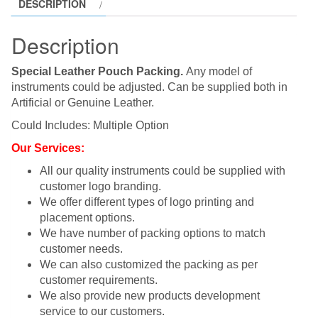
DESCRIPTION
Description
Special Leather Pouch Packing.
Any model of
instruments could be adjusted. Can be supplied both in
Artificial or Genuine Leather.
Could Includes: Multiple Option
Our Services:
All our quality instruments could be supplied with
customer logo branding.
We offer different types of logo printing and
placement options.
We have number of packing options to match
customer needs.
We can also customized the packing as per
customer requirements.
We also provide new products development
service to our customers.