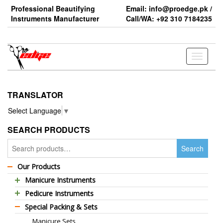
Skip
Professional Beautifying
Email: info@proedge.pk /
to
Instruments Manufacturer
Call/WA: +92 310 7184235
the
content
Toggle
navigati
TRANSLATOR
Select Language
▼
SEARCH PRODUCTS
Search
Search
for:
Our Products
Manicure Instruments
Pedicure Instruments
Professional Barber Scissors
Special Packing & Sets
Pedicure Nippers
Professional Thinning Scissors
Manicure Sets
Pedicure Kits
Standard Barber Scissors