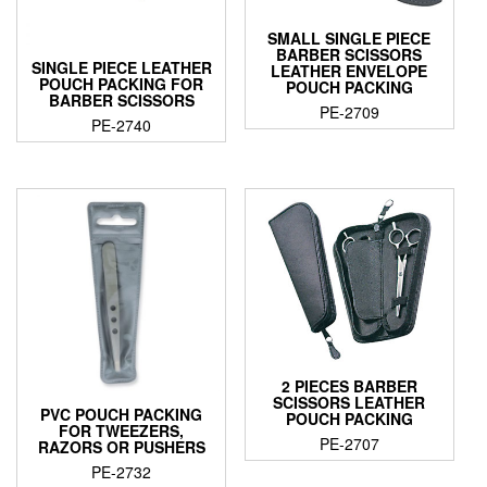
SMALL SINGLE PIECE
BARBER SCISSORS
SINGLE PIECE LEATHER
LEATHER ENVELOPE
POUCH PACKING FOR
POUCH PACKING
BARBER SCISSORS
PE-2709
PE-2740
2 PIECES BARBER
SCISSORS LEATHER
PVC POUCH PACKING
POUCH PACKING
FOR TWEEZERS,
PE-2707
RAZORS OR PUSHERS
PE-2732