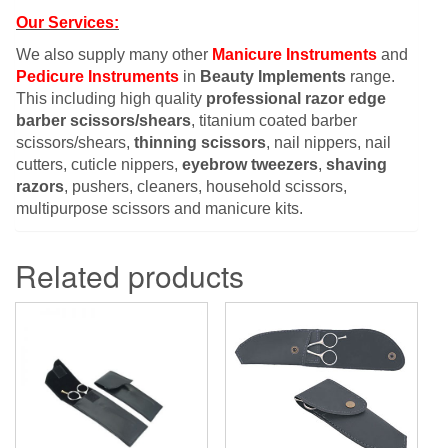
Our Services:
We also supply many other
Manicure Instruments
and
Pedicure Instruments
in
Beauty Implements
range.
This including high quality
professional razor edge
barber scissors/shears
, titanium coated barber
scissors/shears,
thinning scissors
, nail nippers, nail
cutters, cuticle nippers,
eyebrow tweezers
,
shaving
razors
, pushers, cleaners, household scissors,
multipurpose scissors and manicure kits.
Related products