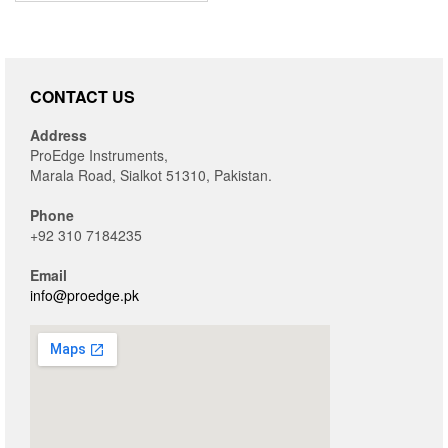
CONTACT US
Address
ProEdge Instruments,
Marala Road, Sialkot 51310, Pakistan.
Phone
+92 310 7184235
Email
info@proedge.pk