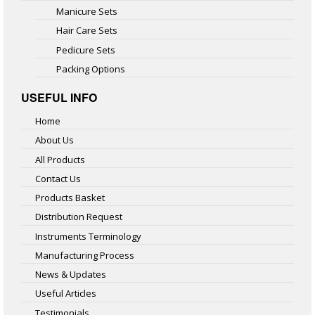
Manicure Sets
Hair Care Sets
Pedicure Sets
Packing Options
USEFUL INFO
Home
About Us
All Products
Contact Us
Products Basket
Distribution Request
Instruments Terminology
Manufacturing Process
News & Updates
Useful Articles
Testimonials