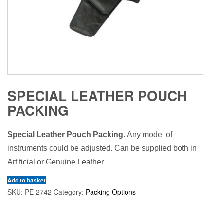
SPECIAL LEATHER POUCH
PACKING
Special Leather Pouch Packing.
Any model of
instruments could be adjusted. Can be supplied both in
Artificial or Genuine Leather.
Add to basket
SKU:
PE-2742
Category:
Packing Options