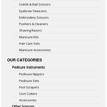
Cuticle & Nail Scissors
Eyebrow Tweezers
Embroidery Scissors
Pushers & Cleaners
Shaving Razors
Manicure Kits
Hair Care Sets
Manicure Accessories
OUR CATEGORIES
Pedicure Instruments
Pedicure Nippers
Pedicure Sets
Foot Scrapers
Corn Cutters
Accessories
Other Scissors