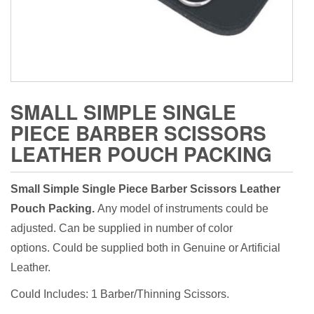
SMALL SIMPLE SINGLE
PIECE BARBER SCISSORS
LEATHER POUCH PACKING
Small Simple Single Piece Barber Scissors Leather
Pouch Packing.
Any model of instruments could be
adjusted. Can be supplied in number of color
options. Could be supplied both in Genuine or Artificial
Leather.
Could Includes: 1 Barber/Thinning Scissors.