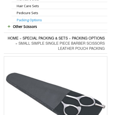
Hair Care Sets
Foot Scrapers
Standard Thinning Scissors
Pedicure Sets
Corn Cutters
Titanium Coated Scissors
Packing Options
Foot Files
Cuticle & Nail Nippers
Other Scissors
Accessories
Cuticle & Nail Scissors
Pet Grooming Scissors
Hair Extensions Pliers
HOME
»
SPECIAL PACKING & SETS
»
PACKING OPTIONS
Household Scissors
Embroidery Scissors
» SMALL SIMPLE SINGLE PIECE BARBER SCISSORS
Tailor Scissors
Pushers & Cleaners
LEATHER POUCH PACKING
Utility Scissors
Eyebrow Tweezers
Shaving Razors
Manicure Kits
Hair Care Sets
Accessories