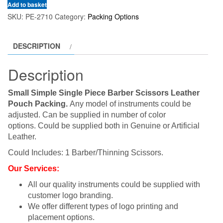
Add to basket
SKU:
PE-2710
Category:
Packing Options
DESCRIPTION
Description
Small Simple Single Piece Barber Scissors Leather
Pouch Packing.
Any model of instruments could be
adjusted. Can be supplied in number of color
options. Could be supplied both in Genuine or Artificial
Leather.
Could Includes: 1 Barber/Thinning Scissors.
Our Services:
All our quality instruments could be supplied with
customer logo branding.
We offer different types of logo printing and
placement options.