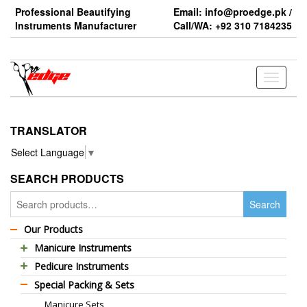
Skip
Professional Beautifying
Email: info@proedge.pk /
to
Instruments Manufacturer
Call/WA: +92 310 7184235
the
content
Toggle
navigati
TRANSLATOR
Select Language
▼
SEARCH PRODUCTS
Search
Search
for:
Our Products
Manicure Instruments
Pedicure Instruments
Professional Barber Scissors
Special Packing & Sets
Pedicure Nippers
Professional Thinning Scissors
Manicure Sets
Pedicure Kits
Standard Barber Scissors