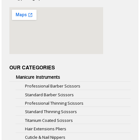
OUR CATEGORIES
Manicure Instruments
Professional Barber Scissors
Standard Barber Scissors
Professional Thinning Scissors
Standard Thinning Scissors
Titanium Coated Scissors
Hair Extensions Pliers
Cuticle & Nail Nippers