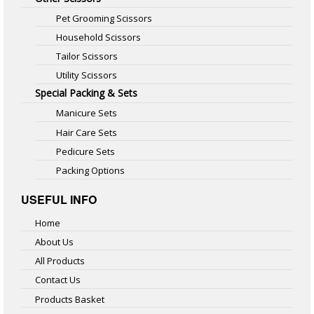
Pet Grooming Scissors
Household Scissors
Tailor Scissors
Utility Scissors
Special Packing & Sets
Manicure Sets
Hair Care Sets
Pedicure Sets
Packing Options
USEFUL INFO
Home
About Us
All Products
Contact Us
Products Basket