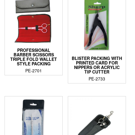
PROFESSIONAL
BARBER SCISSORS
BLISTER PACKING WITH
TRIPLE FOLD WALLET
PRINTED CARD FOR
STYLE PACKING
NIPPERS OR ACRYLIC
PE-2701
TIP CUTTER
PE-2733