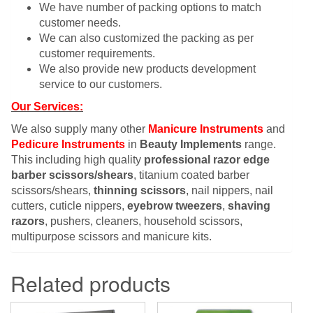
We have number of packing options to match
customer needs.
We can also customized the packing as per
customer requirements.
We also provide new products development
service to our customers.
Our Services:
We also supply many other
Manicure Instruments
and
Pedicure Instruments
in
Beauty Implements
range.
This including high quality
professional razor edge
barber scissors/shears
, titanium coated barber
scissors/shears,
thinning scissors
, nail nippers, nail
cutters, cuticle nippers,
eyebrow tweezers
,
shaving
razors
, pushers, cleaners, household scissors,
multipurpose scissors and manicure kits.
Related products