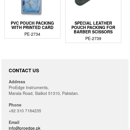
PVC POUCH PACKING
SPECIAL LEATHER
WITH PRINTED CARD
POUCH PACKING FOR
BARBER SCISSORS
PE-2734
PE-2739
CONTACT US
Address
ProEdge Instruments,
Marala Road, Sialkot 51310, Pakistan.
Phone
+92 310 7184235
Email
info@proedge.pk