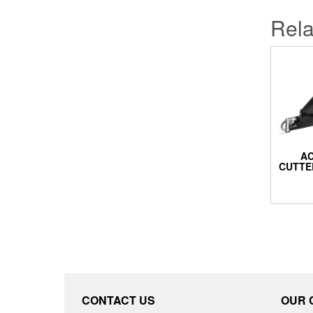
Rela
AC
CUTTE
CONTACT US
OUR 