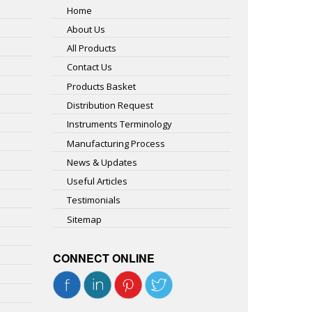
Home
About Us
All Products
Contact Us
Products Basket
Distribution Request
Instruments Terminology
Manufacturing Process
News & Updates
Useful Articles
Testimonials
Sitemap
CONNECT ONLINE