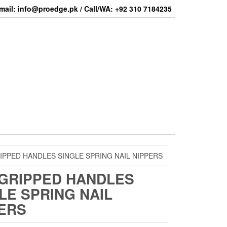
mail: info@proedge.pk / Call/WA: +92 310 7184235
IPPED HANDLES SINGLE SPRING NAIL NIPPERS
GRIPPED HANDLES
LE SPRING NAIL
ERS