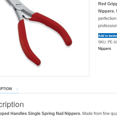
Red Gripp
Nippers.
M
perfection
profession
Add to bask
SKU:
PE-3
Nippers
IPTION
ription
pped Handles Single Spring Nail Nippers.
Made from fine qual