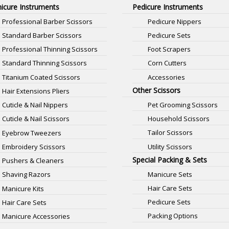
icure Instruments
Pedicure Instruments
Professional Barber Scissors
Pedicure Nippers
Standard Barber Scissors
Pedicure Sets
Professional Thinning Scissors
Foot Scrapers
Standard Thinning Scissors
Corn Cutters
Titanium Coated Scissors
Accessories
Other Scissors
Hair Extensions Pliers
Pet Grooming Scissors
Cuticle & Nail Nippers
Household Scissors
Cuticle & Nail Scissors
Tailor Scissors
Eyebrow Tweezers
Utility Scissors
Embroidery Scissors
Special Packing & Sets
Pushers & Cleaners
Manicure Sets
Shaving Razors
Hair Care Sets
Manicure Kits
Pedicure Sets
Hair Care Sets
Packing Options
Manicure Accessories