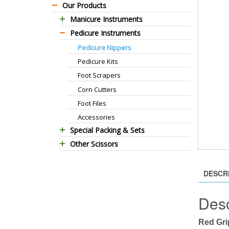
Our Products
Manicure Instruments
Pedicure Instruments
Professional Barber Scissors
Pedicure Nippers
Professional Thinning Scissors
Pedicure Kits
Standard Barber Scissors
Foot Scrapers
Standard Thinning Scissors
Corn Cutters
Titanium Coated Scissors
Foot Files
Cuticle & Nail Nippers
Accessories
Cuticle & Nail Scissors
Special Packing & Sets
Hair Extensions Pliers
Other Scissors
Manicure Sets
Embroidery Scissors
Pet Grooming Scissors
Hair Care Sets
Pushers & Cleaners
Household Scissors
Pedicure Sets
Eyebrow Tweezers
DESCR
Tailor Scissors
Packing Options
Shaving Razors
Desc
Utility Scissors
Manicure Kits
Hair Care Sets
Red Gri
Accessories