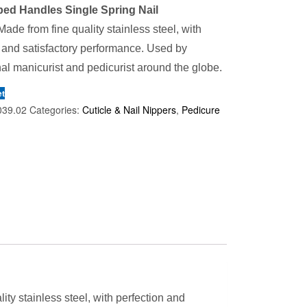
ed Handles Single Spring Nail
ade from fine quality stainless steel, with
 and satisfactory performance. Used by
al manicurist and pedicurist around the globe.
et
039.02
Categories:
Cuticle & Nail Nippers
,
Pedicure
ity stainless steel, with perfection and