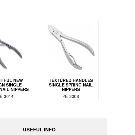
TIFUL NEW
TEXTURED HANDLES
GN SINGLE
SINGLE SPRING NAIL
NAIL NIPPERS
NIPPERS
E-3014
PE-3008
USEFUL INFO