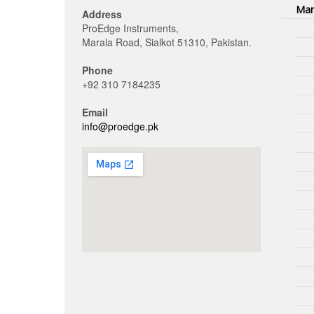
Man
Address
ProEdge Instruments,
Marala Road, Sialkot 51310, Pakistan.
Phone
+92 310 7184235
Email
info@proedge.pk