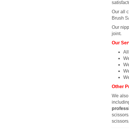
satisfac
Our all c
Brush Sa
Our nipp
joint.
Our Ser
Al
We
We
We
We
Other P
We also
includin
profess
scissors,
scissors