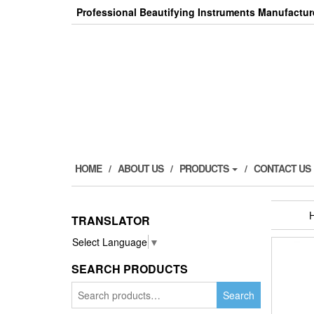
Skip
Professional Beautifying Instruments Manufactur
to
the
content
HOME
ABOUT US
PRODUCTS
CONTACT US
TRANSLATOR
Select Language
▼
SEARCH PRODUCTS
Search
Search
for: