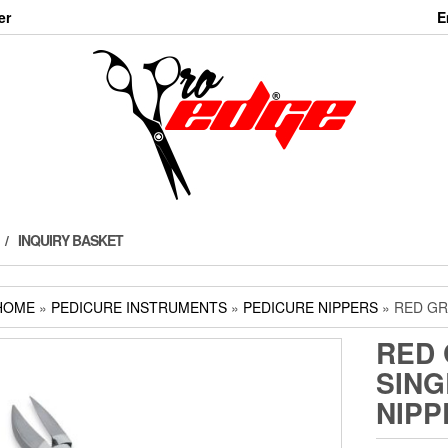
er
E
INQUIRY BASKET
HOME
»
PEDICURE INSTRUMENTS
»
PEDICURE NIPPERS
» RED GR
RED 
SING
NIPP