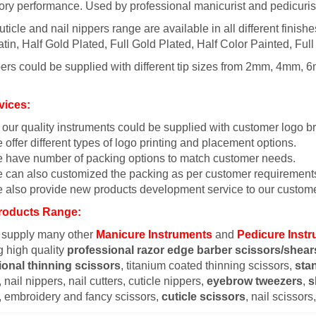
tory performance. Used by professional manicurist and pedicuris
uticle and nail nippers range are available in all different finish
tin, Half Gold Plated, Full Gold Plated, Half Color Painted, Full
ers could be supplied with different tip sizes from 2mm, 4mm, 6
vices:
l our quality instruments could be supplied with customer logo b
 offer different types of logo printing and placement options.
 have number of packing options to match customer needs.
 can also customized the packing as per customer requirement
 also provide new products development service to our custome
roducts Range:
 supply many other
Manicure Instruments
and
Pedicure Inst
g high quality
professional razor edge barber scissors/shear
ional thinning scissors
, titanium coated thinning scissors,
sta
 nail nippers, nail cutters, cuticle nippers,
eyebrow tweezers
,
s
, embroidery and fancy scissors,
cuticle scissors
, nail scissor