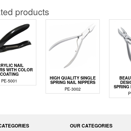
ted products
RYLIC NAIL
RS WITH COLOR
COATING
HIGH QUALITY SINGLE
BEAU
PE-5001
SPRING NAIL NIPPERS
DESI
SPRING 
PE-3002
P
CATEGORIES
OUR CATEGORIES