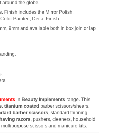
t around the globe.
es. Finish includes the Mirror Polish,
 Color Painted, Decal Finish.
mm, 9mm and available both in box join or lap
randing.
s.
rs.
ruments
in
Beauty Implements
range. This
s
,
titanium coated
barber scissors/shears,
ndard barber scissors
, standard thinning
having razors
, pushers, cleaners, household
s, multipurpose scissors and manicure kits.