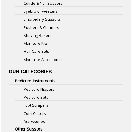
Cuticle & Nail Scissors
Eyebrow Tweezers
Embroidery Scissors
Pushers & Cleaners
Shaving Razors
Manicure Kits
Hair Care Sets
Manicure Accessories
OUR CATEGORIES
Pedicure Instruments
Pedicure Nippers
Pedicure Sets
Foot Scrapers
Corn Cutters
Accessories
Other Scissors