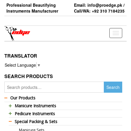
Skip
Professional Beautifying
Email: info@proedge.pk /
to
Instruments Manufacturer
Call/WA: +92 310 7184235
the
content
Toggle
navigati
TRANSLATOR
Select Language
▼
SEARCH PRODUCTS
Search
Search
for:
Our Products
Manicure Instruments
Pedicure Instruments
Professional Barber Scissors
Special Packing & Sets
Pedicure Nippers
Professional Thinning Scissors
Manicure Sets
Pedicure Kits
Standard Barber Scissors