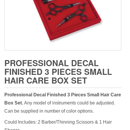
PROFESSIONAL DECAL
FINISHED 3 PIECES SMALL
HAIR CARE BOX SET
Professional Decal Finished 3 Pieces Small Hair Care
Box Set.
Any model of instruments could be adjusted.
Can be supplied in number of color options.
Could Includes: 2 Barber/Thinning Scissors & 1 Hair