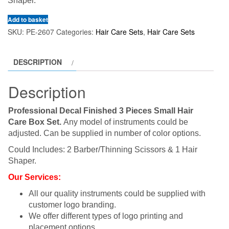
Shaper.
Add to basket
SKU:
PE-2607
Categories:
Hair Care Sets
,
Hair Care Sets
DESCRIPTION
Description
Professional Decal Finished 3 Pieces Small Hair
Care Box Set.
Any model of instruments could be
adjusted. Can be supplied in number of color options.
Could Includes: 2 Barber/Thinning Scissors & 1 Hair
Shaper.
Our Services:
All our quality instruments could be supplied with
customer logo branding.
We offer different types of logo printing and
placement options.