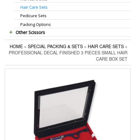
Hair Care Sets
Foot Scrapers
Standard Thinning Scissors
Pedicure Sets
Corn Cutters
Titanium Coated Scissors
Packing Options
Foot Files
Cuticle & Nail Nippers
Other Scissors
Accessories
Cuticle & Nail Scissors
Pet Grooming Scissors
Hair Extensions Pliers
HOME
»
SPECIAL PACKING & SETS
»
HAIR CARE SETS
»
Household Scissors
Embroidery Scissors
PROFESSIONAL DECAL FINISHED 3 PIECES SMALL HAIR
Tailor Scissors
Pushers & Cleaners
CARE BOX SET
Utility Scissors
Eyebrow Tweezers
Shaving Razors
Manicure Kits
Hair Care Sets
Accessories