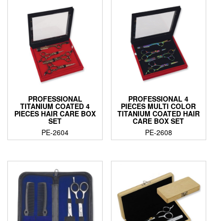
PROFESSIONAL
PROFESSIONAL 4
TITANIUM COATED 4
PIECES MULTI COLOR
PIECES HAIR CARE BOX
TITANIUM COATED HAIR
SET
CARE BOX SET
PE-2604
PE-2608