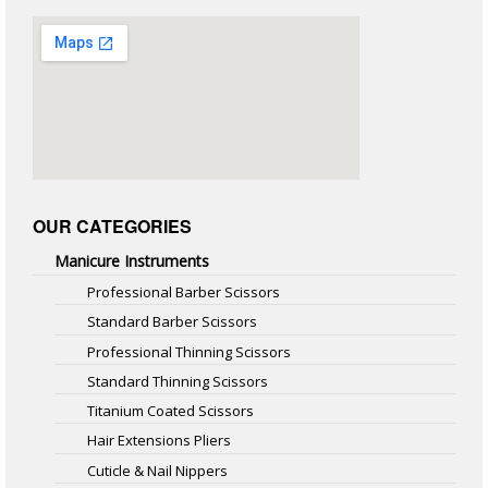
OUR CATEGORIES
Manicure Instruments
Professional Barber Scissors
Standard Barber Scissors
Professional Thinning Scissors
Standard Thinning Scissors
Titanium Coated Scissors
Hair Extensions Pliers
Cuticle & Nail Nippers