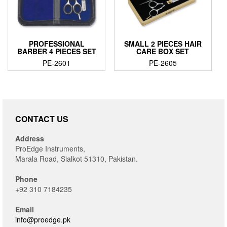
PROFESSIONAL
SMALL 2 PIECES HAIR
BARBER 4 PIECES SET
CARE BOX SET
PE-2601
PE-2605
CONTACT US
Address
ProEdge Instruments,
Marala Road, Sialkot 51310, Pakistan.
Phone
+92 310 7184235
Email
info@proedge.pk