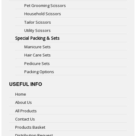
Pet Grooming Scissors
Household Scissors
Tailor Scissors
Utility Scissors
Special Packing & Sets
Manicure Sets
Hair Care Sets
Pedicure Sets
Packing Options
USEFUL INFO
Home
About Us
All Products
Contact Us
Products Basket
Distribution Request