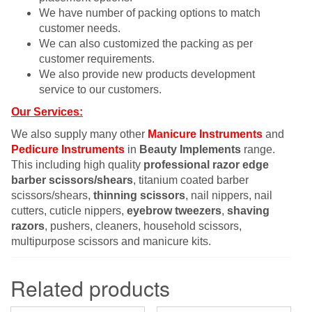
We have number of packing options to match
customer needs.
We can also customized the packing as per
customer requirements.
We also provide new products development
service to our customers.
Our Services:
We also supply many other
Manicure Instruments
and
Pedicure Instruments
in
Beauty Implements
range.
This including high quality
professional razor edge
barber scissors/shears
, titanium coated barber
scissors/shears,
thinning scissors
, nail nippers, nail
cutters, cuticle nippers,
eyebrow tweezers
,
shaving
razors
, pushers, cleaners, household scissors,
multipurpose scissors and manicure kits.
Related products