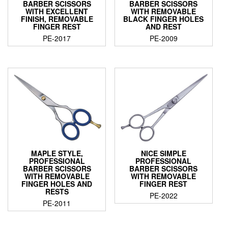
BARBER SCISSORS
BARBER SCISSORS
WITH EXCELLENT
WITH REMOVABLE
FINISH, REMOVABLE
BLACK FINGER HOLES
FINGER REST
AND REST
PE-2017
PE-2009
MAPLE STYLE,
NICE SIMPLE
PROFESSIONAL
PROFESSIONAL
BARBER SCISSORS
BARBER SCISSORS
WITH REMOVABLE
WITH REMOVABLE
FINGER HOLES AND
FINGER REST
RESTS
PE-2022
PE-2011