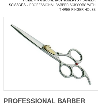
HOME
»
MANICURE INSTRUMENTS
»
BARBER
Household Scissors
Pedicure Sets
Corn Cutters
SCISSORS
» PROFESSIONAL BARBER SCISSORS WITH
Tailor Scissors
Packing Options
Foot Files
THREE FINGER HOLES
Utility Scissors
Accessories
PROFESSIONAL BARBER