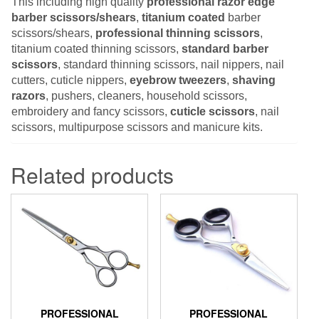
This including high quality
professional razor edge
barber scissors/shears
,
titanium coated
barber
scissors/shears,
professional thinning scissors
,
titanium coated thinning scissors,
standard barber
scissors
, standard thinning scissors, nail nippers, nail
cutters, cuticle nippers,
eyebrow tweezers
,
shaving
razors
, pushers, cleaners, household scissors,
embroidery and fancy scissors,
cuticle scissors
, nail
scissors, multipurpose scissors and manicure kits.
Related products
PROFESSIONAL
PROFESSIONAL