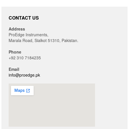
CONTACT US
Address
ProEdge Instruments,
Marala Road, Sialkot 51310, Pakistan.
Phone
+92 310 7184235
Email
info@proedge.pk