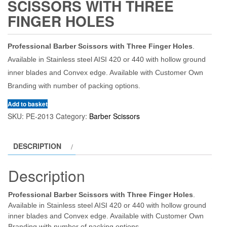
SCISSORS WITH THREE
FINGER HOLES
Professional Barber Scissors with Three Finger Holes
.
Available in Stainless steel AISI 420 or 440 with hollow ground
inner blades and Convex edge. Available with Customer Own
Branding with number of packing options.
Add to basket
SKU:
PE-2013
Category:
Barber Scissors
DESCRIPTION
Description
Professional Barber Scissors with Three Finger Holes
.
Available in Stainless steel AISI 420 or 440 with hollow ground
inner blades and Convex edge. Available with Customer Own
Branding with number of packing options.