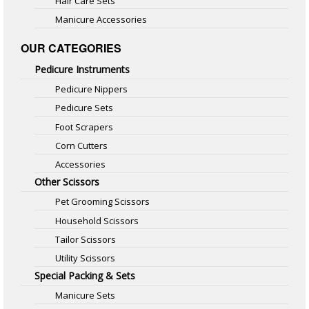
Hair Care Sets
Manicure Accessories
OUR CATEGORIES
Pedicure Instruments
Pedicure Nippers
Pedicure Sets
Foot Scrapers
Corn Cutters
Accessories
Other Scissors
Pet Grooming Scissors
Household Scissors
Tailor Scissors
Utility Scissors
Special Packing & Sets
Manicure Sets