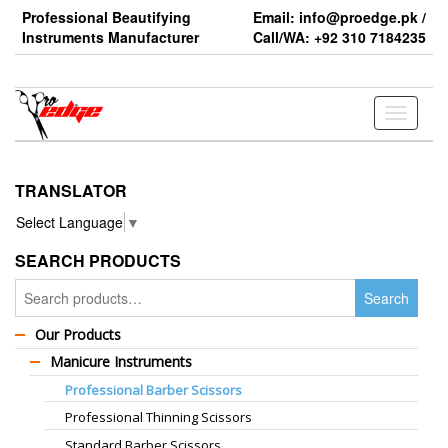
Skip
Professional Beautifying
Email: info@proedge.pk /
to
Instruments Manufacturer
Call/WA: +92 310 7184235
the
content
Toggle
navigati
TRANSLATOR
Select Language
▼
SEARCH PRODUCTS
Search
Search
for:
Our Products
Manicure Instruments
Professional Barber Scissors
Professional Thinning Scissors
Standard Barber Scissors