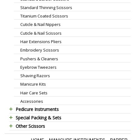
Standard Thinning Scissors
Titanium Coated Scissors
Cuticle & Nail Nippers
Cuticle & Nail Scissors
Hair Extensions Pliers
Embroidery Scissors
Pushers & Cleaners
Eyebrow Tweezers
Shaving Razors
Manicure Kits
Hair Care Sets
Accessories
Pedicure Instruments
Special Packing & Sets
Pedicure Nippers
Other Scissors
Manicure Sets
Pedicure Kits
Pet Grooming Scissors
Hair Care Sets
Foot Scrapers