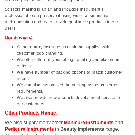
Scissors making is an art and ProEdge Instrument’s
professional team preserve it using well craftsmanship
and innovation and try to provide qualitative products to our
users.
Our Services:
All our quality instruments could be supplied with
customer logo branding.
We offer different types of logo printing and placement
options.
We have number of packing options to match customer
needs.
We can also customized the packing as per customer
requirements.
We also provide new products development service to
our customers.
Other Products Range:
We also supply many other
Manicure Instruments
and
Pedicure Instruments
in
Beauty Implements
range.