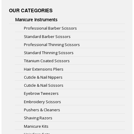
OUR CATEGORIES
Manicure Instruments
Professional Barber Scissors
Standard Barber Scissors
Professional Thinning Scissors
Standard Thinning Scissors
Titanium Coated Scissors
Hair Extensions Pliers
Cuticle & Nail Nippers
Cuticle & Nail Scissors
Eyebrow Tweezers
Embroidery Scissors
Pushers & Cleaners
Shaving Razors
Manicure Kits