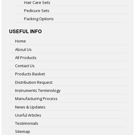
Hair Care Sets
Pedicure Sets
Packing Options
USEFUL INFO
Home
About Us
All Products
Contact Us
Products Basket
Distribution Request
Instruments Terminology
Manufacturing Process
News & Updates
Useful Articles
Testimonials
Sitemap