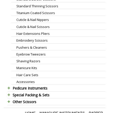
Standard Thinning Scissors
Titanium Coated Scissors
Cuticle & Nail Nippers
Cuticle & Nail Scissors
Hair Extensions Pliers
Embroidery Scissors
Pushers & Cleaners
Eyebrow Tweezers
Shaving Razors
Manicure Kits
Hair Care Sets
Accessories
Pedicure Instruments
Special Packing & Sets
Pedicure Nippers
Other Scissors
Manicure Sets
Pedicure Kits
Pet Grooming Scissors
Hair Care Sets
Foot Scrapers