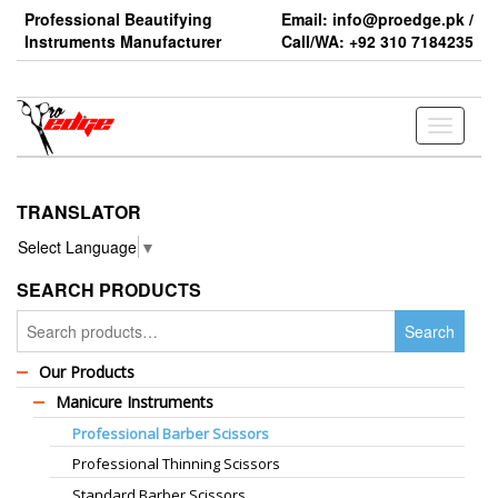
Skip
Professional Beautifying
Email: info@proedge.pk /
to
Instruments Manufacturer
Call/WA: +92 310 7184235
the
content
Toggle
navigati
TRANSLATOR
Select Language
▼
SEARCH PRODUCTS
Search
Search
for:
Our Products
Manicure Instruments
Professional Barber Scissors
Professional Thinning Scissors
Standard Barber Scissors