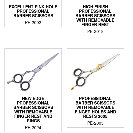
EXCELLENT PINK HOLE
HIGH FINISH
PROFESSIONAL
PROFESSIONAL
BARBER SCISSORS
BARBER SCISSORS
WITH REMOVABLE
PE-2002
FINGER REST
PE-2018
NEW EDGE
PROFESSIONAL
PROFESSIONAL
BARBER SCISSORS
BARBER SCISSORS
WITH REMOVABLE
WITH REMOVABLE
FINGER HOLES AND
FINGER REST AND
RESTS 2005
RINGS
PE-2005
PE-2024