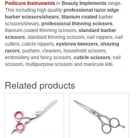
Pedicure Instruments
in
Beauty Implements
range.
This including high quality
professional razor edge
barber scissors/shears
,
titanium coated
barber
scissors/shears,
professional thinning scissors
,
titanium coated thinning scissors,
standard barber
scissors
, standard thinning scissors, nail nippers, nail
cutters, cuticle nippers,
eyebrow tweezers
,
shaving
razors
, pushers, cleaners, household scissors,
embroidery and fancy scissors,
cuticle scissors
, nail
scissors, multipurpose scissors and manicure kits.
Related products