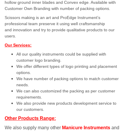
hollow ground inner blades and Convex edge. Available with
Customer Own Branding with number of packing options.
Scissors making is an art and ProEdge Instrument’s
professional team preserve it using well craftsmanship
and innovation and try to provide qualitative products to our
users.
Our Services:
All our quality instruments could be supplied with
customer logo branding.
We offer different types of logo printing and placement
options.
We have number of packing options to match customer
needs.
We can also customized the packing as per customer
requirements.
We also provide new products development service to
our customers.
Other Products Range:
We also supply many other
Manicure Instruments
and