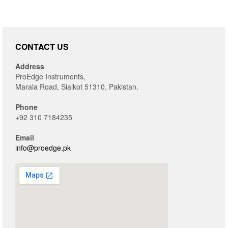
CONTACT US
Address
ProEdge Instruments,
Marala Road, Sialkot 51310, Pakistan.
Phone
+92 310 7184235
Email
info@proedge.pk