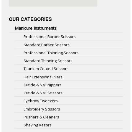
OUR CATEGORIES
Manicure Instruments
Professional Barber Scissors
Standard Barber Scissors
Professional Thinning Scissors
Standard Thinning Scissors
Titanium Coated Scissors
Hair Extensions Pliers
Cuticle & Nail Nippers
Cuticle & Nail Scissors
Eyebrow Tweezers
Embroidery Scissors
Pushers & Cleaners
Shaving Razors