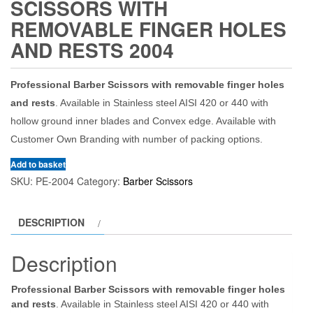
SCISSORS WITH
REMOVABLE FINGER HOLES
AND RESTS 2004
Professional Barber Scissors with removable finger holes
and rests
. Available in Stainless steel AISI 420 or 440 with
hollow ground inner blades and Convex edge. Available with
Customer Own Branding with number of packing options.
Add to basket
SKU:
PE-2004
Category:
Barber Scissors
DESCRIPTION
Description
Professional Barber Scissors with removable finger holes
and rests
. Available in Stainless steel AISI 420 or 440 with