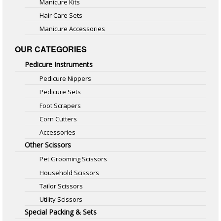
Manicure Kits
Hair Care Sets
Manicure Accessories
OUR CATEGORIES
Pedicure Instruments
Pedicure Nippers
Pedicure Sets
Foot Scrapers
Corn Cutters
Accessories
Other Scissors
Pet Grooming Scissors
Household Scissors
Tailor Scissors
Utility Scissors
Special Packing & Sets