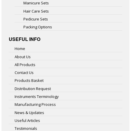
Manicure Sets
Hair Care Sets
Pedicure Sets
Packing Options
USEFUL INFO
Home
About Us
All Products
Contact Us
Products Basket
Distribution Request
Instruments Terminology
Manufacturing Process
News & Updates
Useful Articles
Testimonials