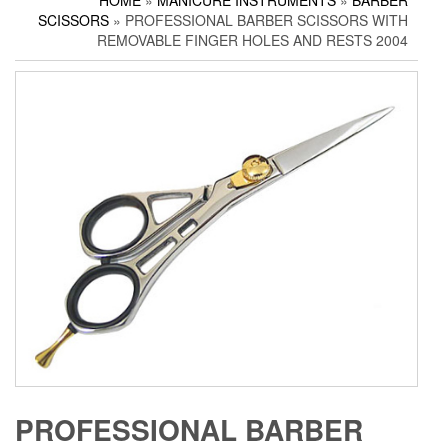
HOME
»
MANICURE INSTRUMENTS
»
BARBER
Household Scissors
Pedicure Sets
Corn Cutters
SCISSORS
» PROFESSIONAL BARBER SCISSORS WITH
Tailor Scissors
Packing Options
Foot Files
REMOVABLE FINGER HOLES AND RESTS 2004
Utility Scissors
Accessories
PROFESSIONAL BARBER