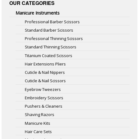
OUR CATEGORIES
Manicure Instruments
Professional Barber Scissors
Standard Barber Scissors
Professional Thinning Scissors
Standard Thinning Scissors
Titanium Coated Scissors
Hair Extensions Pliers
Cuticle & Nail Nippers
Cuticle & Nail Scissors
Eyebrow Tweezers
Embroidery Scissors
Pushers & Cleaners
Shaving Razors
Manicure Kits
Hair Care Sets