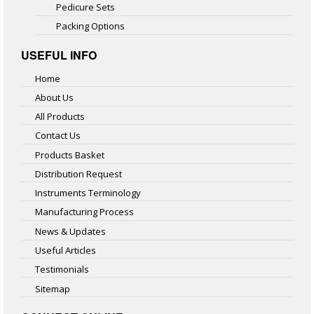
Pedicure Sets
Packing Options
USEFUL INFO
Home
About Us
All Products
Contact Us
Products Basket
Distribution Request
Instruments Terminology
Manufacturing Process
News & Updates
Useful Articles
Testimonials
Sitemap