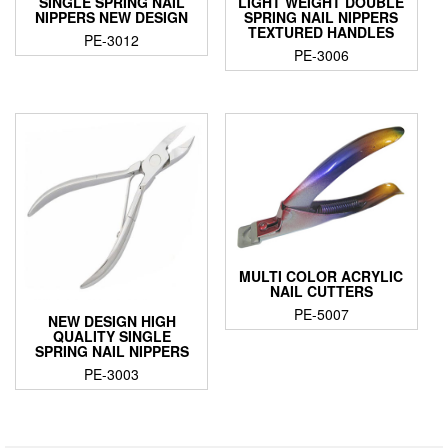
SINGLE SPRING NAIL
LIGHT WEIGHT DOUBLE
NIPPERS NEW DESIGN
SPRING NAIL NIPPERS
TEXTURED HANDLES
PE-3012
PE-3006
MULTI COLOR ACRYLIC
NAIL CUTTERS
PE-5007
NEW DESIGN HIGH
QUALITY SINGLE
SPRING NAIL NIPPERS
PE-3003