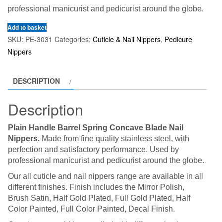
professional manicurist and pedicurist around the globe.
Add to basket
SKU:
PE-3031
Categories:
Cuticle & Nail Nippers
,
Pedicure
Nippers
DESCRIPTION
Description
Plain Handle Barrel Spring Concave Blade Nail
Nippers.
Made from fine quality stainless steel, with
perfection and satisfactory performance. Used by
professional manicurist and pedicurist around the globe.
Our all cuticle and nail nippers range are available in all
different finishes. Finish includes the Mirror Polish,
Brush Satin, Half Gold Plated, Full Gold Plated, Half
Color Painted, Full Color Painted, Decal Finish.