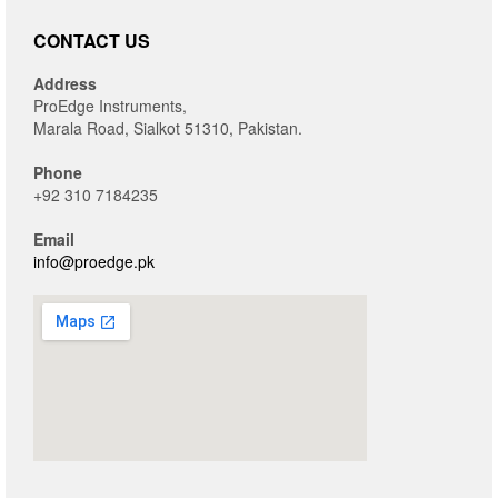
CONTACT US
Address
ProEdge Instruments,
Marala Road, Sialkot 51310, Pakistan.
Phone
+92 310 7184235
Email
info@proedge.pk