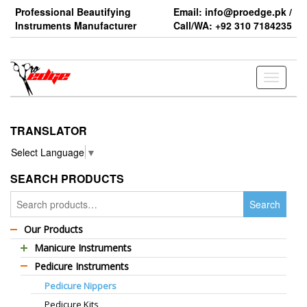
Skip
Professional Beautifying
Email: info@proedge.pk /
to
Instruments Manufacturer
Call/WA: +92 310 7184235
the
content
Toggle
navigati
TRANSLATOR
Select Language
▼
SEARCH PRODUCTS
Search
Search
for:
Our Products
Manicure Instruments
Pedicure Instruments
Professional Barber Scissors
Pedicure Nippers
Professional Thinning Scissors
Pedicure Kits
Standard Barber Scissors