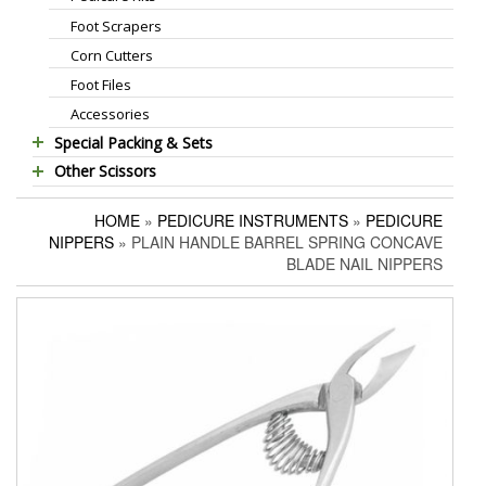
Foot Scrapers
Standard Thinning Scissors
Corn Cutters
Titanium Coated Scissors
Foot Files
Cuticle & Nail Nippers
Accessories
Cuticle & Nail Scissors
Special Packing & Sets
Hair Extensions Pliers
Other Scissors
Manicure Sets
Embroidery Scissors
Pet Grooming Scissors
Hair Care Sets
Pushers & Cleaners
HOME
»
PEDICURE INSTRUMENTS
»
PEDICURE
Household Scissors
Pedicure Sets
Eyebrow Tweezers
NIPPERS
» PLAIN HANDLE BARREL SPRING CONCAVE
Tailor Scissors
Packing Options
Shaving Razors
BLADE NAIL NIPPERS
Utility Scissors
Manicure Kits
Hair Care Sets
Accessories