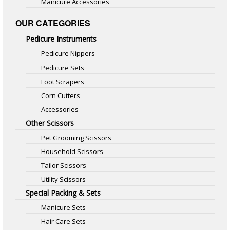
Manicure Accessories
OUR CATEGORIES
Pedicure Instruments
Pedicure Nippers
Pedicure Sets
Foot Scrapers
Corn Cutters
Accessories
Other Scissors
Pet Grooming Scissors
Household Scissors
Tailor Scissors
Utility Scissors
Special Packing & Sets
Manicure Sets
Hair Care Sets