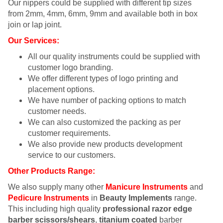
Our nippers could be supplied with different tip sizes
from 2mm, 4mm, 6mm, 9mm and available both in box
join or lap joint.
Our Services:
All our quality instruments could be supplied with
customer logo branding.
We offer different types of logo printing and
placement options.
We have number of packing options to match
customer needs.
We can also customized the packing as per
customer requirements.
We also provide new products development
service to our customers.
Other Products Range:
We also supply many other
Manicure Instruments
and
Pedicure Instruments
in
Beauty Implements
range.
This including high quality
professional razor edge
barber scissors/shears
,
titanium coated
barber