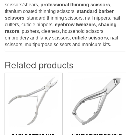
scissors/shears,
professional thinning scissors
,
titanium coated thinning scissors,
standard barber
scissors
, standard thinning scissors, nail nippers, nail
cutters, cuticle nippers,
eyebrow tweezers
,
shaving
razors
, pushers, cleaners, household scissors,
embroidery and fancy scissors,
cuticle scissors
, nail
scissors, multipurpose scissors and manicure kits.
Related products