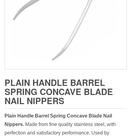
PLAIN HANDLE BARREL
SPRING CONCAVE BLADE
NAIL NIPPERS
Plain Handle Barrel Spring Concave Blade Nail
Nippers.
Made from fine quality stainless steel, with
perfection and satisfactory performance. Used by