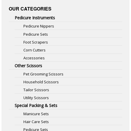
OUR CATEGORIES
Pedicure Instruments
Pedicure Nippers
Pedicure Sets
Foot Scrapers
Corn Cutters
Accessories
Other Scissors
Pet Grooming Scissors
Household Scissors
Tailor Scissors
Utility Scissors
Special Packing & Sets
Manicure Sets
Hair Care Sets
Pedicure Sets