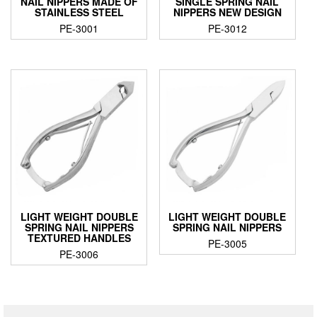
NAIL NIPPERS MADE OF
SINGLE SPRING NAIL
STAINLESS STEEL
NIPPERS NEW DESIGN
PE-3001
PE-3012
LIGHT WEIGHT DOUBLE
LIGHT WEIGHT DOUBLE
SPRING NAIL NIPPERS
SPRING NAIL NIPPERS
TEXTURED HANDLES
PE-3005
PE-3006