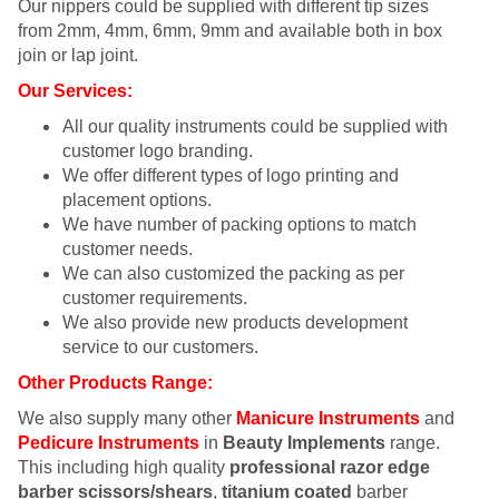
Our nippers could be supplied with different tip sizes
from 2mm, 4mm, 6mm, 9mm and available both in box
join or lap joint.
Our Services:
All our quality instruments could be supplied with
customer logo branding.
We offer different types of logo printing and
placement options.
We have number of packing options to match
customer needs.
We can also customized the packing as per
customer requirements.
We also provide new products development
service to our customers.
Other Products Range:
We also supply many other
Manicure Instruments
and
Pedicure Instruments
in
Beauty Implements
range.
This including high quality
professional razor edge
barber scissors/shears
,
titanium coated
barber