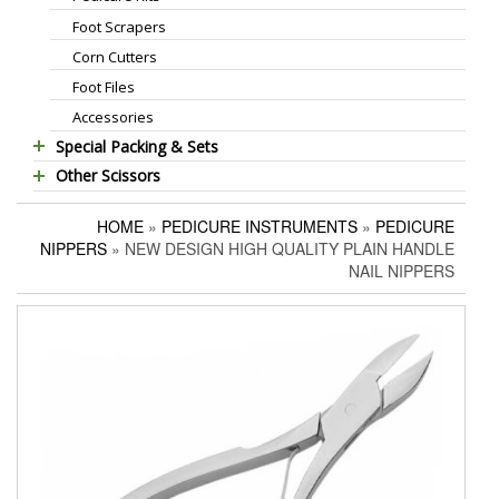
Foot Scrapers
Standard Thinning Scissors
Corn Cutters
Titanium Coated Scissors
Foot Files
Cuticle & Nail Nippers
Accessories
Cuticle & Nail Scissors
Special Packing & Sets
Hair Extensions Pliers
Other Scissors
Manicure Sets
Embroidery Scissors
Pet Grooming Scissors
Hair Care Sets
Pushers & Cleaners
HOME
»
PEDICURE INSTRUMENTS
»
PEDICURE
Household Scissors
Pedicure Sets
Eyebrow Tweezers
NIPPERS
» NEW DESIGN HIGH QUALITY PLAIN HANDLE
Tailor Scissors
Packing Options
Shaving Razors
NAIL NIPPERS
Utility Scissors
Manicure Kits
Hair Care Sets
Accessories