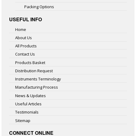
Packing Options
USEFUL INFO
Home
About Us
All Products
Contact Us
Products Basket
Distribution Request
Instruments Terminology
Manufacturing Process
News & Updates
Useful Articles
Testimonials
Sitemap
CONNECT ONLINE