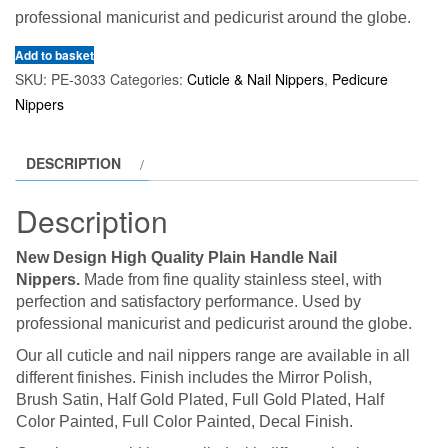
professional manicurist and pedicurist around the globe.
Add to basket
SKU:
PE-3033
Categories:
Cuticle & Nail Nippers
,
Pedicure
Nippers
DESCRIPTION
Description
New Design High Quality Plain Handle Nail
Nippers.
Made from fine quality stainless steel, with
perfection and satisfactory performance. Used by
professional manicurist and pedicurist around the globe.
Our all cuticle and nail nippers range are available in all
different finishes. Finish includes the Mirror Polish,
Brush Satin, Half Gold Plated, Full Gold Plated, Half
Color Painted, Full Color Painted, Decal Finish.