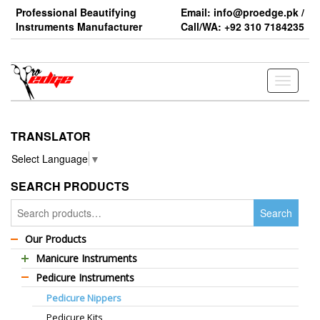
Skip
Professional Beautifying
Email: info@proedge.pk /
to
Instruments Manufacturer
Call/WA: +92 310 7184235
the
content
Toggle
navigati
TRANSLATOR
Select Language
▼
SEARCH PRODUCTS
Search
Search
for:
Our Products
Manicure Instruments
Pedicure Instruments
Professional Barber Scissors
Pedicure Nippers
Professional Thinning Scissors
Pedicure Kits
Standard Barber Scissors