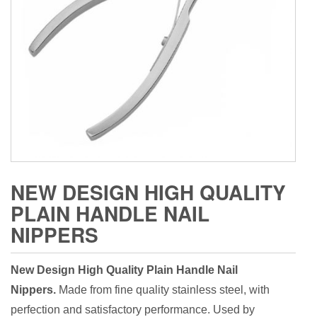
NEW DESIGN HIGH QUALITY
PLAIN HANDLE NAIL
NIPPERS
New Design High Quality Plain Handle Nail
Nippers.
Made from fine quality stainless steel, with
perfection and satisfactory performance. Used by