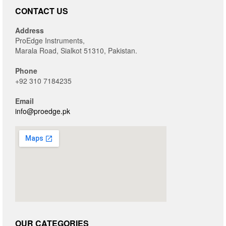
CONTACT US
Address
ProEdge Instruments,
Marala Road, Sialkot 51310, Pakistan.
Phone
+92 310 7184235
Email
info@proedge.pk
OUR CATEGORIES