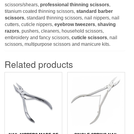
scissors/shears,
professional thinning scissors
,
titanium coated thinning scissors,
standard barber
scissors
, standard thinning scissors, nail nippers, nail
cutters, cuticle nippers,
eyebrow tweezers
,
shaving
razors
, pushers, cleaners, household scissors,
embroidery and fancy scissors,
cuticle scissors
, nail
scissors, multipurpose scissors and manicure kits.
Related products