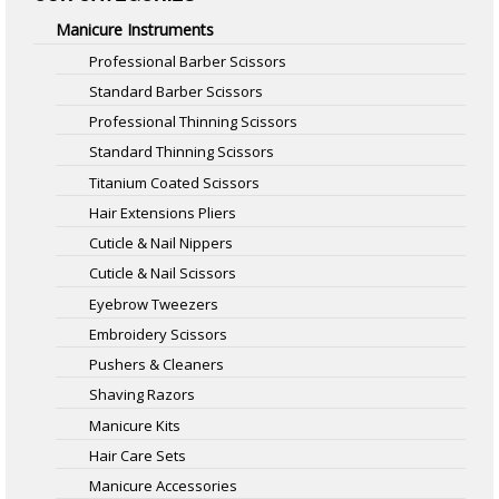
Manicure Instruments
Professional Barber Scissors
Standard Barber Scissors
Professional Thinning Scissors
Standard Thinning Scissors
Titanium Coated Scissors
Hair Extensions Pliers
Cuticle & Nail Nippers
Cuticle & Nail Scissors
Eyebrow Tweezers
Embroidery Scissors
Pushers & Cleaners
Shaving Razors
Manicure Kits
Hair Care Sets
Manicure Accessories