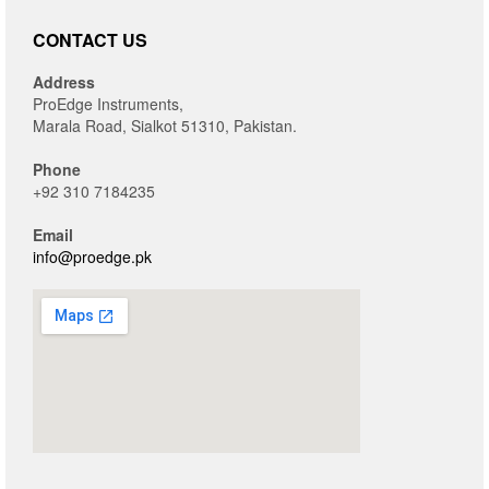
CONTACT US
Address
ProEdge Instruments,
Marala Road, Sialkot 51310, Pakistan.
Phone
+92 310 7184235
Email
info@proedge.pk