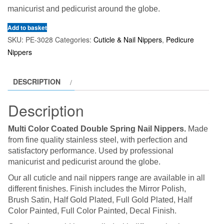
manicurist and pedicurist around the globe.
Add to basket
SKU:
PE-3028
Categories:
Cuticle & Nail Nippers
,
Pedicure
Nippers
DESCRIPTION
Description
Multi Color Coated Double Spring Nail Nippers.
Made
from fine quality stainless steel, with perfection and
satisfactory performance. Used by professional
manicurist and pedicurist around the globe.
Our all cuticle and nail nippers range are available in all
different finishes. Finish includes the Mirror Polish,
Brush Satin, Half Gold Plated, Full Gold Plated, Half
Color Painted, Full Color Painted, Decal Finish.