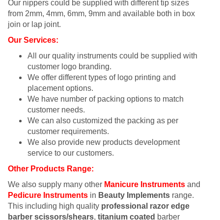
Our nippers could be supplied with different tip sizes
from 2mm, 4mm, 6mm, 9mm and available both in box
join or lap joint.
Our Services:
All our quality instruments could be supplied with
customer logo branding.
We offer different types of logo printing and
placement options.
We have number of packing options to match
customer needs.
We can also customized the packing as per
customer requirements.
We also provide new products development
service to our customers.
Other Products Range:
We also supply many other
Manicure Instruments
and
Pedicure Instruments
in
Beauty Implements
range.
This including high quality
professional razor edge
barber scissors/shears
,
titanium coated
barber