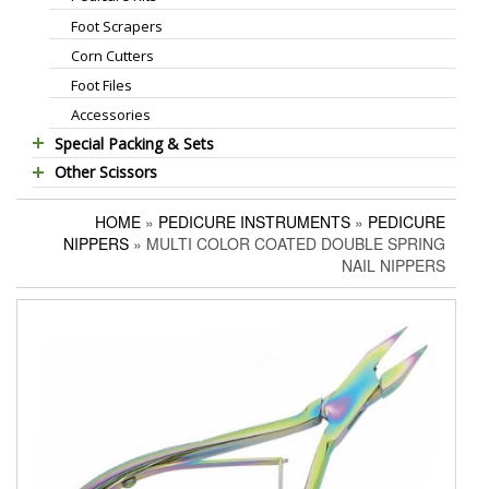
Foot Scrapers
Standard Thinning Scissors
Corn Cutters
Titanium Coated Scissors
Foot Files
Cuticle & Nail Nippers
Accessories
Cuticle & Nail Scissors
Special Packing & Sets
Hair Extensions Pliers
Other Scissors
Manicure Sets
Embroidery Scissors
Pet Grooming Scissors
Hair Care Sets
Pushers & Cleaners
HOME
»
PEDICURE INSTRUMENTS
»
PEDICURE
Household Scissors
Pedicure Sets
Eyebrow Tweezers
NIPPERS
» MULTI COLOR COATED DOUBLE SPRING
Tailor Scissors
Packing Options
Shaving Razors
NAIL NIPPERS
Utility Scissors
Manicure Kits
Hair Care Sets
Accessories