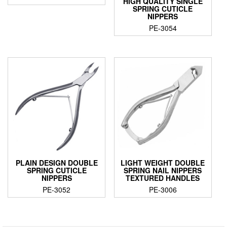
HIGH QUALITY SINGLE
SPRING CUTICLE
NIPPERS
PE-3054
PLAIN DESIGN DOUBLE
LIGHT WEIGHT DOUBLE
SPRING CUTICLE
SPRING NAIL NIPPERS
NIPPERS
TEXTURED HANDLES
PE-3052
PE-3006