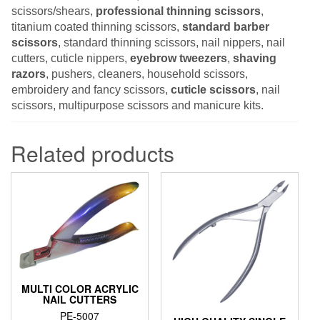
scissors/shears,
professional thinning scissors
,
titanium coated thinning scissors,
standard barber
scissors
, standard thinning scissors, nail nippers, nail
cutters, cuticle nippers,
eyebrow tweezers
,
shaving
razors
, pushers, cleaners, household scissors,
embroidery and fancy scissors,
cuticle scissors
, nail
scissors, multipurpose scissors and manicure kits.
Related products
MULTI COLOR ACRYLIC
NAIL CUTTERS
PE-5007