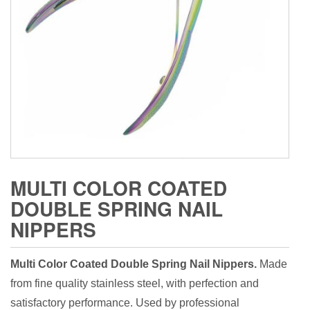
MULTI COLOR COATED
DOUBLE SPRING NAIL
NIPPERS
Multi Color Coated Double Spring Nail Nippers.
Made
from fine quality stainless steel, with perfection and
satisfactory performance. Used by professional