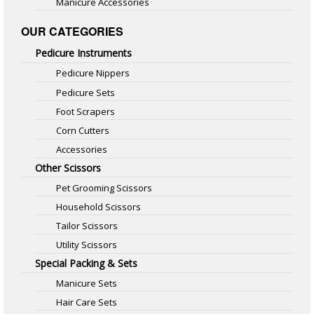
Manicure Accessories
OUR CATEGORIES
Pedicure Instruments
Pedicure Nippers
Pedicure Sets
Foot Scrapers
Corn Cutters
Accessories
Other Scissors
Pet Grooming Scissors
Household Scissors
Tailor Scissors
Utility Scissors
Special Packing & Sets
Manicure Sets
Hair Care Sets