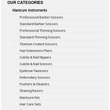
OUR CATEGORIES
Manicure Instruments
Professional Barber Scissors
Standard Barber Scissors
Professional Thinning Scissors
Standard Thinning Scissors
Titanium Coated Scissors
Hair Extensions Pliers
Cuticle & Nail Nippers
Cuticle & Nail Scissors
Eyebrow Tweezers
Embroidery Scissors
Pushers & Cleaners
Shaving Razors
Manicure Kits
Hair Care Sets