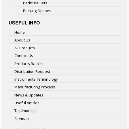
Pedicure Sets
Packing Options
USEFUL INFO
Home
About Us
All Products
Contact Us
Products Basket
Distribution Request
Instruments Terminology
Manufacturing Process
News & Updates
Useful Articles
Testimonials
Sitemap