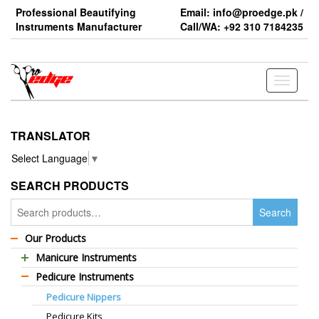
Skip
Professional Beautifying
Email: info@proedge.pk /
to
Instruments Manufacturer
Call/WA: +92 310 7184235
the
content
Toggle
navigati
TRANSLATOR
Select Language
▼
SEARCH PRODUCTS
Search
Search
for:
Our Products
Manicure Instruments
Pedicure Instruments
Professional Barber Scissors
Pedicure Nippers
Professional Thinning Scissors
Pedicure Kits
Standard Barber Scissors