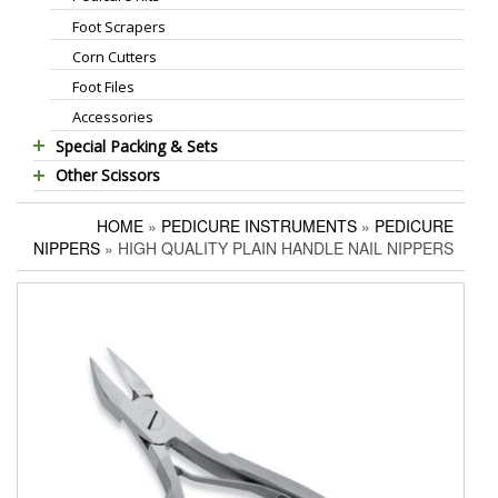
Foot Scrapers
Standard Thinning Scissors
Corn Cutters
Titanium Coated Scissors
Foot Files
Cuticle & Nail Nippers
Accessories
Cuticle & Nail Scissors
Special Packing & Sets
Hair Extensions Pliers
Other Scissors
Manicure Sets
Embroidery Scissors
Pet Grooming Scissors
Hair Care Sets
Pushers & Cleaners
HOME
»
PEDICURE INSTRUMENTS
»
PEDICURE
Household Scissors
Pedicure Sets
Eyebrow Tweezers
NIPPERS
» HIGH QUALITY PLAIN HANDLE NAIL NIPPERS
Tailor Scissors
Packing Options
Shaving Razors
Utility Scissors
Manicure Kits
Hair Care Sets
Accessories