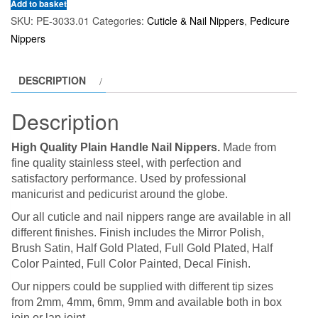
Add to basket
SKU:
PE-3033.01
Categories:
Cuticle & Nail Nippers
,
Pedicure
Nippers
DESCRIPTION
Description
High Quality Plain Handle Nail Nippers.
Made from
fine quality stainless steel, with perfection and
satisfactory performance. Used by professional
manicurist and pedicurist around the globe.
Our all cuticle and nail nippers range are available in all
different finishes. Finish includes the Mirror Polish,
Brush Satin, Half Gold Plated, Full Gold Plated, Half
Color Painted, Full Color Painted, Decal Finish.
Our nippers could be supplied with different tip sizes
from 2mm, 4mm, 6mm, 9mm and available both in box
join or lap joint.