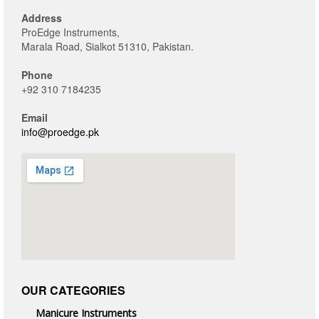
Address
ProEdge Instruments,
Marala Road, Sialkot 51310, Pakistan.
Phone
+92 310 7184235
Email
info@proedge.pk
OUR CATEGORIES
Manicure Instruments