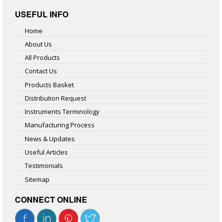
USEFUL INFO
Home
About Us
All Products
Contact Us
Products Basket
Distribution Request
Instruments Terminology
Manufacturing Process
News & Updates
Useful Articles
Testimonials
Sitemap
CONNECT ONLINE