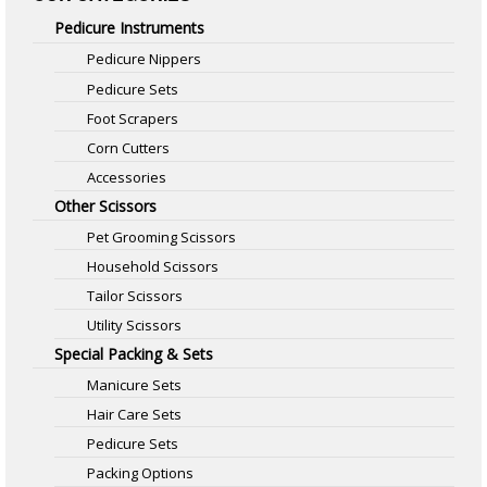
Pedicure Instruments
Pedicure Nippers
Pedicure Sets
Foot Scrapers
Corn Cutters
Accessories
Other Scissors
Pet Grooming Scissors
Household Scissors
Tailor Scissors
Utility Scissors
Special Packing & Sets
Manicure Sets
Hair Care Sets
Pedicure Sets
Packing Options