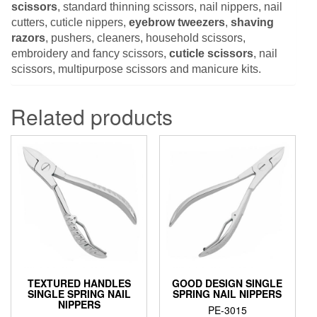
scissors
, standard thinning scissors, nail nippers, nail
cutters, cuticle nippers,
eyebrow tweezers
,
shaving
razors
, pushers, cleaners, household scissors,
embroidery and fancy scissors,
cuticle scissors
, nail
scissors, multipurpose scissors and manicure kits.
Related products
TEXTURED HANDLES
GOOD DESIGN SINGLE
SINGLE SPRING NAIL
SPRING NAIL NIPPERS
NIPPERS
PE-3015