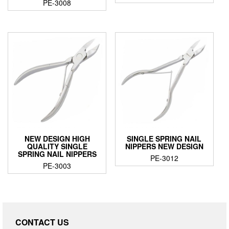
PE-3008
NEW DESIGN HIGH
SINGLE SPRING NAIL
QUALITY SINGLE
NIPPERS NEW DESIGN
SPRING NAIL NIPPERS
PE-3012
PE-3003
CONTACT US