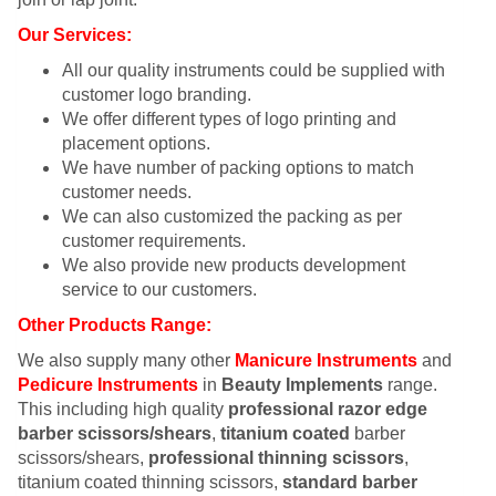
Our Services:
All our quality instruments could be supplied with
customer logo branding.
We offer different types of logo printing and
placement options.
We have number of packing options to match
customer needs.
We can also customized the packing as per
customer requirements.
We also provide new products development
service to our customers.
Other Products Range:
We also supply many other
Manicure Instruments
and
Pedicure Instruments
in
Beauty Implements
range.
This including high quality
professional razor edge
barber scissors/shears
,
titanium coated
barber
scissors/shears,
professional thinning scissors
,
titanium coated thinning scissors,
standard barber