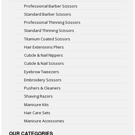
Professional Barber Scissors
Standard Barber Scissors
Professional Thinning Scissors
Standard Thinning Scissors
Titanium Coated Scissors
Hair Extensions Pliers
Cuticle & Nail Nippers
Cuticle & Nail Scissors
Eyebrow Tweezers
Embroidery Scissors
Pushers & Cleaners
Shaving Razors
Manicure Kits
Hair Care Sets
Manicure Accessories
OUR CATEGORIES