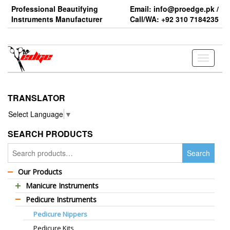
Skip
Professional Beautifying
Email: info@proedge.pk /
to
Instruments Manufacturer
Call/WA: +92 310 7184235
the
content
Toggle
navigati
TRANSLATOR
Select Language
▼
SEARCH PRODUCTS
Search
Search
for:
Our Products
Manicure Instruments
Pedicure Instruments
Professional Barber Scissors
Pedicure Nippers
Professional Thinning Scissors
Pedicure Kits
Standard Barber Scissors