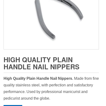
HIGH QUALITY PLAIN
HANDLE NAIL NIPPERS
High Quality Plain Handle Nail Nippers.
Made from fine
quality stainless steel, with perfection and satisfactory
performance. Used by professional manicurist and
pedicurist around the globe.