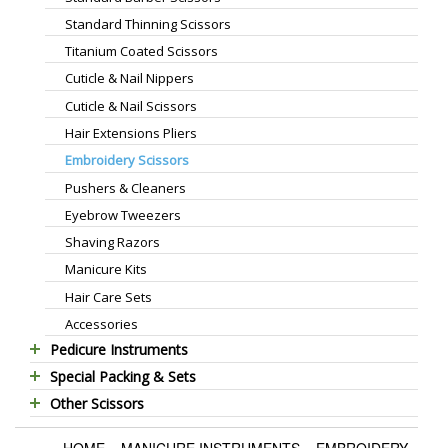
Standard Thinning Scissors
Titanium Coated Scissors
Cuticle & Nail Nippers
Cuticle & Nail Scissors
Hair Extensions Pliers
Embroidery Scissors
Pushers & Cleaners
Eyebrow Tweezers
Shaving Razors
Manicure Kits
Hair Care Sets
Accessories
Pedicure Instruments
Special Packing & Sets
Pedicure Nippers
Other Scissors
Manicure Sets
Pedicure Kits
Pet Grooming Scissors
Hair Care Sets
Foot Scrapers