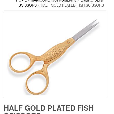
HOME
»
MANICURE INSTRUMENTS
»
EMBROIDERY
Household Scissors
Pedicure Sets
Corn Cutters
SCISSORS
» HALF GOLD PLATED FISH SCISSORS
Tailor Scissors
Packing Options
Foot Files
Utility Scissors
Accessories
HALF GOLD PLATED FISH