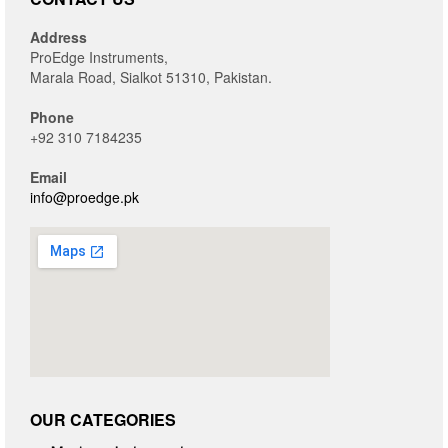
Address
ProEdge Instruments,
Marala Road, Sialkot 51310, Pakistan.
Phone
+92 310 7184235
Email
info@proedge.pk
OUR CATEGORIES