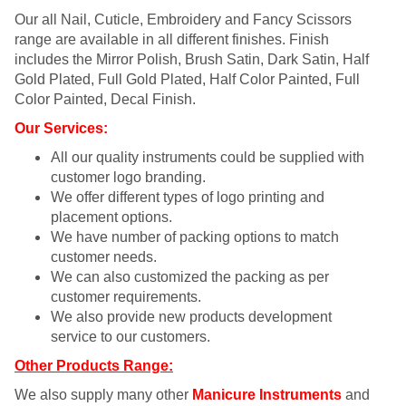
Our all Nail, Cuticle, Embroidery and Fancy Scissors
range are available in all different finishes. Finish
includes the Mirror Polish, Brush Satin, Dark Satin, Half
Gold Plated, Full Gold Plated, Half Color Painted, Full
Color Painted, Decal Finish.
Our Services:
All our quality instruments could be supplied with
customer logo branding.
We offer different types of logo printing and
placement options.
We have number of packing options to match
customer needs.
We can also customized the packing as per
customer requirements.
We also provide new products development
service to our customers.
Other Products Range:
We also supply many other
Manicure Instruments
and