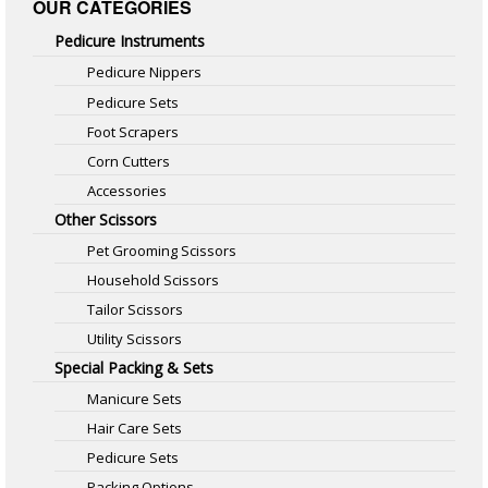
OUR CATEGORIES
Pedicure Instruments
Pedicure Nippers
Pedicure Sets
Foot Scrapers
Corn Cutters
Accessories
Other Scissors
Pet Grooming Scissors
Household Scissors
Tailor Scissors
Utility Scissors
Special Packing & Sets
Manicure Sets
Hair Care Sets
Pedicure Sets
Packing Options