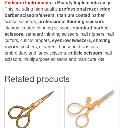
Pedicure Instruments
in
Beauty Implements
range.
This including high quality
professional razor edge
barber scissors/shears
,
titanium coated
barber
scissors/shears,
professional thinning scissors
,
titanium coated thinning scissors,
standard barber
scissors
, standard thinning scissors, nail nippers, nail
cutters, cuticle nippers,
eyebrow tweezers
,
shaving
razors
, pushers, cleaners, household scissors,
embroidery and fancy scissors,
cuticle scissors
, nail
scissors, multipurpose scissors and manicure kits.
Related products