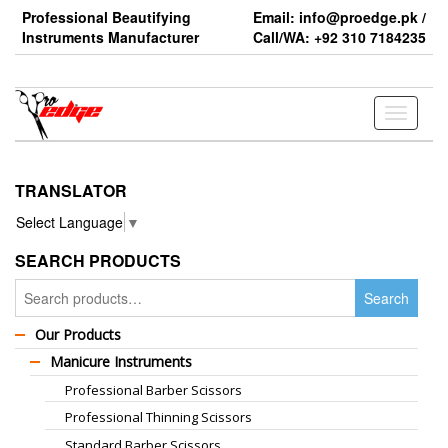
Skip
Professional Beautifying
Email: info@proedge.pk /
to
Instruments Manufacturer
Call/WA: +92 310 7184235
the
content
Toggle
navigati
TRANSLATOR
Select Language
▼
SEARCH PRODUCTS
Search
Search
for:
Our Products
Manicure Instruments
Professional Barber Scissors
Professional Thinning Scissors
Standard Barber Scissors