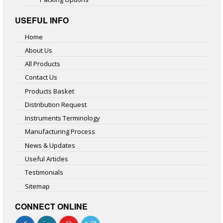
USEFUL INFO
Home
About Us
All Products
Contact Us
Products Basket
Distribution Request
Instruments Terminology
Manufacturing Process
News & Updates
Useful Articles
Testimonials
Sitemap
CONNECT ONLINE