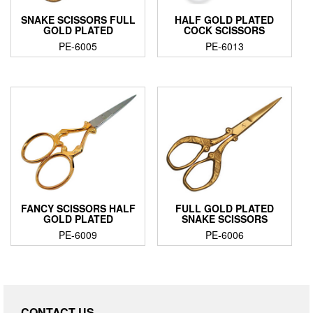
SNAKE SCISSORS FULL
HALF GOLD PLATED
GOLD PLATED
COCK SCISSORS
PE-6005
PE-6013
FANCY SCISSORS HALF
FULL GOLD PLATED
GOLD PLATED
SNAKE SCISSORS
PE-6009
PE-6006
CONTACT US