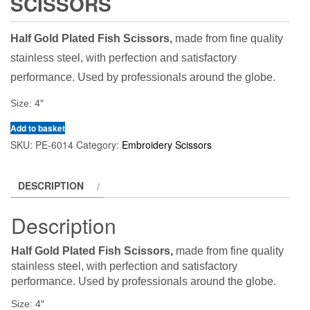
SCISSORS
Half Gold Plated Fish Scissors,
made from fine quality
stainless steel, with perfection and satisfactory
performance. Used by professionals around the globe.
Size: 4″
Add to basket
SKU:
PE-6014
Category:
Embroidery Scissors
DESCRIPTION
Description
Half Gold Plated Fish Scissors,
made from fine quality
stainless steel, with perfection and satisfactory
performance. Used by professionals around the globe.
Size: 4″