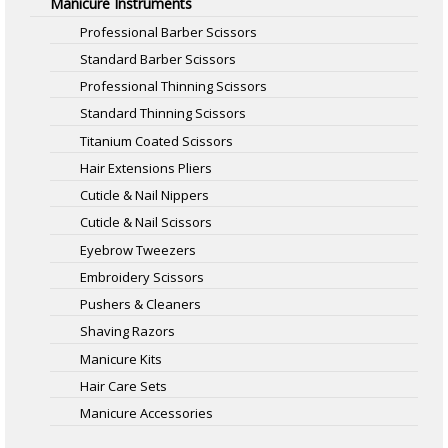
Manicure Instruments
Professional Barber Scissors
Standard Barber Scissors
Professional Thinning Scissors
Standard Thinning Scissors
Titanium Coated Scissors
Hair Extensions Pliers
Cuticle & Nail Nippers
Cuticle & Nail Scissors
Eyebrow Tweezers
Embroidery Scissors
Pushers & Cleaners
Shaving Razors
Manicure Kits
Hair Care Sets
Manicure Accessories