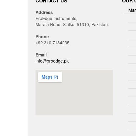
CONTACT US
OUR 
Man
Address
ProEdge Instruments,
Marala Road, Sialkot 51310, Pakistan.
Phone
+92 310 7184235
Email
info@proedge.pk