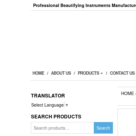
Skip
Professional Beautifying Instruments Manufactur
to
the
content
HOME
ABOUT US
PRODUCTS
CONTACT US
HOME
TRANSLATOR
Select Language
▼
SEARCH PRODUCTS
Search
Search
for: