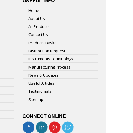
USEFUL INFO
Home
About Us
All Products
Contact Us
Products Basket
Distribution Request
Instruments Terminology
Manufacturing Process
News & Updates
Useful Articles
Testimonials
Sitemap
CONNECT ONLINE