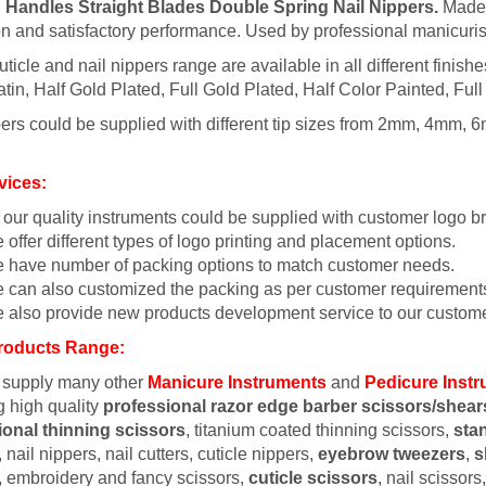
 Handles Straight Blades Double Spring Nail Nippers.
Made f
on and satisfactory performance. Used by professional manicuris
uticle and nail nippers range are available in all different finish
tin, Half Gold Plated, Full Gold Plated, Half Color Painted, Full
ers could be supplied with different tip sizes from 2mm, 4mm, 6
vices:
l our quality instruments could be supplied with customer logo b
 offer different types of logo printing and placement options.
 have number of packing options to match customer needs.
 can also customized the packing as per customer requirement
 also provide new products development service to our custome
roducts Range:
 supply many other
Manicure Instruments
and
Pedicure Inst
g high quality
professional razor edge barber scissors/shear
ional thinning scissors
, titanium coated thinning scissors,
sta
 nail nippers, nail cutters, cuticle nippers,
eyebrow tweezers
,
s
, embroidery and fancy scissors,
cuticle scissors
, nail scissor