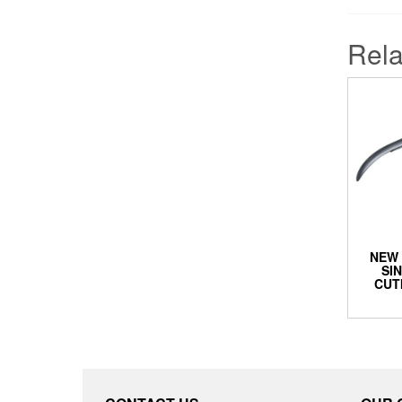
Rela
NEW 
SI
CUT