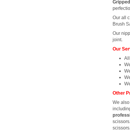
Gripped
perfecti
Our all c
Brush Sa
Our nipp
joint.
Our Ser
Al
We
We
We
We
Other P
We also
includin
profess
scissors,
scissors