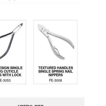
ESIGN SINGLE
TEXTURED HANDLES
NG CUTICLE
SINGLE SPRING NAIL
S WITH LOCK
NIPPERS
E-3053
PE-3008