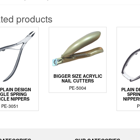
ted products
BIGGER SIZE ACRYLIC
NAIL CUTTERS
PE-5004
PLAIN DESIGN
PLAIN D
NGLE SPRING
SPRI
ICLE NIPPERS
NIPPER
PE-3051
P