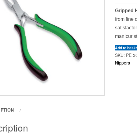
Gripped H
from fine 
satisfacto
manicurist
Add to bask
SKU:
PE-3
Nippers
IPTION
ription