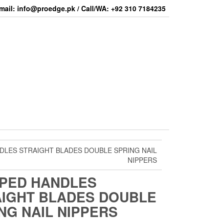
mail: info@proedge.pk / Call/WA: +92 310 7184235
DLES STRAIGHT BLADES DOUBLE SPRING NAIL
NIPPERS
PED HANDLES
IGHT BLADES DOUBLE
NG NAIL NIPPERS