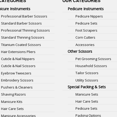
CATEGORIES
OUR CATEGORIES
icure Instruments
Pedicure Instruments
Professional Barber Scissors
Pedicure Nippers
Standard Barber Scissors
Pedicure Sets
Professional Thinning Scissors
Foot Scrapers
Standard Thinning Scissors
Corn Cutters
Titanium Coated Scissors
Accessories
Other Scissors
Hair Extensions Pliers
Pet Grooming Scissors
Cuticle & Nail Nippers
Household Scissors
Cuticle & Nail Scissors
Tailor Scissors
Eyebrow Tweezers
Utility Scissors
Embroidery Scissors
Special Packing & Sets
Pushers & Cleaners
Manicure Sets
Shaving Razors
Hair Care Sets
Manicure Kits
Pedicure Sets
Hair Care Sets
Packing Options
Manicure Accessories