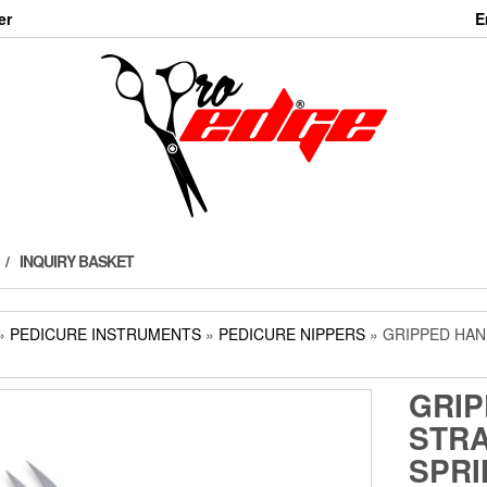
er
E
INQUIRY BASKET
»
PEDICURE INSTRUMENTS
»
PEDICURE NIPPERS
» GRIPPED HAN
GRIP
STRA
SPRI