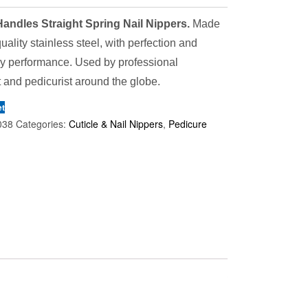
andles Straight Spring Nail Nippers.
Made
quality stainless steel, with perfection and
ry performance. Used by professional
 and pedicurist around the globe.
et
038
Categories:
Cuticle & Nail Nippers
,
Pedicure