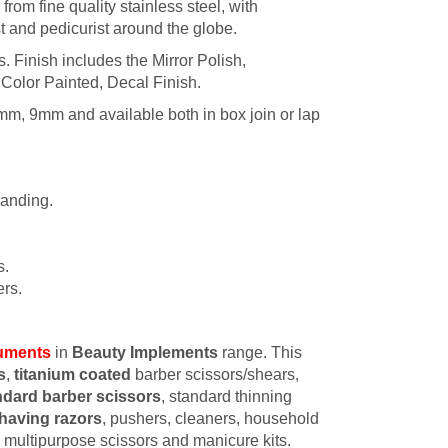
rom fine quality stainless steel, with
t and pedicurist around the globe.
es. Finish includes the Mirror Polish,
 Color Painted, Decal Finish.
mm, 9mm and available both in box join or lap
randing.
s.
rs.
ruments
in
Beauty Implements
range. This
s
,
titanium coated
barber scissors/shears,
ndard barber scissors
, standard thinning
having razors
, pushers, cleaners, household
s, multipurpose scissors and manicure kits.