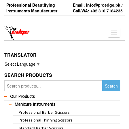
Skip
Professional Beautifying
Email: info@proedge.pk /
to
Instruments Manufacturer
Call/WA: +92 310 7184235
the
content
Toggle
navigati
TRANSLATOR
Select Language
▼
SEARCH PRODUCTS
Search
Search
for:
Our Products
Manicure Instruments
Professional Barber Scissors
Professional Thinning Scissors
Standard Barber Scissors