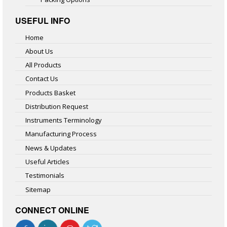
USEFUL INFO
Home
About Us
All Products
Contact Us
Products Basket
Distribution Request
Instruments Terminology
Manufacturing Process
News & Updates
Useful Articles
Testimonials
Sitemap
CONNECT ONLINE