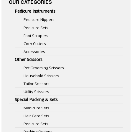
OUR CATEGORIES
Pedicure Instruments
Pedicure Nippers
Pedicure Sets
Foot Scrapers
Corn Cutters
Accessories
Other Scissors
Pet Grooming Scissors
Household Scissors
Tailor Scissors
Utility Scissors
Special Packing & Sets
Manicure Sets
Hair Care Sets
Pedicure Sets
Packing Options