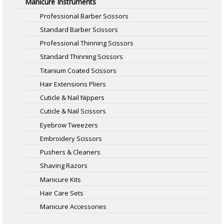
Manicure Instruments
Professional Barber Scissors
Standard Barber Scissors
Professional Thinning Scissors
Standard Thinning Scissors
Titanium Coated Scissors
Hair Extensions Pliers
Cuticle & Nail Nippers
Cuticle & Nail Scissors
Eyebrow Tweezers
Embroidery Scissors
Pushers & Cleaners
Shaving Razors
Manicure Kits
Hair Care Sets
Manicure Accessories