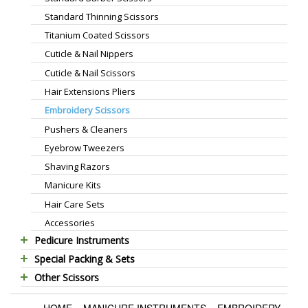
Standard Thinning Scissors
Titanium Coated Scissors
Cuticle & Nail Nippers
Cuticle & Nail Scissors
Hair Extensions Pliers
Embroidery Scissors
Pushers & Cleaners
Eyebrow Tweezers
Shaving Razors
Manicure Kits
Hair Care Sets
Accessories
Pedicure Instruments
Special Packing & Sets
Pedicure Nippers
Other Scissors
Manicure Sets
Pedicure Kits
Pet Grooming Scissors
Hair Care Sets
Foot Scrapers