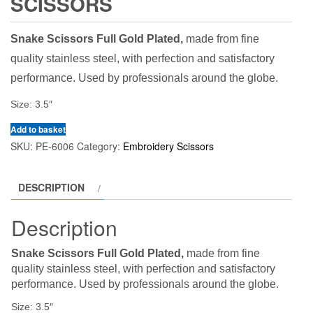
SCISSORS
Snake Scissors Full Gold Plated,
made from fine
quality stainless steel, with perfection and satisfactory
performance. Used by professionals around the globe.
Size: 3.5″
Add to basket
SKU:
PE-6006
Category:
Embroidery Scissors
DESCRIPTION
Description
Snake Scissors Full Gold Plated,
made from fine
quality stainless steel, with perfection and satisfactory
performance. Used by professionals around the globe.
Size: 3.5″