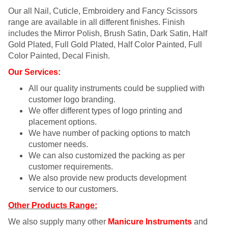
Our all Nail, Cuticle, Embroidery and Fancy Scissors
range are available in all different finishes. Finish
includes the Mirror Polish, Brush Satin, Dark Satin, Half
Gold Plated, Full Gold Plated, Half Color Painted, Full
Color Painted, Decal Finish.
Our Services:
All our quality instruments could be supplied with
customer logo branding.
We offer different types of logo printing and
placement options.
We have number of packing options to match
customer needs.
We can also customized the packing as per
customer requirements.
We also provide new products development
service to our customers.
Other Products Range:
We also supply many other
Manicure Instruments
and