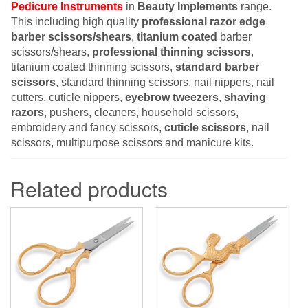
Pedicure Instruments
in
Beauty Implements
range.
This including high quality
professional razor edge
barber scissors/shears
,
titanium coated
barber
scissors/shears,
professional thinning scissors
,
titanium coated thinning scissors,
standard barber
scissors
, standard thinning scissors, nail nippers, nail
cutters, cuticle nippers,
eyebrow tweezers
,
shaving
razors
, pushers, cleaners, household scissors,
embroidery and fancy scissors,
cuticle scissors
, nail
scissors, multipurpose scissors and manicure kits.
Related products