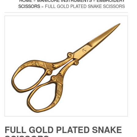
HOME
»
MANICURE INSTRUMENTS
»
EMBROIDERY
Household Scissors
Pedicure Sets
Corn Cutters
SCISSORS
» FULL GOLD PLATED SNAKE SCISSORS
Tailor Scissors
Packing Options
Foot Files
Utility Scissors
Accessories
FULL GOLD PLATED SNAKE