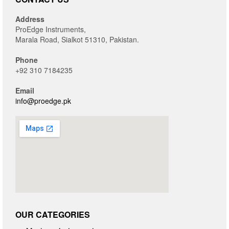
Address
ProEdge Instruments,
Marala Road, Sialkot 51310, Pakistan.
Phone
+92 310 7184235
Email
info@proedge.pk
OUR CATEGORIES