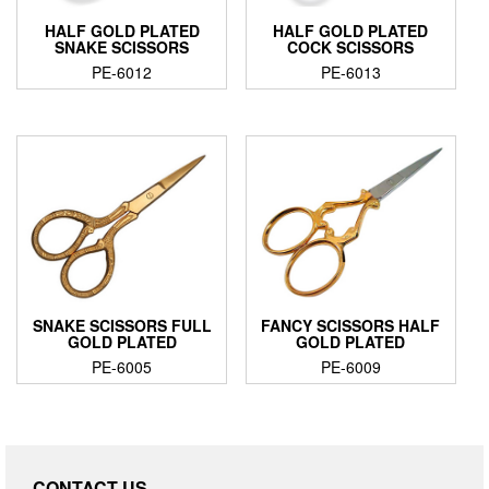
HALF GOLD PLATED
HALF GOLD PLATED
SNAKE SCISSORS
COCK SCISSORS
PE-6012
PE-6013
SNAKE SCISSORS FULL
FANCY SCISSORS HALF
GOLD PLATED
GOLD PLATED
PE-6005
PE-6009
CONTACT US