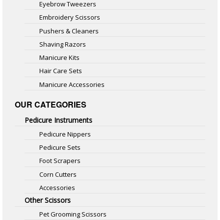
Eyebrow Tweezers
Embroidery Scissors
Pushers & Cleaners
Shaving Razors
Manicure Kits
Hair Care Sets
Manicure Accessories
OUR CATEGORIES
Pedicure Instruments
Pedicure Nippers
Pedicure Sets
Foot Scrapers
Corn Cutters
Accessories
Other Scissors
Pet Grooming Scissors