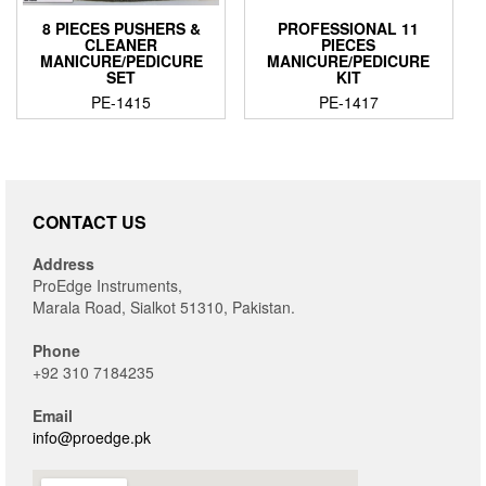
8 PIECES PUSHERS &
PROFESSIONAL 11
CLEANER
PIECES
MANICURE/PEDICURE
MANICURE/PEDICURE
SET
KIT
PE-1415
PE-1417
CONTACT US
Address
ProEdge Instruments,
Marala Road, Sialkot 51310, Pakistan.
Phone
+92 310 7184235
Email
info@proedge.pk