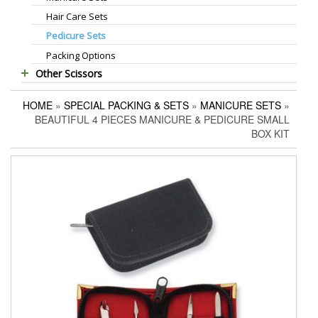
Hair Care Sets
Foot Scrapers
Standard Thinning Scissors
Pedicure Sets
Corn Cutters
Titanium Coated Scissors
Packing Options
Foot Files
Cuticle & Nail Nippers
Other Scissors
Accessories
Cuticle & Nail Scissors
Pet Grooming Scissors
Hair Extensions Pliers
HOME
»
SPECIAL PACKING & SETS
»
MANICURE SETS
»
Household Scissors
Embroidery Scissors
BEAUTIFUL 4 PIECES MANICURE & PEDICURE SMALL
Tailor Scissors
Pushers & Cleaners
BOX KIT
Utility Scissors
Eyebrow Tweezers
Shaving Razors
Manicure Kits
Hair Care Sets
Accessories