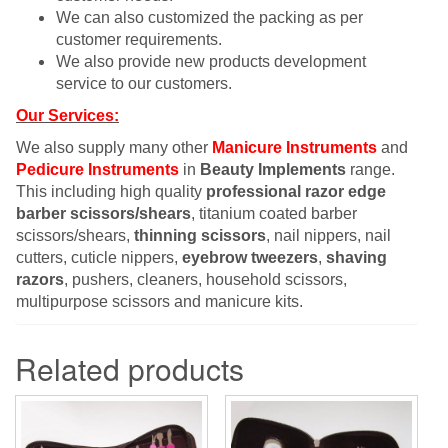
We can also customized the packing as per
customer requirements.
We also provide new products development
service to our customers.
Our Services:
We also supply many other
Manicure Instruments
and
Pedicure Instruments
in
Beauty Implements
range.
This including high quality
professional razor edge
barber scissors/shears
, titanium coated barber
scissors/shears,
thinning scissors
, nail nippers, nail
cutters, cuticle nippers,
eyebrow tweezers
,
shaving
razors
, pushers, cleaners, household scissors,
multipurpose scissors and manicure kits.
Related products