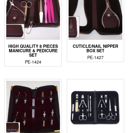
HIGH QUALITY 8 PIECES
CUTICLE/NAIL NIPPER
MANICURE & PEDICURE
BOX SET
SET
PE-1427
PE-1424