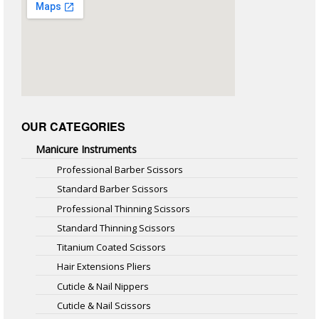
OUR CATEGORIES
Manicure Instruments
Professional Barber Scissors
Standard Barber Scissors
Professional Thinning Scissors
Standard Thinning Scissors
Titanium Coated Scissors
Hair Extensions Pliers
Cuticle & Nail Nippers
Cuticle & Nail Scissors