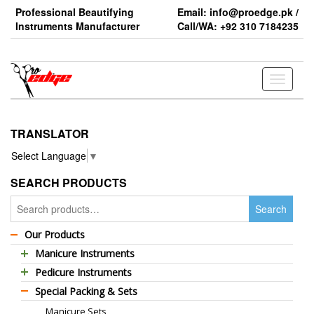
Skip
Professional Beautifying
Email: info@proedge.pk /
to
Instruments Manufacturer
Call/WA: +92 310 7184235
the
content
Toggle
navigati
TRANSLATOR
Select Language
▼
SEARCH PRODUCTS
Search
Search
for:
Our Products
Manicure Instruments
Pedicure Instruments
Professional Barber Scissors
Special Packing & Sets
Pedicure Nippers
Professional Thinning Scissors
Manicure Sets
Pedicure Kits
Standard Barber Scissors