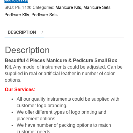
Add to basket
SKU:
PE-1420
Categories:
Manicure Kits
,
Manicure Sets
,
Pedicure Kits
,
Pedicure Sets
DESCRIPTION
Description
Beautiful 4 Pieces Manicure & Pedicure Small Box
Kit.
Any model of instruments could be adjusted. Can be
supplied in real or artificial leather in number of color
options.
Our Services:
All our quality instruments could be supplied with
customer logo branding.
We offer different types of logo printing and
placement options.
We have number of packing options to match
customer needs.