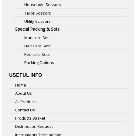
Household Scissors
Tailor Scissors
Utility Scissors
Special Packing & Sets
Manicure Sets
Hair Care Sets
Pedicure Sets
Packing Options
USEFUL INFO
Home
About Us
All Products
Contact Us
Products Basket
Distribution Request
Instruments Terminology