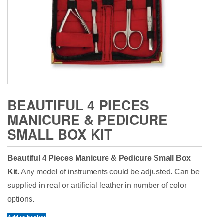
BEAUTIFUL 4 PIECES
MANICURE & PEDICURE
SMALL BOX KIT
Beautiful 4 Pieces Manicure & Pedicure Small Box
Kit.
Any model of instruments could be adjusted. Can be
supplied in real or artificial leather in number of color
options.